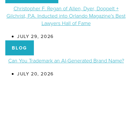
Christopher F. Regan of Allen, Dyer, Doppelt +
Gilchrist, P.A. Inducted into Orlando Magazine’s Best
Lawyers Hall of Fame
JULY 29, 2026
BLOG
Can You Trademark an AI-Generated Brand Name?
JULY 20, 2026