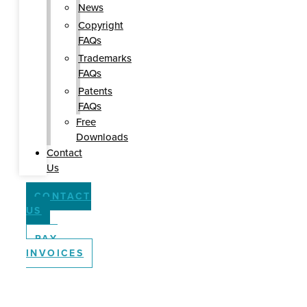
News
Copyright
FAQs
Trademarks
FAQs
Patents
FAQs
Free
Downloads
Contact
Us
CONTACT
US
PAY
INVOICES