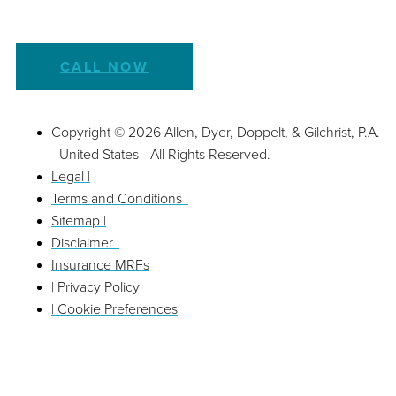
CALL NOW
Copyright © 2026 Allen, Dyer, Doppelt, & Gilchrist, P.A.
- United States - All Rights Reserved.
Legal |
Terms and Conditions |
Sitemap |
Disclaimer |
Insurance MRFs
| Privacy Policy
| Cookie Preferences