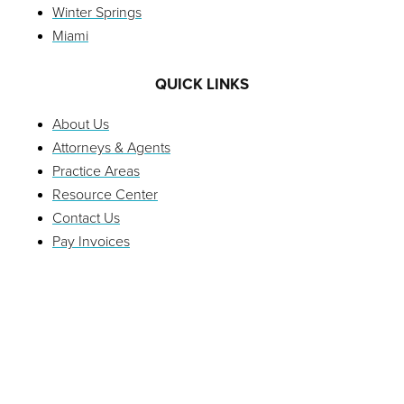
Winter Springs
Miami
QUICK LINKS
About Us
Attorneys & Agents
Practice Areas
Resource Center
Contact Us
Pay Invoices