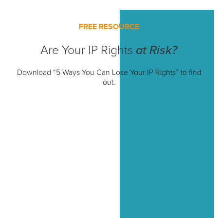
FREE RESOURCE
Are Your IP Rights
at Risk?
Download “5 Ways You Can Lose Your IP Rights” to find
out.