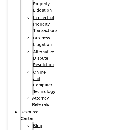
Property
Litigation
Intellectual
Property
Transactions
Business
Litigation
Alternative
Dispute
Resolution
Online
and
Computer
Technology
Attorney
Referrals
Resource
Center
Blog