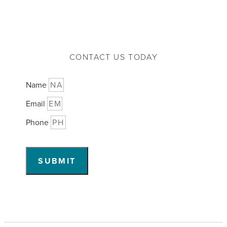
CONTACT US TODAY
Name
Email
Phone
SUBMIT