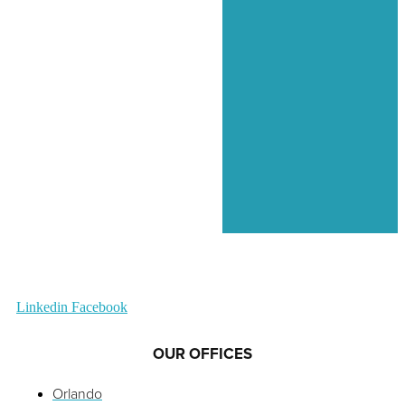
Linkedin
Facebook
OUR OFFICES
Orlando