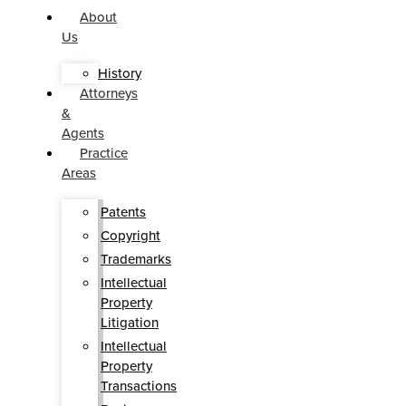
About
Us
History
Attorneys
&
Agents
Practice
Areas
Patents
Copyright
Trademarks
Intellectual
Property
Litigation
Intellectual
Property
Transactions