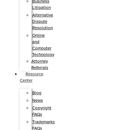
Business
Litigation
Alternative
Dispute
Resolution
Online
and
Computer
Technology
Attorney
Referrals
Resource
Center
Blog
News
Copyright
FAQs
Trademarks
FAQs