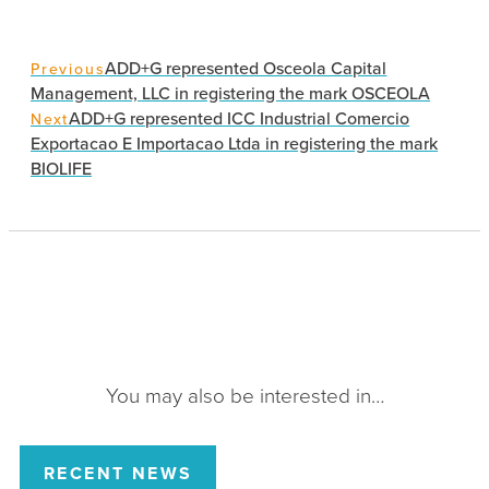
ADD+G represented Osceola Capital
Previous
Management, LLC in registering the mark OSCEOLA
ADD+G represented ICC Industrial Comercio
Next
Exportacao E Importacao Ltda in registering the mark
BIOLIFE
You may also be interested in…
RECENT NEWS