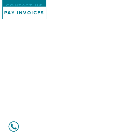
CONTACT US
PAY INVOICES