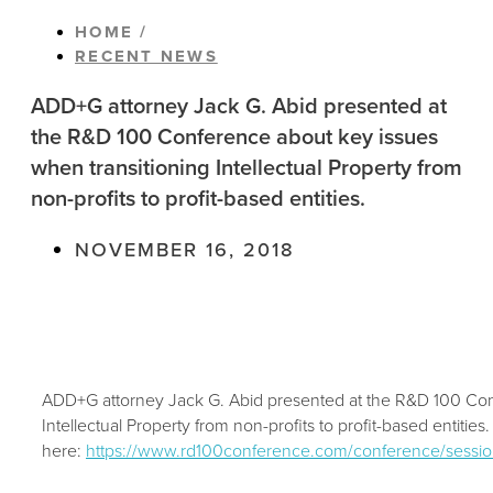
HOME /
RECENT NEWS
ADD+G attorney Jack G. Abid presented at
the R&D 100 Conference about key issues
when transitioning Intellectual Property from
non-profits to profit-based entities.
NOVEMBER 16, 2018
ADD+G attorney Jack G. Abid presented at the R&D 100 Con
Intellectual Property from non-profits to profit-based entitie
here:
https://www.rd100conference.com/conference/session