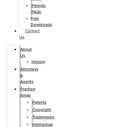
Patents
FAQs
Free
Downloads
Contact
Us
About
Us
History
Attorneys
&
Agents
Practice
Areas
Patents
Copyright
Trademarks
Intellectual