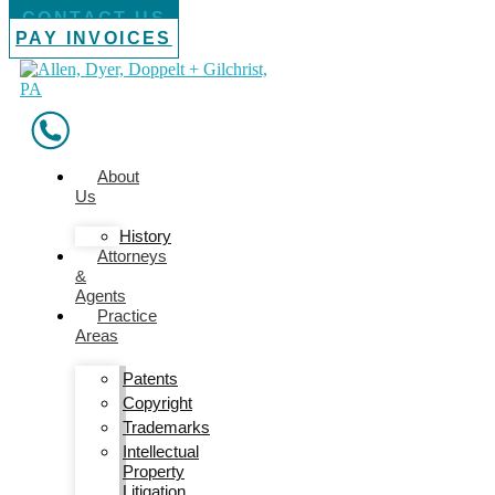
CONTACT US
PAY INVOICES
About
Us
History
Attorneys
&
Agents
Practice
Areas
Patents
Copyright
Trademarks
Intellectual
Property
Litigation