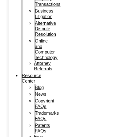
Transactions
Business
Litigation
Alternative
Dispute
Resolution
Online
and
Computer
Technology
Attorney
Referrals
Resource
Center
Blog
News
Copyright
FAQs
Trademarks
FAQs
Patents
FAQs
Free