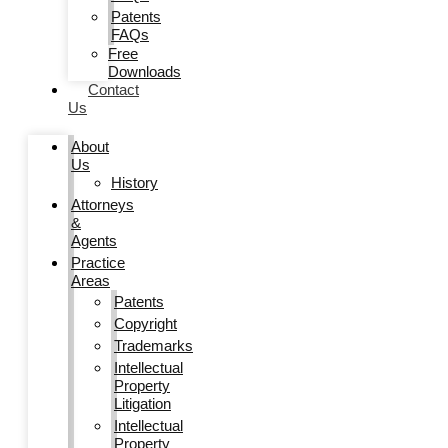
Patents
FAQs
Free
Downloads
Contact
Us
About
Us
History
Attorneys
&
Agents
Practice
Areas
Patents
Copyright
Trademarks
Intellectual
Property
Litigation
Intellectual
Property