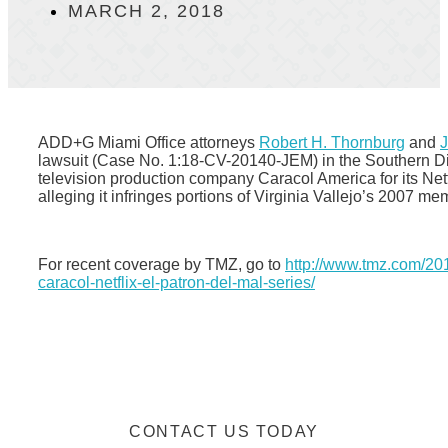
MARCH 2, 2018
ADD+G Miami Office attorneys
Robert H. Thornburg
and
J
lawsuit (Case No. 1:18-CV-20140-JEM) in the Southern Dis
television production company Caracol America for its Net
alleging it infringes portions of Virginia Vallejo’s 2007
For recent coverage by TMZ, go to
http://www.tmz.com/201
caracol-netflix-el-patron-del-mal-series/
CONTACT US TODAY