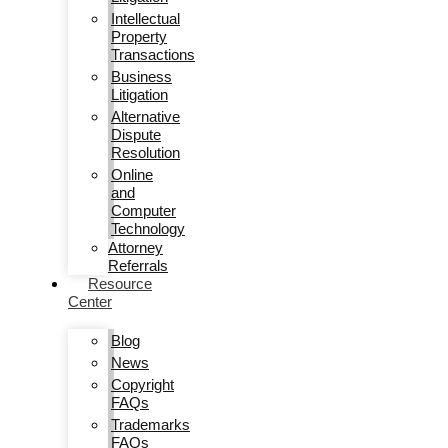
Intellectual
Property
Transactions
Business
Litigation
Alternative
Dispute
Resolution
Online
and
Computer
Technology
Attorney
Referrals
Resource
Center
Blog
News
Copyright
FAQs
Trademarks
FAQs