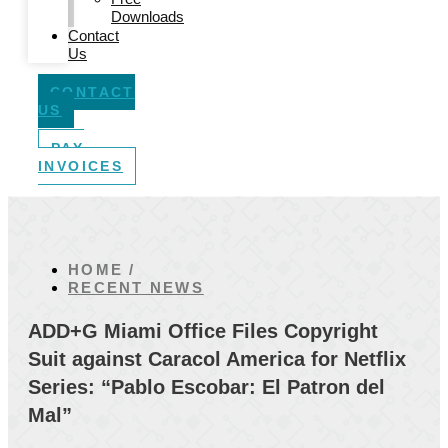
Downloads
Contact
Us
CONTACT
US
PAY
INVOICES
HOME /
RECENT NEWS
ADD+G Miami Office Files Copyright
Suit against Caracol America for Netflix
Series: “Pablo Escobar: El Patron del
Mal”