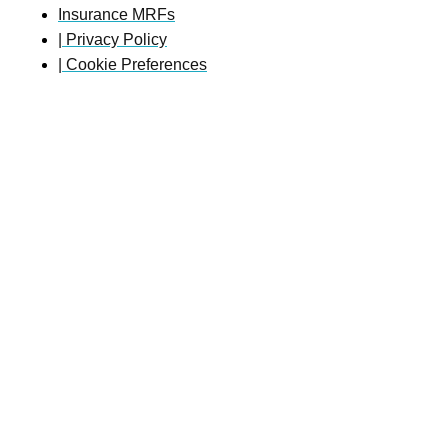
Insurance MRFs
| Privacy Policy
| Cookie Preferences