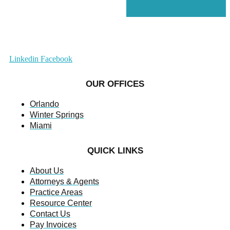
Linkedin
Facebook
OUR OFFICES
Orlando
Winter Springs
Miami
QUICK LINKS
About Us
Attorneys & Agents
Practice Areas
Resource Center
Contact Us
Pay Invoices