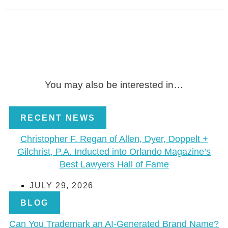
You may also be interested in…
RECENT NEWS
Christopher F. Regan of Allen, Dyer, Doppelt +
Gilchrist, P.A. Inducted into Orlando Magazine’s
Best Lawyers Hall of Fame
JULY 29, 2026
BLOG
Can You Trademark an AI-Generated Brand Name?