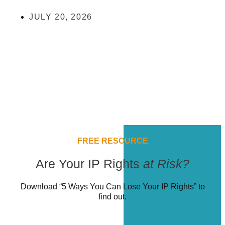
JULY 20, 2026
FREE RESOURCE
Are Your IP Rights
at Risk?
Download “5 Ways You Can Lose Your IP Rights” to
find out.