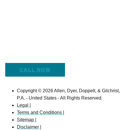
CALL NOW
Copyright © 2026 Allen, Dyer, Doppelt, & Gilchrist,
P.A. - United States - All Rights Reserved.
Legal |
Terms and Conditions |
Sitemap |
Disclaimer |