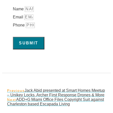
Name
Email
Phone
SUBMIT
Jack Abid presented at Smart Homes Meetup
Previous
– Unikey Locks, Archer First Response Drones & More
ADD+G Miami Office Files Copyright Suit against
Next
Charleston based Escapada Living