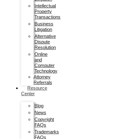
Intellectual
Property
Transactions
Business
Litigation
Alternative
Dispute
Resolution
Online
and
Computer
Technology
Attorney
Referrals
Resource
Center
Blog
News
Copyright
FAQs
Trademarks
FAQs