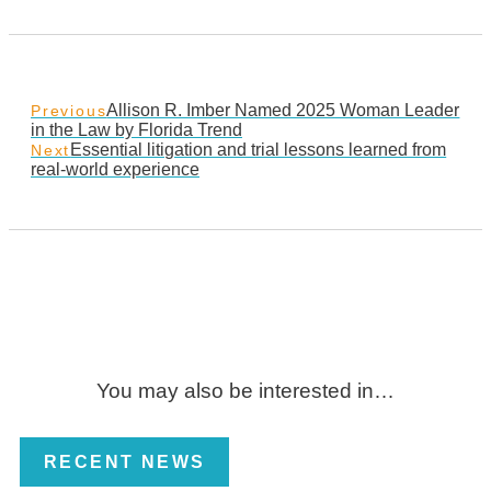
Allison R. Imber Named 2025 Woman Leader
Previous
in the Law by Florida Trend
Essential litigation and trial lessons learned from
Next
real-world experience
You may also be interested in…
RECENT NEWS