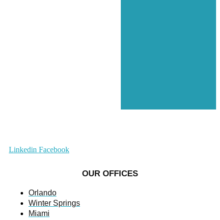
Linkedin
Facebook
OUR OFFICES
Orlando
Winter Springs
Miami