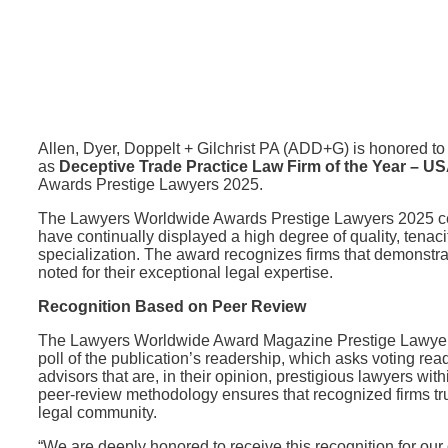
Allen, Dyer, Doppelt + Gilchrist PA (ADD+G) is honored t
as
Deceptive Trade Practice Law Firm of the Year – U
Awards Prestige Lawyers 2025.
The Lawyers Worldwide Awards Prestige Lawyers 2025 celeb
have continually displayed a high degree of quality, tenacity
specialization. The award recognizes firms that demonstrate
noted for their exceptional legal expertise.
Recognition Based on Peer Review
The Lawyers Worldwide Award Magazine Prestige Lawyers 
poll of the publication’s readership, which asks voting rea
advisors that are, in their opinion, prestigious lawyers wit
peer-review methodology ensures that recognized firms tru
legal community.
“We are deeply honored to receive this recognition for our