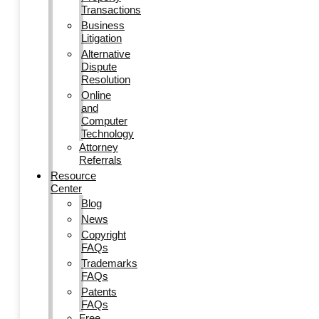
Transactions
Business
Litigation
Alternative
Dispute
Resolution
Online
and
Computer
Technology
Attorney
Referrals
Resource
Center
Blog
News
Copyright
FAQs
Trademarks
FAQs
Patents
FAQs
Free