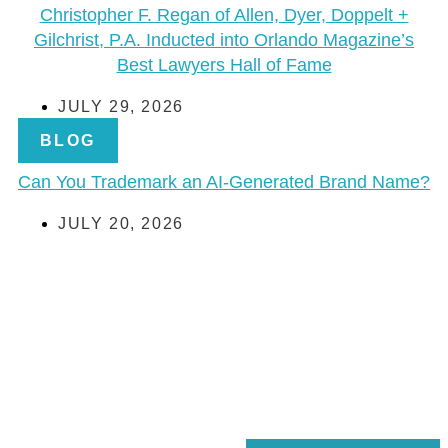
Christopher F. Regan of Allen, Dyer, Doppelt +
Gilchrist, P.A. Inducted into Orlando Magazine’s
Best Lawyers Hall of Fame
JULY 29, 2026
BLOG
Can You Trademark an AI-Generated Brand Name?
JULY 20, 2026