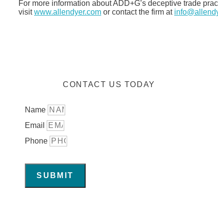
For more information about ADD+G’s deceptive trade practic
visit
www.allendyer.com
or contact the firm at
info@allend
CONTACT US TODAY
Name
Email
Phone
SUBMIT