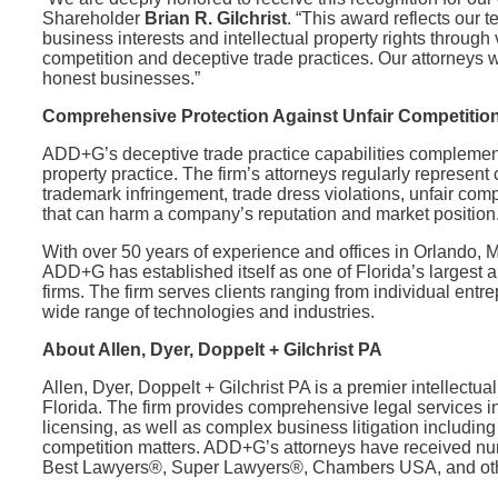
Shareholder
Brian R. Gilchrist
. “This award reflects our t
business interests and intellectual property rights through
competition and deceptive trade practices. Our attorneys w
honest businesses.”
Comprehensive Protection Against Unfair Competitio
ADD+G’s deceptive trade practice capabilities complement
property practice. The firm’s attorneys regularly represent 
trademark infringement, trade dress violations, unfair com
that can harm a company’s reputation and market position
With over 50 years of experience and offices in Orlando, 
ADD+G has established itself as one of Florida’s largest a
firms. The firm serves clients ranging from individual en
wide range of technologies and industries.
About Allen, Dyer, Doppelt + Gilchrist PA
Allen, Dyer, Doppelt + Gilchrist PA is a premier intellectua
Florida. The firm provides comprehensive legal services i
licensing, as well as complex business litigation including
competition matters. ADD+G’s attorneys have received nu
Best Lawyers®, Super Lawyers®, Chambers USA, and other