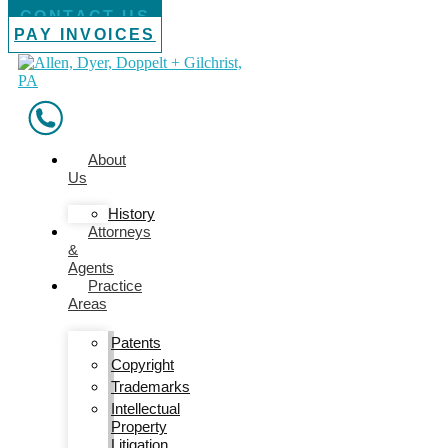
CONTACT US
PAY INVOICES
About
Us
History
Attorneys
&
Agents
Practice
Areas
Patents
Copyright
Trademarks
Intellectual
Property
Litigation