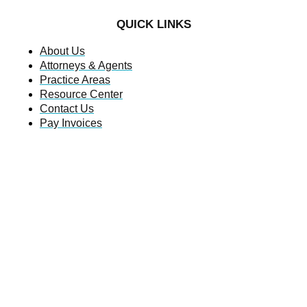
QUICK LINKS
About Us
Attorneys & Agents
Practice Areas
Resource Center
Contact Us
Pay Invoices