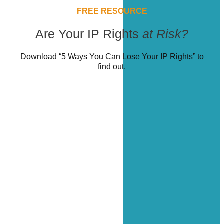
FREE RESOURCE
Are Your IP Rights
at Risk?
Download “5 Ways You Can Lose Your IP Rights” to
find out.