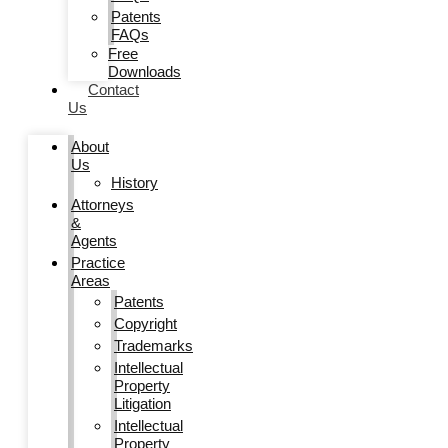
Patents
FAQs
Free
Downloads
Contact
Us
About
Us
History
Attorneys
&
Agents
Practice
Areas
Patents
Copyright
Trademarks
Intellectual
Property
Litigation
Intellectual
Property