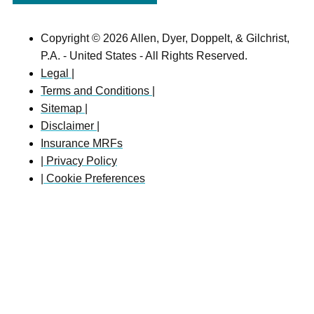
Copyright © 2026 Allen, Dyer, Doppelt, & Gilchrist,
P.A. - United States - All Rights Reserved.
Legal |
Terms and Conditions |
Sitemap |
Disclaimer |
Insurance MRFs
| Privacy Policy
| Cookie Preferences