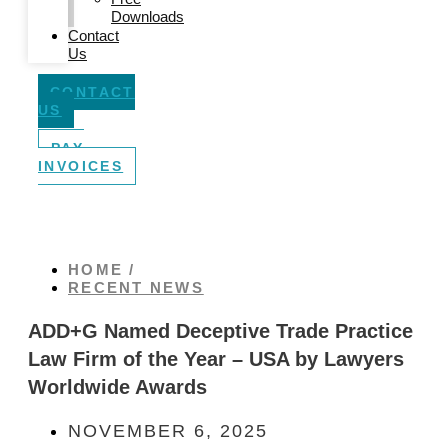
Downloads
Contact
Us
CONTACT
US
PAY
INVOICES
HOME /
RECENT NEWS
ADD+G Named Deceptive Trade Practice
Law Firm of the Year – USA by Lawyers
Worldwide Awards
NOVEMBER 6, 2025