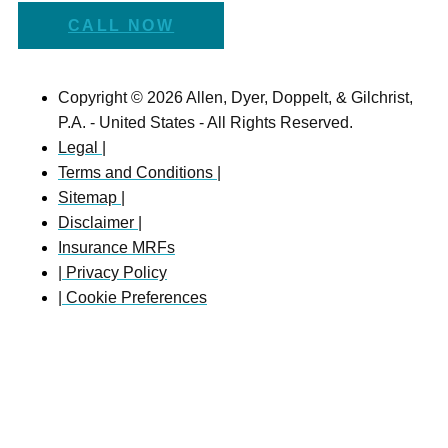
CALL NOW
Copyright © 2026 Allen, Dyer, Doppelt, & Gilchrist,
P.A. - United States - All Rights Reserved.
Legal |
Terms and Conditions |
Sitemap |
Disclaimer |
Insurance MRFs
| Privacy Policy
| Cookie Preferences