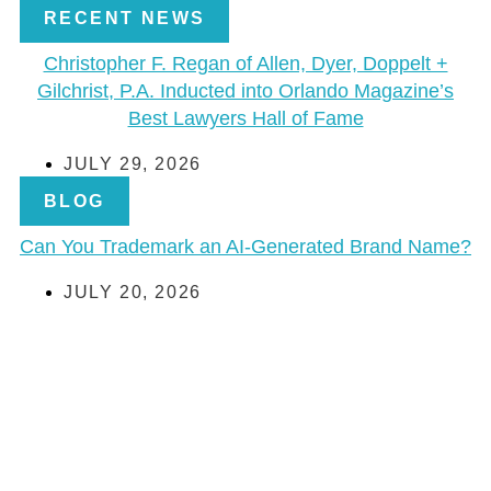
RECENT NEWS
Christopher F. Regan of Allen, Dyer, Doppelt +
Gilchrist, P.A. Inducted into Orlando Magazine’s
Best Lawyers Hall of Fame
JULY 29, 2026
BLOG
Can You Trademark an AI-Generated Brand Name?
JULY 20, 2026