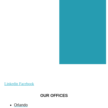
Linkedin
Facebook
OUR OFFICES
Orlando