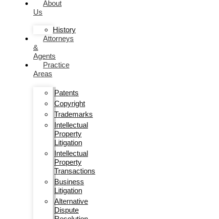
About
Us
History
Attorneys
&
Agents
Practice
Areas
Patents
Copyright
Trademarks
Intellectual
Property
Litigation
Intellectual
Property
Transactions
Business
Litigation
Alternative
Dispute
Resolution