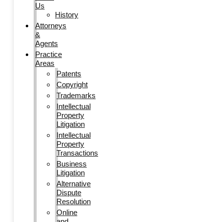
Us
History
Attorneys
&
Agents
Practice
Areas
Patents
Copyright
Trademarks
Intellectual
Property
Litigation
Intellectual
Property
Transactions
Business
Litigation
Alternative
Dispute
Resolution
Online
and