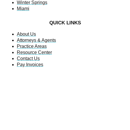
Winter Springs
Miami
QUICK LINKS
About Us
Attorneys & Agents
Practice Areas
Resource Center
Contact Us
Pay Invoices