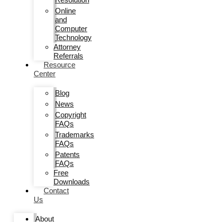
Online
and
Computer
Technology
Attorney
Referrals
Resource
Center
Blog
News
Copyright
FAQs
Trademarks
FAQs
Patents
FAQs
Free
Downloads
Contact
Us
About