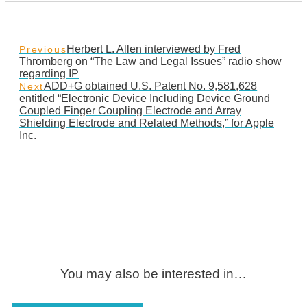
Herbert L. Allen interviewed by Fred
Previous
Thromberg on “The Law and Legal Issues” radio show
regarding IP
ADD+G obtained U.S. Patent No. 9,581,628
Next
entitled “Electronic Device Including Device Ground
Coupled Finger Coupling Electrode and Array
Shielding Electrode and Related Methods,” for Apple
Inc.
You may also be interested in…