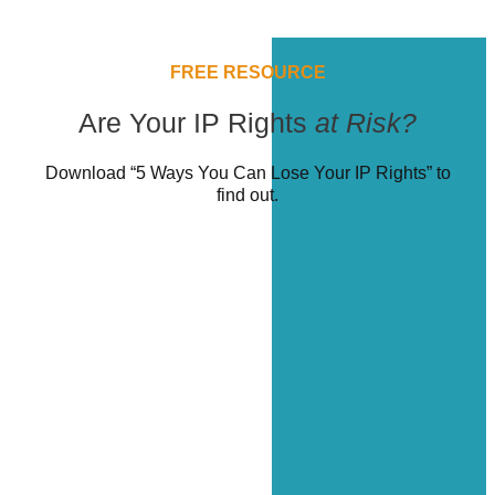
FREE RESOURCE
Are Your IP Rights
at Risk?
Download “5 Ways You Can Lose Your IP Rights” to
find out.