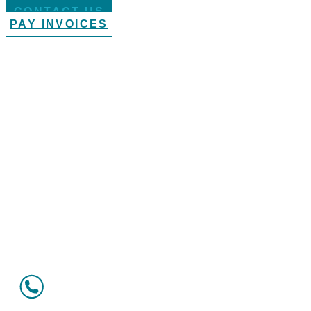
CONTACT US
PAY INVOICES