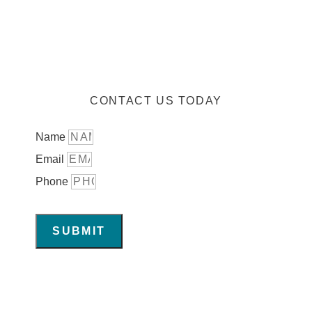
CONTACT US TODAY
Name
Email
Phone
SUBMIT