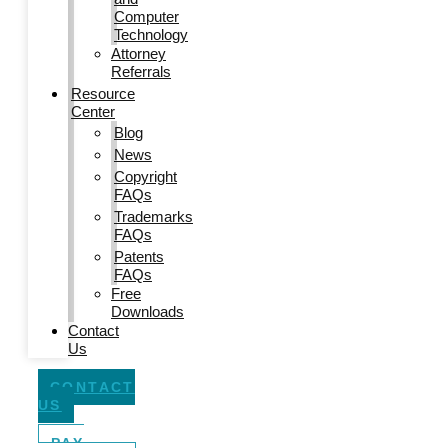
Computer
Technology
Attorney
Referrals
Resource
Center
Blog
News
Copyright
FAQs
Trademarks
FAQs
Patents
FAQs
Free
Downloads
Contact
Us
CONTACT
US
PAY