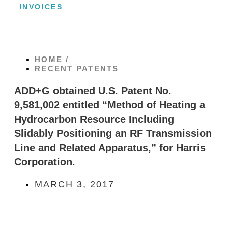
INVOICES
HOME /
RECENT PATENTS
ADD+G obtained U.S. Patent No.
9,581,002 entitled “Method of Heating a
Hydrocarbon Resource Including
Slidably Positioning an RF Transmission
Line and Related Apparatus,” for Harris
Corporation.
MARCH 3, 2017