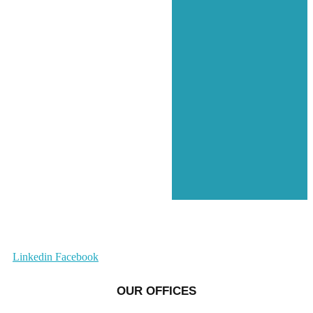
Linkedin
Facebook
OUR OFFICES