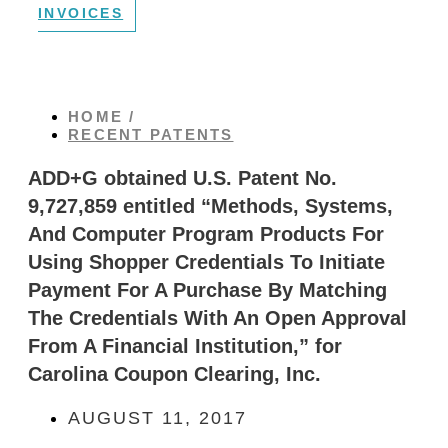
INVOICES
HOME /
RECENT PATENTS
ADD+G obtained U.S. Patent No.
9,727,859 entitled “Methods, Systems,
And Computer Program Products For
Using Shopper Credentials To Initiate
Payment For A Purchase By Matching
The Credentials With An Open Approval
From A Financial Institution,” for
Carolina Coupon Clearing, Inc.
AUGUST 11, 2017