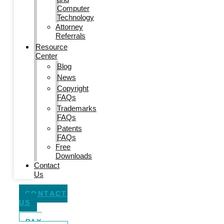
Computer
Technology
Attorney
Referrals
Resource
Center
Blog
News
Copyright
FAQs
Trademarks
FAQs
Patents
FAQs
Free
Downloads
Contact
Us
CONTACT
US
PAY