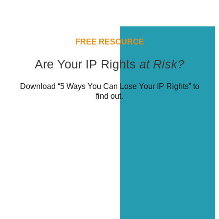
FREE RESOURCE
Are Your IP Rights
at Risk?
Download “5 Ways You Can Lose Your IP Rights” to
find out.