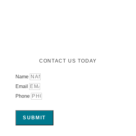
CONTACT US TODAY
Name
Email
Phone
SUBMIT