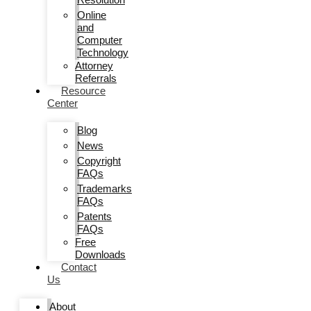
Online
and
Computer
Technology
Attorney
Referrals
Resource
Center
Blog
News
Copyright
FAQs
Trademarks
FAQs
Patents
FAQs
Free
Downloads
Contact
Us
About