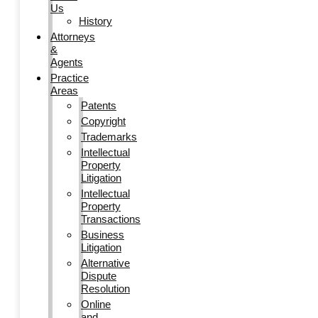
Us
History
Attorneys
&
Agents
Practice
Areas
Patents
Copyright
Trademarks
Intellectual
Property
Litigation
Intellectual
Property
Transactions
Business
Litigation
Alternative
Dispute
Resolution
Online
and