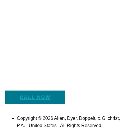
CALL NOW
Copyright © 2026 Allen, Dyer, Doppelt, & Gilchrist,
P.A. - United States - All Rights Reserved.