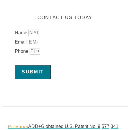
CONTACT US TODAY
Name
Email
Phone
SUBMIT
ADD+G obtained U.S. Patent No. 9,577,341
Previous