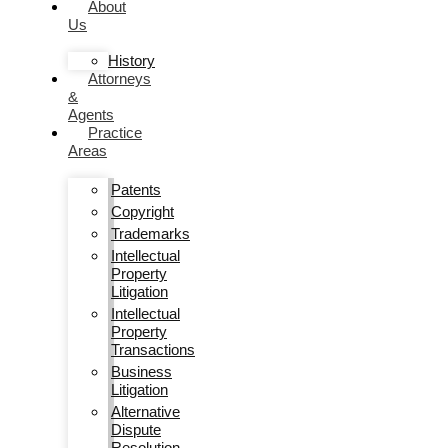
About
Us
History
Attorneys
&
Agents
Practice
Areas
Patents
Copyright
Trademarks
Intellectual
Property
Litigation
Intellectual
Property
Transactions
Business
Litigation
Alternative
Dispute
Resolution