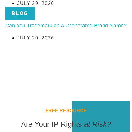
JULY 29, 2026
BLOG
Can You Trademark an AI-Generated Brand Name?
JULY 20, 2026
FREE RESOURCE
Are Your IP Rights
at Risk?