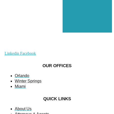
Linkedin
Facebook
OUR OFFICES
Orlando
Winter Springs
Miami
QUICK LINKS
About Us