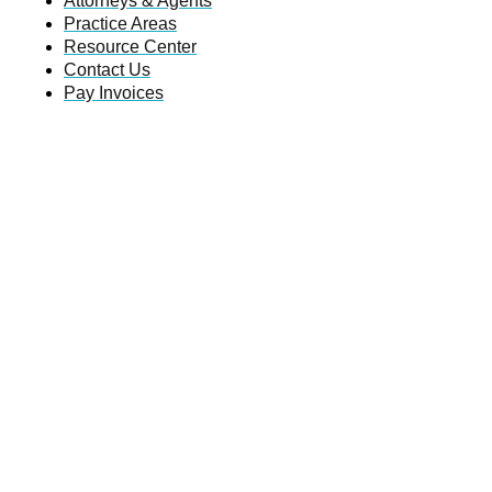
Attorneys & Agents
Practice Areas
Resource Center
Contact Us
Pay Invoices