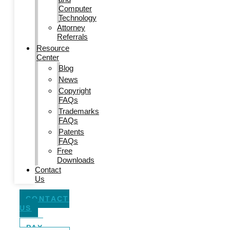
Computer
Technology
Attorney
Referrals
Resource
Center
Blog
News
Copyright
FAQs
Trademarks
FAQs
Patents
FAQs
Free
Downloads
Contact
Us
CONTACT
US
PAY