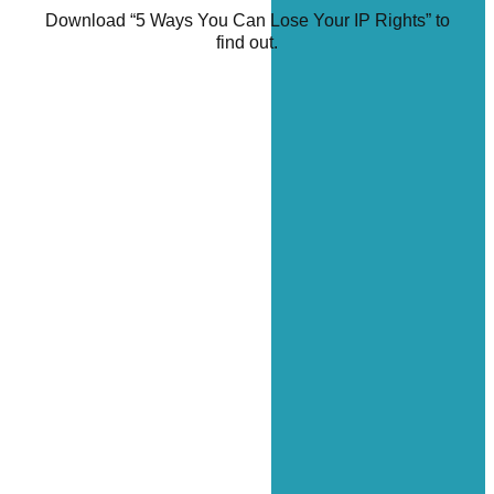
Download “5 Ways You Can Lose Your IP Rights” to
find out.