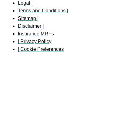
Legal |
Terms and Conditions |
Sitemap |
Disclaimer |
Insurance MRFs
| Privacy Policy
| Cookie Preferences