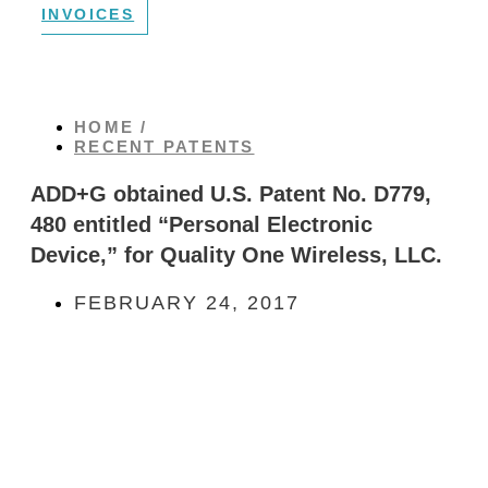
INVOICES
HOME /
RECENT PATENTS
ADD+G obtained U.S. Patent No. D779,
480 entitled “Personal Electronic
Device,” for Quality One Wireless, LLC.
FEBRUARY 24, 2017