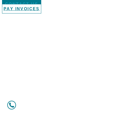
CONTACT US
PAY INVOICES