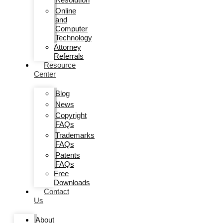
Online
and
Computer
Technology
Attorney
Referrals
Resource
Center
Blog
News
Copyright
FAQs
Trademarks
FAQs
Patents
FAQs
Free
Downloads
Contact
Us
About