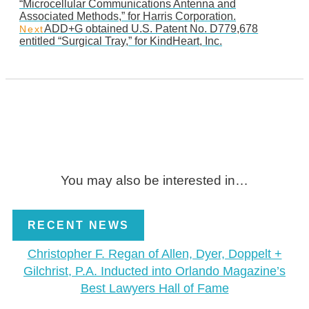
“Microcellular Communications Antenna and
Associated Methods,” for Harris Corporation.
ADD+G obtained U.S. Patent No. D779,678
Next
entitled “Surgical Tray,” for KindHeart, Inc.
You may also be interested in…
RECENT NEWS
Christopher F. Regan of Allen, Dyer, Doppelt +
Gilchrist, P.A. Inducted into Orlando Magazine’s
Best Lawyers Hall of Fame