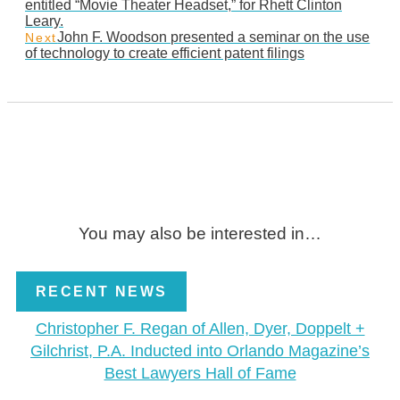
entitled “Movie Theater Headset,” for Rhett Clinton
Leary.
John F. Woodson presented a seminar on the use
Next
of technology to create efficient patent filings
You may also be interested in…
RECENT NEWS
Christopher F. Regan of Allen, Dyer, Doppelt +
Gilchrist, P.A. Inducted into Orlando Magazine’s
Best Lawyers Hall of Fame