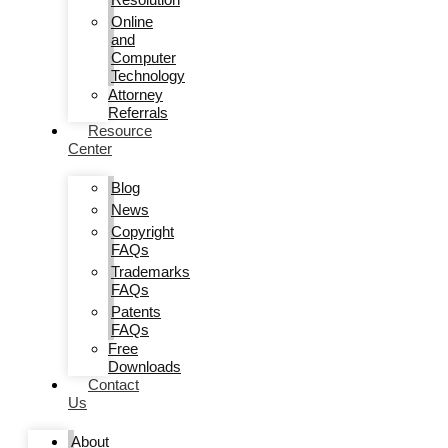
Online
and
Computer
Technology
Attorney
Referrals
Resource
Center
Blog
News
Copyright
FAQs
Trademarks
FAQs
Patents
FAQs
Free
Downloads
Contact
Us
About