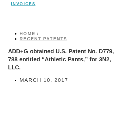
INVOICES
HOME /
RECENT PATENTS
ADD+G obtained U.S. Patent No. D779,
788 entitled “Athletic Pants,” for 3N2,
LLC.
MARCH 10, 2017