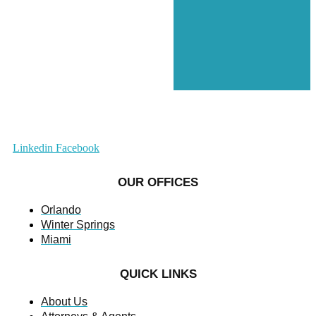
Linkedin
Facebook
OUR OFFICES
Orlando
Winter Springs
Miami
QUICK LINKS
About Us