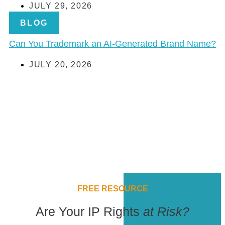
JULY 29, 2026
BLOG
Can You Trademark an AI-Generated Brand Name?
JULY 20, 2026
FREE RESOURCE
Are Your IP Rights
at Risk?