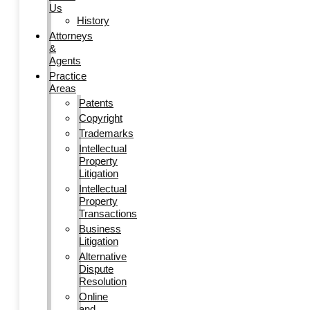
Us
History
Attorneys
&
Agents
Practice
Areas
Patents
Copyright
Trademarks
Intellectual
Property
Litigation
Intellectual
Property
Transactions
Business
Litigation
Alternative
Dispute
Resolution
Online
and