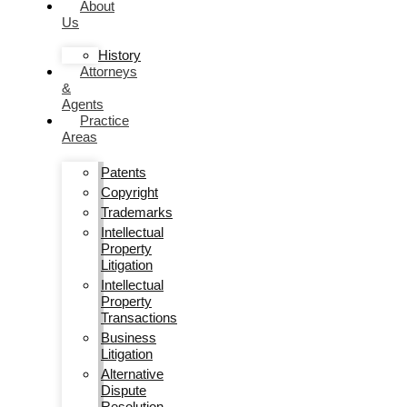
About
Us
History
Attorneys
&
Agents
Practice
Areas
Patents
Copyright
Trademarks
Intellectual
Property
Litigation
Intellectual
Property
Transactions
Business
Litigation
Alternative
Dispute
Resolution