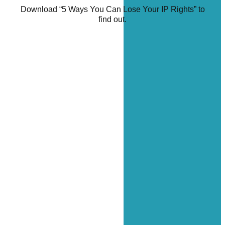
Download “5 Ways You Can Lose Your IP Rights” to
find out.