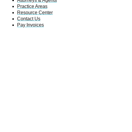
Attorneys & Agents
Practice Areas
Resource Center
Contact Us
Pay Invoices