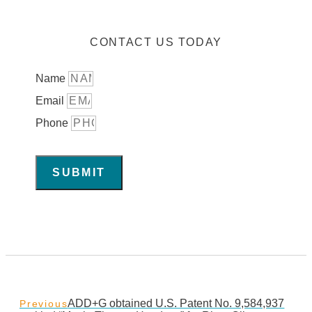
CONTACT US TODAY
Name
Email
Phone
SUBMIT
ADD+G obtained U.S. Patent No. 9,584,937
Previous