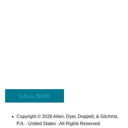
CALL NOW
Copyright © 2026 Allen, Dyer, Doppelt, & Gilchrist,
P.A. - United States - All Rights Reserved.