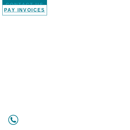
CONTACT US
PAY INVOICES