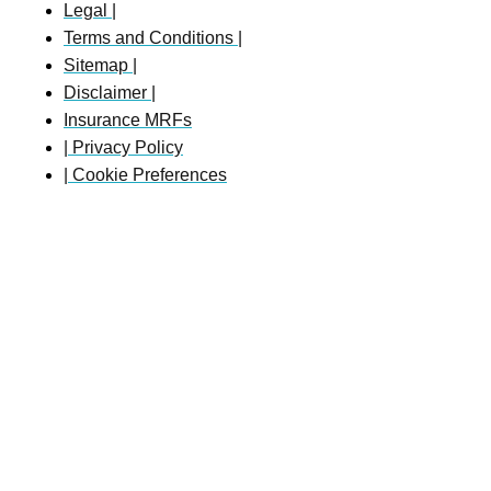
Legal |
Terms and Conditions |
Sitemap |
Disclaimer |
Insurance MRFs
| Privacy Policy
| Cookie Preferences