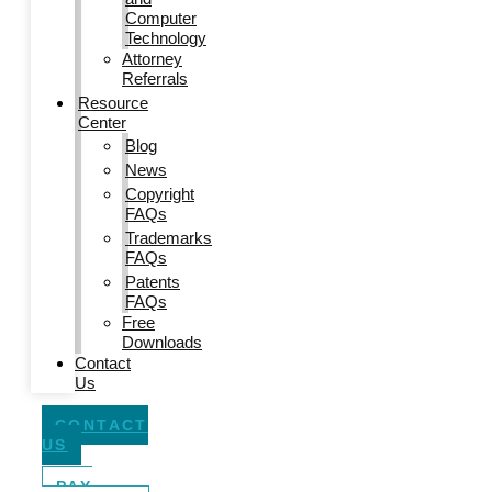
Computer
Technology
Attorney
Referrals
Resource
Center
Blog
News
Copyright
FAQs
Trademarks
FAQs
Patents
FAQs
Free
Downloads
Contact
Us
CONTACT
US
PAY