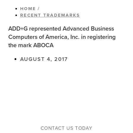
HOME /
RECENT TRADEMARKS
ADD+G represented Advanced Business
Computers of America, Inc. in registering
the mark ABOCA
AUGUST 4, 2017
CONTACT US TODAY