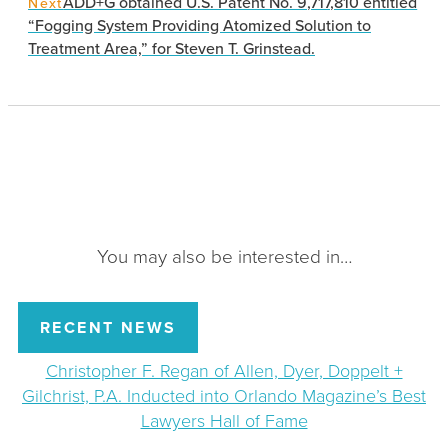
ADD+G obtained U.S. Patent No. 9,717,810 entitled
Next
“Fogging System Providing Atomized Solution to
Treatment Area,” for Steven T. Grinstead.
You may also be interested in…
RECENT NEWS
Christopher F. Regan of Allen, Dyer, Doppelt +
Gilchrist, P.A. Inducted into Orlando Magazine’s Best
Lawyers Hall of Fame