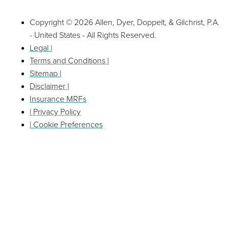
Copyright © 2026 Allen, Dyer, Doppelt, & Gilchrist, P.A.
- United States - All Rights Reserved.
Legal |
Terms and Conditions |
Sitemap |
Disclaimer |
Insurance MRFs
| Privacy Policy
| Cookie Preferences