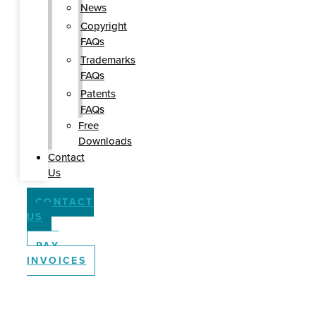
News
Copyright
FAQs
Trademarks
FAQs
Patents
FAQs
Free
Downloads
Contact
Us
CONTACT
US
PAY
INVOICES