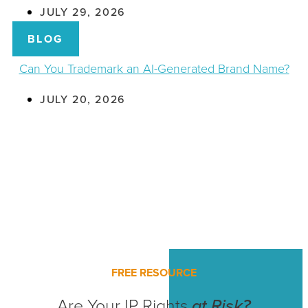
JULY 29, 2026
BLOG
Can You Trademark an AI-Generated Brand Name?
JULY 20, 2026
FREE RESOURCE
Are Your IP Rights
at Risk?