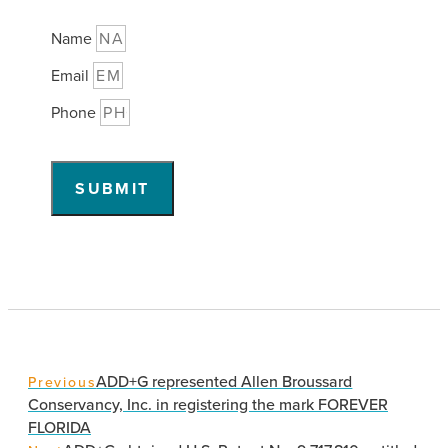
Name
Email
Phone
SUBMIT
ADD+G represented Allen Broussard
Previous
Conservancy, Inc. in registering the mark FOREVER
FLORIDA