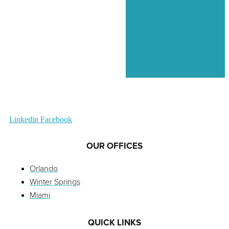
Linkedin
Facebook
OUR OFFICES
Orlando
Winter Springs
Miami
QUICK LINKS