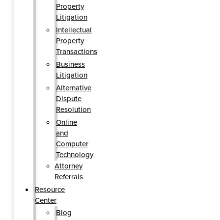
Property
Litigation
Intellectual
Property
Transactions
Business
Litigation
Alternative
Dispute
Resolution
Online
and
Computer
Technology
Attorney
Referrals
Resource
Center
Blog