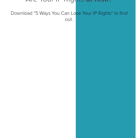
Download “5 Ways You Can Lose Your IP Rights” to find
out.