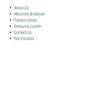
About Us
Attorneys & Agents
Practice Areas
Resource Center
Contact Us
Pay Invoices