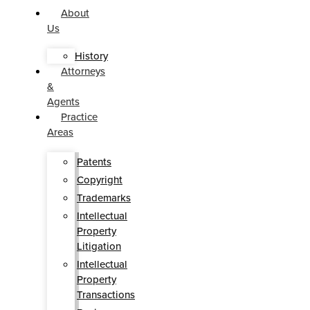
About
Us
History
Attorneys
&
Agents
Practice
Areas
Patents
Copyright
Trademarks
Intellectual
Property
Litigation
Intellectual
Property
Transactions