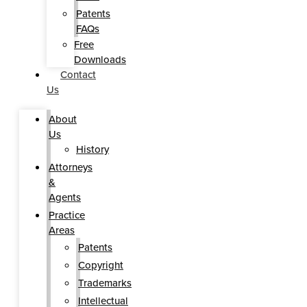
Patents
FAQs
Free
Downloads
Contact
Us
About
Us
History
Attorneys
&
Agents
Practice
Areas
Patents
Copyright
Trademarks
Intellectual