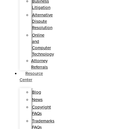
Business
Litigation
Alternative
Dispute
Resolution
Online
and
Computer
Technology
Attorney
Referrals
Resource
Center
Blog
News
Copyright
FAQs
Trademarks
FAQs