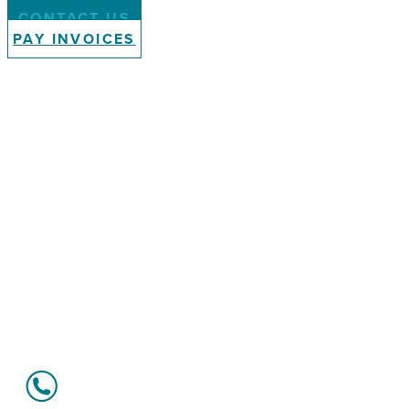
CONTACT US
PAY INVOICES