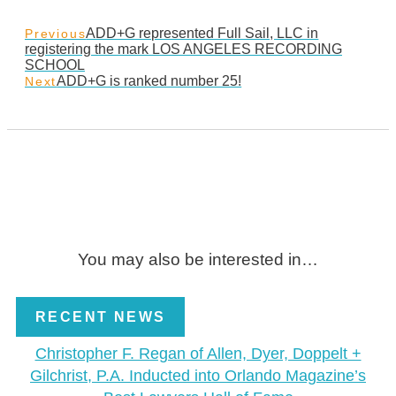
ADD+G represented Full Sail, LLC in
Previous
registering the mark LOS ANGELES RECORDING
SCHOOL
ADD+G is ranked number 25!
Next
You may also be interested in…
RECENT NEWS
Christopher F. Regan of Allen, Dyer, Doppelt +
Gilchrist, P.A. Inducted into Orlando Magazine’s