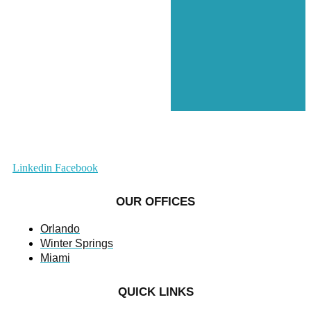
Linkedin
Facebook
OUR OFFICES
Orlando
Winter Springs
Miami
QUICK LINKS