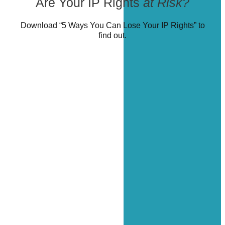
Are Your IP Rights
at Risk?
Download “5 Ways You Can Lose Your IP Rights” to
find out.