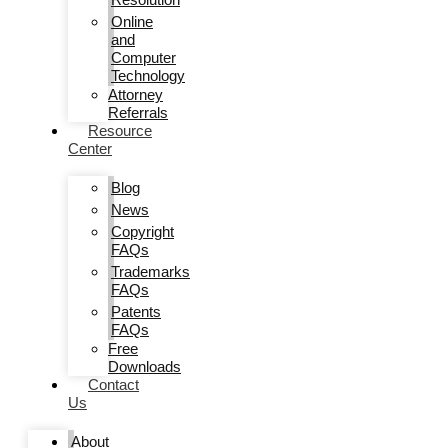
Online
and
Computer
Technology
Attorney
Referrals
Resource
Center
Blog
News
Copyright
FAQs
Trademarks
FAQs
Patents
FAQs
Free
Downloads
Contact
Us
About