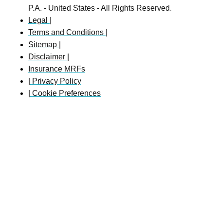
P.A. - United States - All Rights Reserved.
Legal |
Terms and Conditions |
Sitemap |
Disclaimer |
Insurance MRFs
| Privacy Policy
| Cookie Preferences