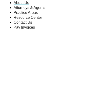
About Us
Attorneys & Agents
Practice Areas
Resource Center
Contact Us
Pay Invoices