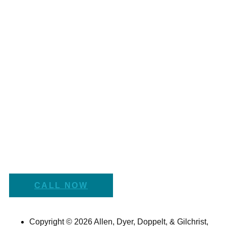
CALL NOW
Copyright © 2026 Allen, Dyer, Doppelt, & Gilchrist,