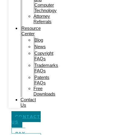
Computer
Technology
Attorney
Referrals
Resource
Center
Blog
News
Copyright
FAQs
Trademarks
FAQs
Patents
FAQs
Free
Downloads
Contact
Us
CONTACT
US
PAY