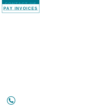
CONTACT US
PAY INVOICES