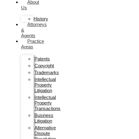
About
Us
History
Attorneys
&
Agents
Practice
Areas
Patents
Copyright
Trademarks
Intellectual
Property
Litigation
Intellectual
Property
Transactions
Business
Litigation
Alternative
Dispute
Resolution