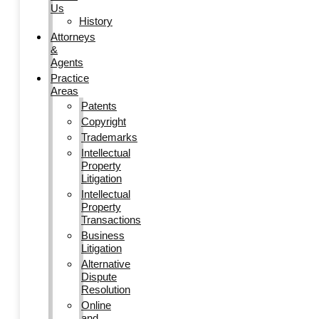
Us
History
Attorneys
&
Agents
Practice
Areas
Patents
Copyright
Trademarks
Intellectual
Property
Litigation
Intellectual
Property
Transactions
Business
Litigation
Alternative
Dispute
Resolution
Online
and