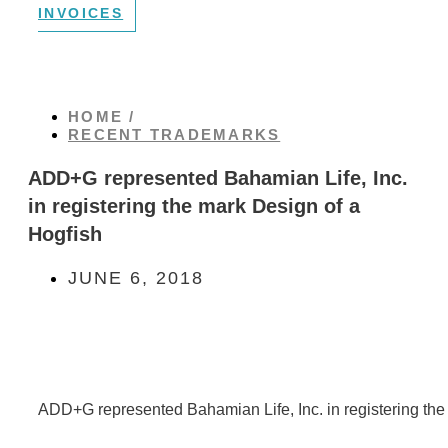
INVOICES
HOME /
RECENT TRADEMARKS
ADD+G represented Bahamian Life, Inc.
in registering the mark Design of a
Hogfish
JUNE 6, 2018
ADD+G represented Bahamian Life, Inc. in registering the