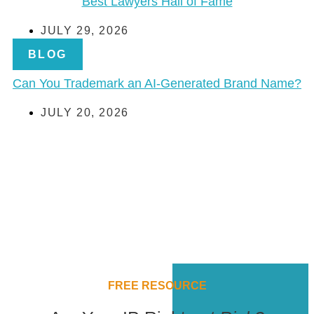
Best Lawyers Hall of Fame
JULY 29, 2026
BLOG
Can You Trademark an AI-Generated Brand Name?
JULY 20, 2026
FREE RESOURCE