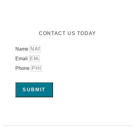
CONTACT US TODAY
Name
Email
Phone
SUBMIT