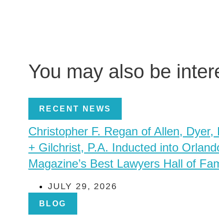
You may also be inte
RECENT NEWS
Christopher F. Regan of Allen, Dyer,
+ Gilchrist, P.A. Inducted into Orland
Magazine’s Best Lawyers Hall of Fa
JULY 29, 2026
BLOG