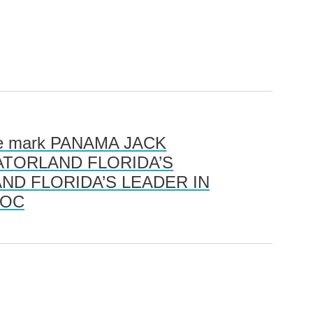
 the mark PANAMA JACK
ks GATORLAND FLORIDA’S
ND FLORIDA’S LEADER IN
ROC