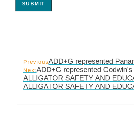
SUBMIT
ADD+G represented Panama
Previous
ADD+G represented Godwin’s 
Next
ALLIGATOR SAFETY AND EDUCA
ALLIGATOR SAFETY AND EDUCA