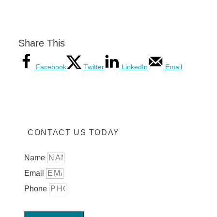
Share This
Facebook
Twitter
LinkedIn
Email
CONTACT US TODAY
Name
Email
Phone