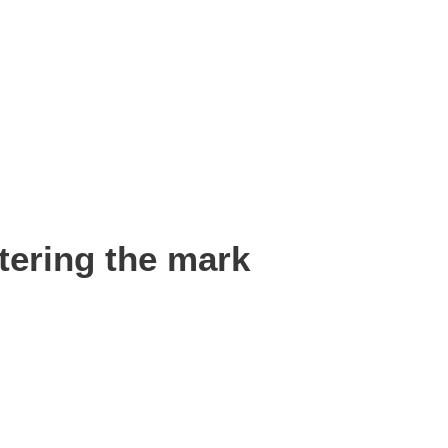
tering the mark