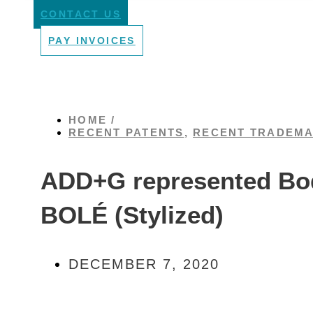
CONTACT US
PAY INVOICES
HOME /
RECENT PATENTS
,
RECENT TRADEM
ADD+G represented Bode
BOLÉ (Stylized)
DECEMBER 7, 2020