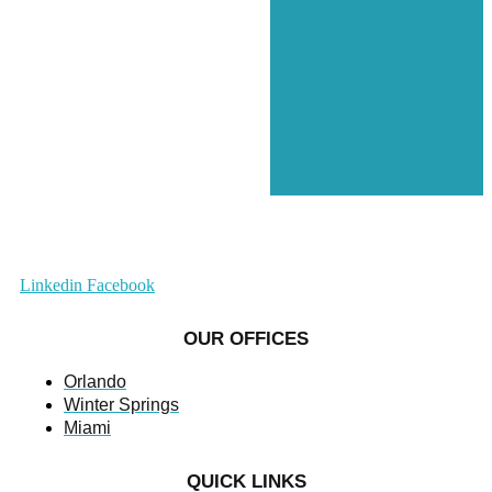
Linkedin
Facebook
OUR OFFICES
Orlando
Winter Springs
Miami
QUICK LINKS