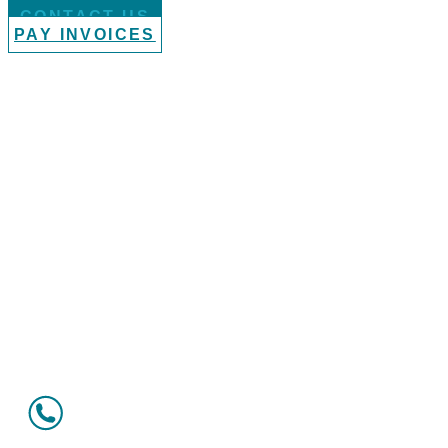
CONTACT US
PAY INVOICES