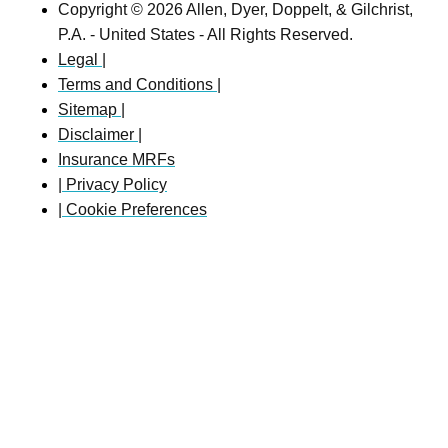
Copyright © 2026 Allen, Dyer, Doppelt, & Gilchrist,
P.A. - United States - All Rights Reserved.
Legal |
Terms and Conditions |
Sitemap |
Disclaimer |
Insurance MRFs
| Privacy Policy
| Cookie Preferences