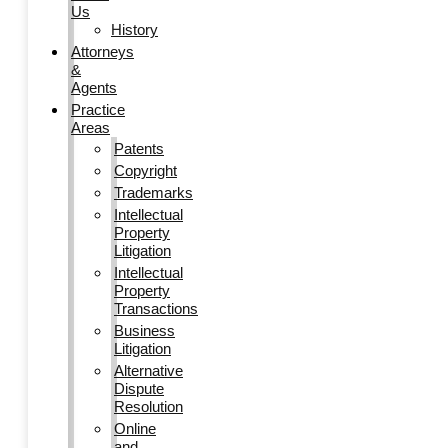
Us
History
Attorneys
&
Agents
Practice
Areas
Patents
Copyright
Trademarks
Intellectual
Property
Litigation
Intellectual
Property
Transactions
Business
Litigation
Alternative
Dispute
Resolution
Online
and