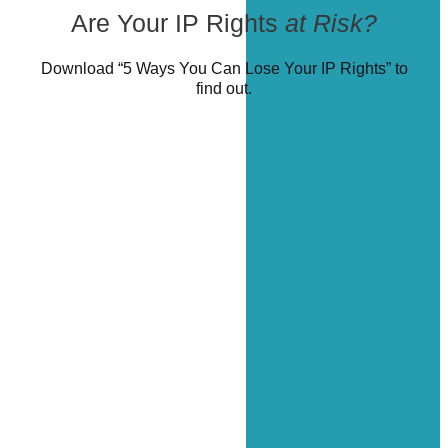
Are Your IP Rights
at Risk?
Download “5 Ways You Can Lose Your IP Rights” to
find out.