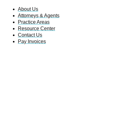
About Us
Attorneys & Agents
Practice Areas
Resource Center
Contact Us
Pay Invoices