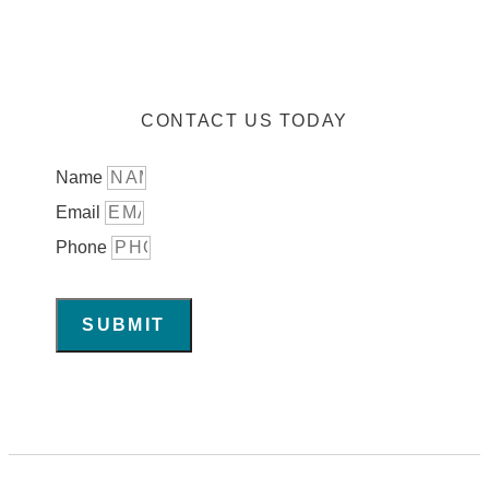
CONTACT US TODAY
Name
Email
Phone
SUBMIT