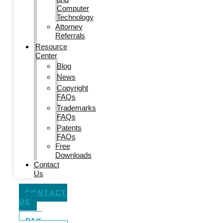
Computer
Technology
Attorney
Referrals
Resource
Center
Blog
News
Copyright
FAQs
Trademarks
FAQs
Patents
FAQs
Free
Downloads
Contact
Us
CONTACT
US
PAY