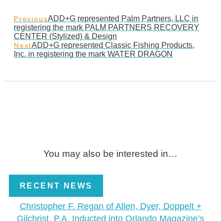
ADD+G represented Palm Partners, LLC in
Previous
registering the mark PALM PARTNERS RECOVERY
CENTER (Stylized) & Design
ADD+G represented Classic Fishing Products,
Next
Inc. in registering the mark WATER DRAGON
You may also be interested in…
RECENT NEWS
Christopher F. Regan of Allen, Dyer, Doppelt +
Gilchrist, P.A. Inducted into Orlando Magazine’s