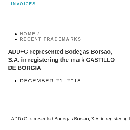
INVOICES
HOME /
RECENT TRADEMARKS
ADD+G represented Bodegas Borsao,
S.A. in registering the mark CASTILLO
DE BORGIA
DECEMBER 21, 2018
ADD+G represented Bodegas Borsao, S.A. in registeri