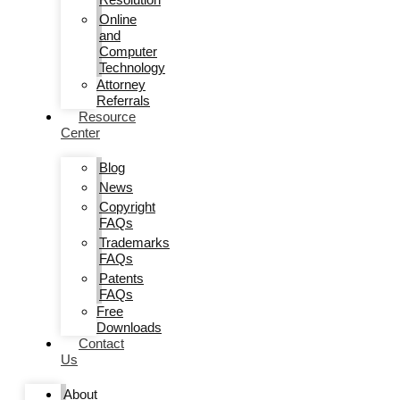
Online
and
Computer
Technology
Attorney
Referrals
Resource
Center
Blog
News
Copyright
FAQs
Trademarks
FAQs
Patents
FAQs
Free
Downloads
Contact
Us
About