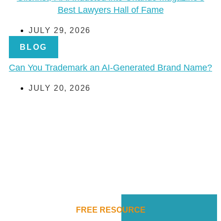
Best Lawyers Hall of Fame
JULY 29, 2026
BLOG
Can You Trademark an AI-Generated Brand Name?
JULY 20, 2026
FREE RESOURCE