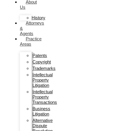
About
Us
History
Attorneys
&
Agents
Practice
Areas
Patents
Copyright
Trademarks
Intellectual
Property
Litigation
Intellectual
Property
Transactions
Business
Litigation
Alternative
Dispute
Resolution