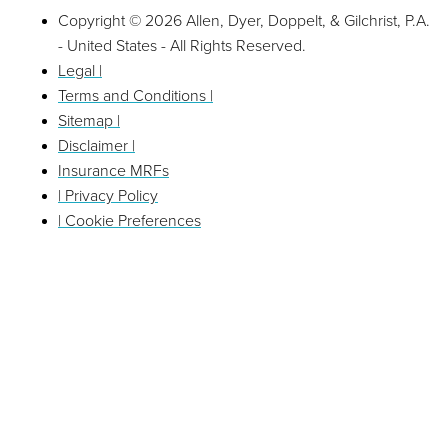
Copyright © 2026 Allen, Dyer, Doppelt, & Gilchrist, P.A.
- United States - All Rights Reserved.
Legal |
Terms and Conditions |
Sitemap |
Disclaimer |
Insurance MRFs
| Privacy Policy
| Cookie Preferences