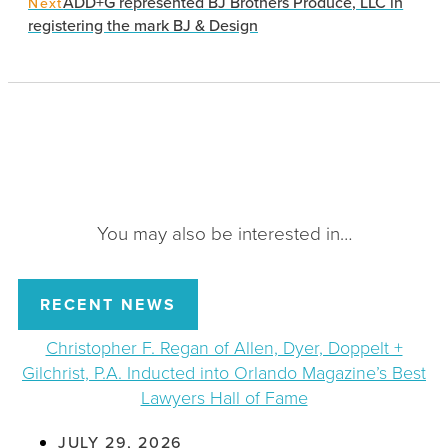
ADD+G represented BJ Brothers Produce, LLC in
Next
registering the mark BJ & Design
You may also be interested in…
RECENT NEWS
Christopher F. Regan of Allen, Dyer, Doppelt +
Gilchrist, P.A. Inducted into Orlando Magazine’s Best
Lawyers Hall of Fame
JULY 29, 2026