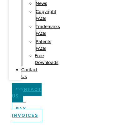
News
Copyright
FAQs
Trademarks
FAQs
Patents
FAQs
Free
Downloads
Contact
Us
CONTACT
US
PAY
INVOICES