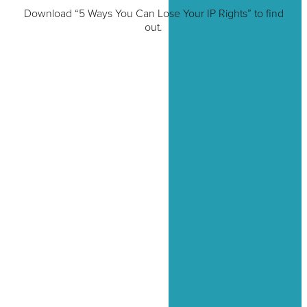
Download “5 Ways You Can Lose Your IP Rights” to find
out.