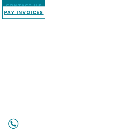
CONTACT US
PAY INVOICES