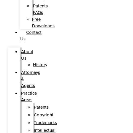
Patents
FAQs
Free
Downloads
Contact
Us
About
Us
History
Attorneys
&
Agents
Practice
Areas
Patents
Copyright
Trademarks
Intellectual