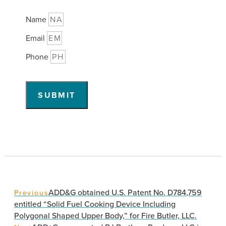
Name
Email
Phone
SUBMIT
ADD&G obtained U.S. Patent No. D784,759
Previous
entitled “Solid Fuel Cooking Device Including
Polygonal Shaped Upper Body,” for Fire Butler, LLC.