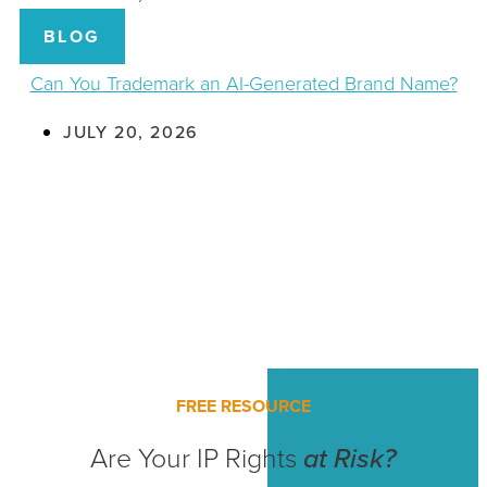
BLOG
Can You Trademark an AI-Generated Brand Name?
JULY 20, 2026
FREE RESOURCE
Are Your IP Rights
at Risk?