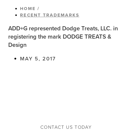
HOME /
RECENT TRADEMARKS
ADD+G represented Dodge Treats, LLC. in
registering the mark DODGE TREATS &
Design
MAY 5, 2017
CONTACT US TODAY