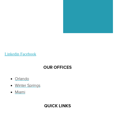
Linkedin
Facebook
OUR OFFICES
Orlando
Winter Springs
Miami
QUICK LINKS