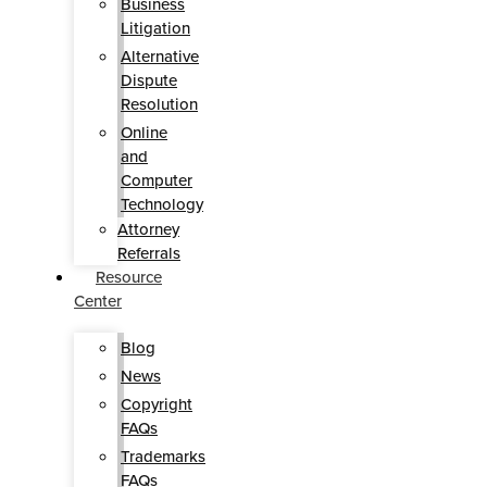
Business
Litigation
Alternative
Dispute
Resolution
Online
and
Computer
Technology
Attorney
Referrals
Resource
Center
Blog
News
Copyright
FAQs
Trademarks
FAQs