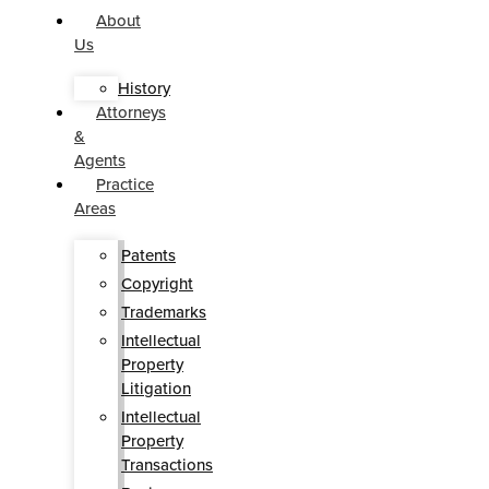
About
Us
History
Attorneys
&
Agents
Practice
Areas
Patents
Copyright
Trademarks
Intellectual
Property
Litigation
Intellectual
Property
Transactions