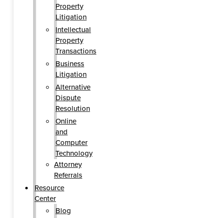
Property
Litigation
Intellectual
Property
Transactions
Business
Litigation
Alternative
Dispute
Resolution
Online
and
Computer
Technology
Attorney
Referrals
Resource
Center
Blog