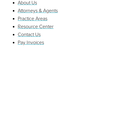
About Us
Attorneys & Agents
Practice Areas
Resource Center
Contact Us
Pay Invoices