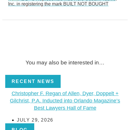
Inc. in registering the mark BUILT NOT BOUGHT
You may also be interested in…
RECENT NEWS
Christopher F. Regan of Allen, Dyer, Doppelt +
Gilchrist, P.A. Inducted into Orlando Magazine’s
Best Lawyers Hall of Fame
JULY 29, 2026
BLOG