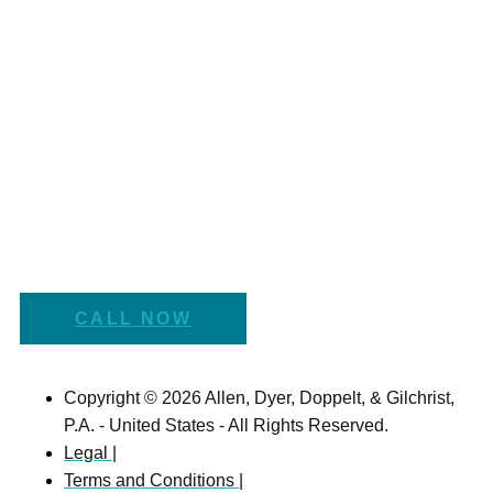
CALL NOW
Copyright © 2026 Allen, Dyer, Doppelt, & Gilchrist,
P.A. - United States - All Rights Reserved.
Legal |
Terms and Conditions |