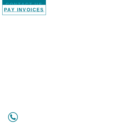
CONTACT US
PAY INVOICES