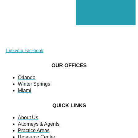
Linkedin
Facebook
OUR OFFICES
Orlando
Winter Springs
Miami
QUICK LINKS
About Us
Attorneys & Agents
Practice Areas
Resource Center