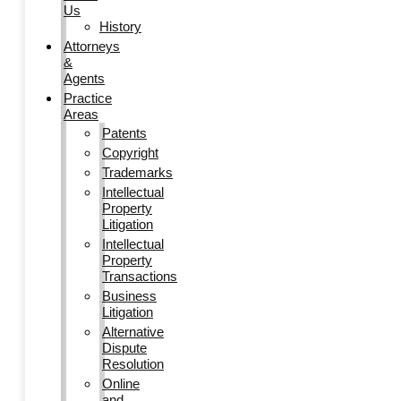
Us
History
Attorneys
&
Agents
Practice
Areas
Patents
Copyright
Trademarks
Intellectual
Property
Litigation
Intellectual
Property
Transactions
Business
Litigation
Alternative
Dispute
Resolution
Online
and