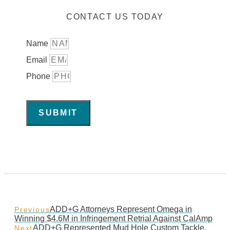
CONTACT US TODAY
Name
Email
Phone
SUBMIT
ADD+G Attorneys Represent Omega in
Previous
Winning $4.6M in Infringement Retrial Against CalAmp
ADD+G Represented Mud Hole Custom Tackle,
Next