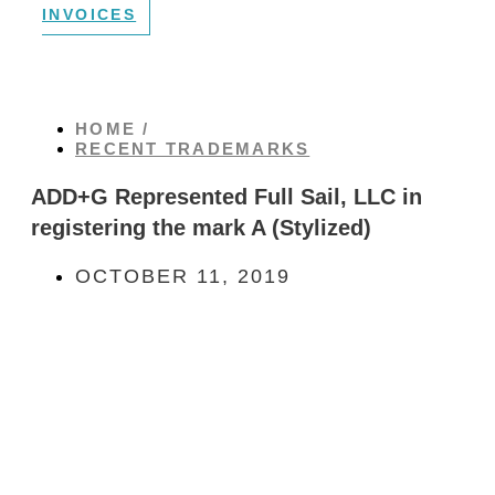
INVOICES
HOME /
RECENT TRADEMARKS
ADD+G Represented Full Sail, LLC in
registering the mark A (Stylized)
OCTOBER 11, 2019