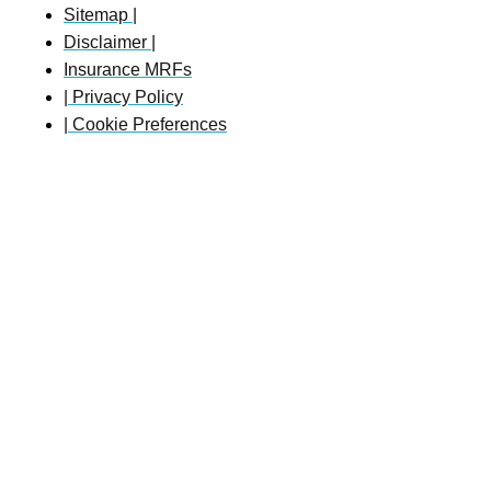
Sitemap |
Disclaimer |
Insurance MRFs
| Privacy Policy
| Cookie Preferences