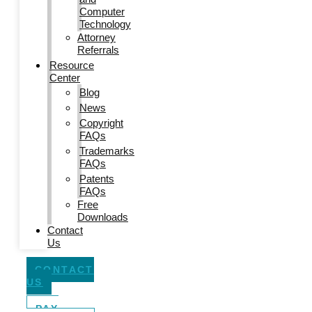
Computer
Technology
Attorney
Referrals
Resource
Center
Blog
News
Copyright
FAQs
Trademarks
FAQs
Patents
FAQs
Free
Downloads
Contact
Us
CONTACT
US
PAY