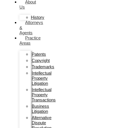
About
Us
History
Attorneys
&
Agents
Practice
Areas
Patents
Copyright
Trademarks
Intellectual
Property
Litigation
Intellectual
Property
Transactions
Business
Litigation
Alternative
Dispute
Resolution