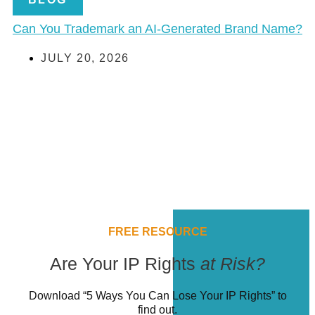
Can You Trademark an AI-Generated Brand Name?
JULY 20, 2026
FREE RESOURCE
Are Your IP Rights
at Risk?
Download “5 Ways You Can Lose Your IP Rights” to
find out.