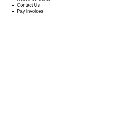
Contact Us
Pay Invoices