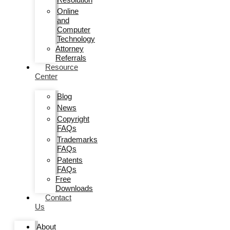
Online
and
Computer
Technology
Attorney
Referrals
Resource
Center
Blog
News
Copyright
FAQs
Trademarks
FAQs
Patents
FAQs
Free
Downloads
Contact
Us
About