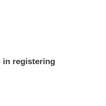
n registering