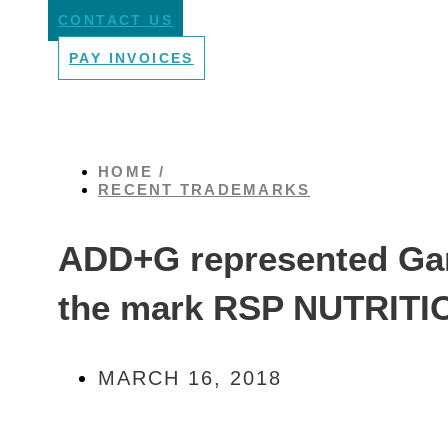
CONTACT US
PAY INVOICES
HOME /
RECENT TRADEMARKS
ADD+G represented Gam
the mark RSP NUTRITI
MARCH 16, 2018