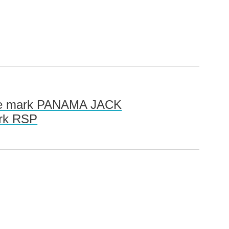
 the mark PANAMA JACK
ark RSP