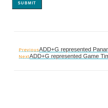
SUBMIT
ADD+G represented Panama
Previous
ADD+G represented Game Time
Next