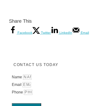
Share This
Facebook
Twitter
LinkedIn
Email
CONTACT US TODAY
Name
Email
Phone