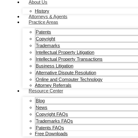
About Us
History
Attorneys & Agents
Practice Areas
Patents
Copyright
Trademarks
Intellectual Property Litigation
Intellectual Property Transactions
Business Litigation
Alternative Dispute Resolution
Online and Computer Technology
Attorney Referrals
Resource Center
Blog
News
Copyright FAQs
Trademarks FAQs
Patents FAQs
Free Downloads