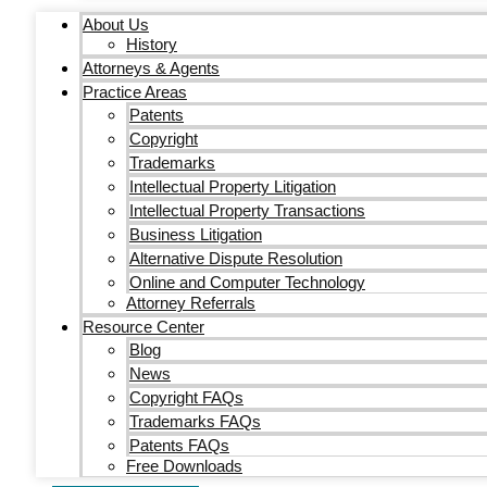
About Us
History
Attorneys & Agents
Practice Areas
Patents
Copyright
Trademarks
Intellectual Property Litigation
Intellectual Property Transactions
Business Litigation
Alternative Dispute Resolution
Online and Computer Technology
Attorney Referrals
Resource Center
Blog
News
Copyright FAQs
Trademarks FAQs
Patents FAQs
Free Downloads