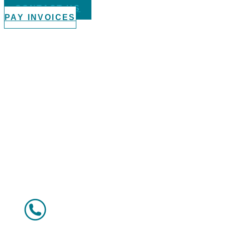
CONTACT US
PAY INVOICES