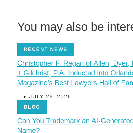
You may also be inte
RECENT NEWS
Christopher F. Regan of Allen, Dyer,
+ Gilchrist, P.A. Inducted into Orland
Magazine’s Best Lawyers Hall of Fa
JULY 29, 2026
BLOG
Can You Trademark an AI-Generate
Name?