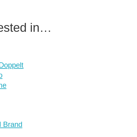
rested in…
 Doppelt
o
me
d Brand