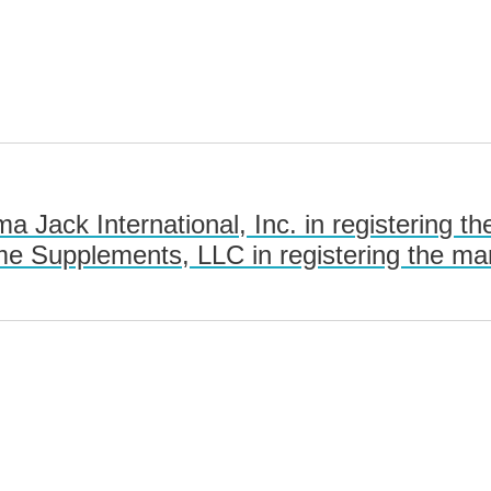
 Jack International, Inc. in registering
 Supplements, LLC in registering the m