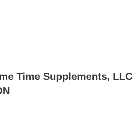
e Time Supplements, LLC i
ON