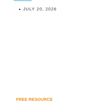
JULY 20, 2026
FREE RESOURCE