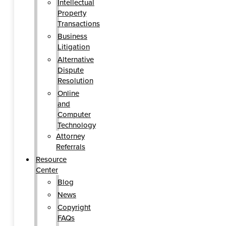
Intellectual
Property
Transactions
Business
Litigation
Alternative
Dispute
Resolution
Online
and
Computer
Technology
Attorney
Referrals
Resource
Center
Blog
News
Copyright
FAQs