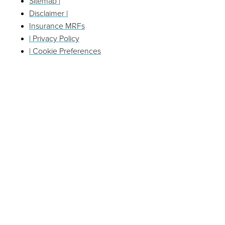
Sitemap |
Disclaimer |
Insurance MRFs
| Privacy Policy
| Cookie Preferences