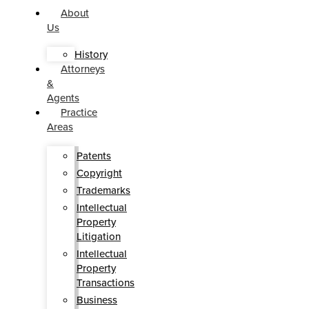
About
Us
History
Attorneys
&
Agents
Practice
Areas
Patents
Copyright
Trademarks
Intellectual
Property
Litigation
Intellectual
Property
Transactions
Business