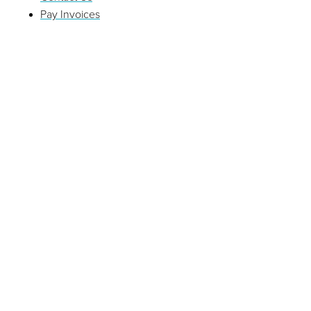
Pay Invoices