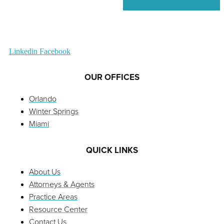
Linkedin
Facebook
OUR OFFICES
Orlando
Winter Springs
Miami
QUICK LINKS
About Us
Attorneys & Agents
Practice Areas
Resource Center
Contact Us