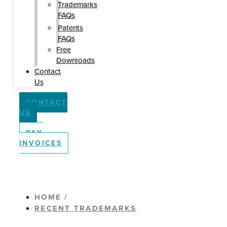
Trademarks
FAQs
Patents
FAQs
Free
Downloads
Contact
Us
CONTACT
US
PAY
INVOICES
HOME /
RECENT TRADEMARKS