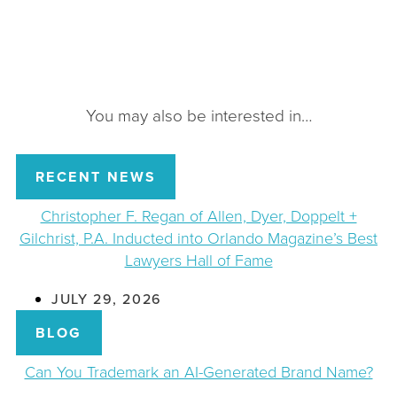
You may also be interested in…
RECENT NEWS
Christopher F. Regan of Allen, Dyer, Doppelt +
Gilchrist, P.A. Inducted into Orlando Magazine’s Best
Lawyers Hall of Fame
JULY 29, 2026
BLOG
Can You Trademark an AI-Generated Brand Name?