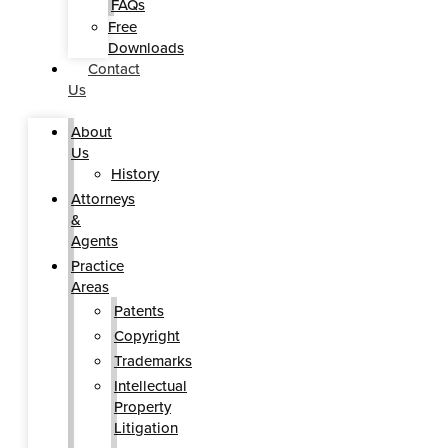
FAQs
Free
Downloads
Contact
Us
About
Us
History
Attorneys
&
Agents
Practice
Areas
Patents
Copyright
Trademarks
Intellectual
Property
Litigation