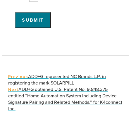
SUBMIT
ADD+G represented NC Brands L.P. in
Previous
registering the mark SOLARPILL
ADD+G obtained U.S. Patent No. 9,848,375
Next
entitled “Home Automation System Including Device
Signature Pairing and Related Methods,” for K4connect
Inc.