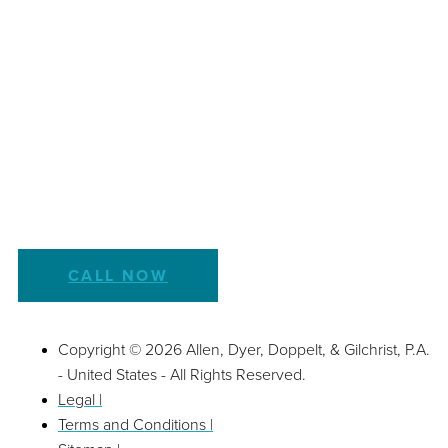
CALL NOW
Copyright © 2026 Allen, Dyer, Doppelt, & Gilchrist, P.A.
- United States - All Rights Reserved.
Legal |
Terms and Conditions |