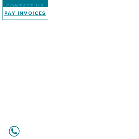
CONTACT US
PAY INVOICES