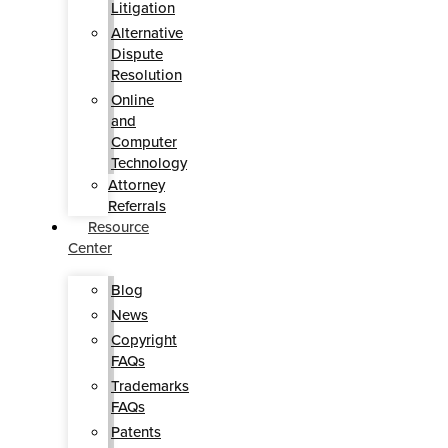
Litigation
Alternative
Dispute
Resolution
Online
and
Computer
Technology
Attorney
Referrals
Resource
Center
Blog
News
Copyright
FAQs
Trademarks
FAQs
Patents