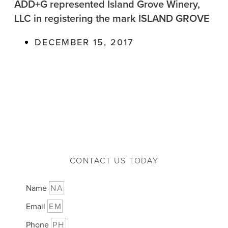
ADD+G represented Island Grove Winery,
LLC in registering the mark ISLAND GROVE
DECEMBER 15, 2017
CONTACT US TODAY
Name
Email
Phone