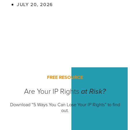
JULY 20, 2026
FREE RESOURCE
Are Your IP Rights
at Risk?
Download “5 Ways You Can Lose Your IP Rights” to find
out.