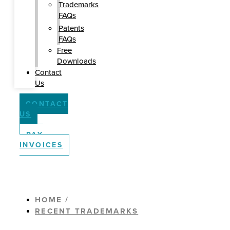
Trademarks
FAQs
Patents
FAQs
Free
Downloads
Contact
Us
CONTACT
US
PAY
INVOICES
HOME /
RECENT TRADEMARKS