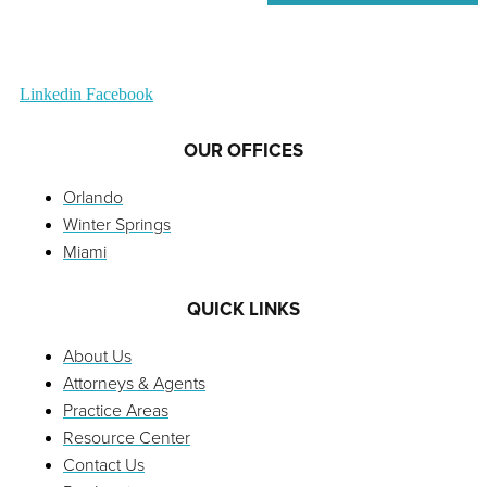
Linkedin
Facebook
OUR OFFICES
Orlando
Winter Springs
Miami
QUICK LINKS
About Us
Attorneys & Agents
Practice Areas
Resource Center
Contact Us