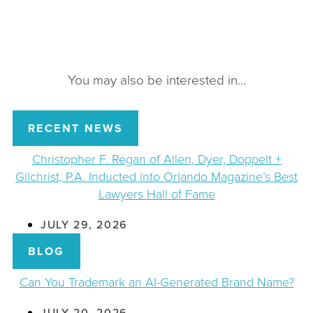
You may also be interested in…
RECENT NEWS
Christopher F. Regan of Allen, Dyer, Doppelt +
Gilchrist, P.A. Inducted into Orlando Magazine’s Best
Lawyers Hall of Fame
JULY 29, 2026
BLOG
Can You Trademark an AI-Generated Brand Name?
JULY 20, 2026