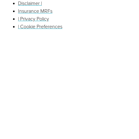
Disclaimer |
Insurance MRFs
| Privacy Policy
| Cookie Preferences