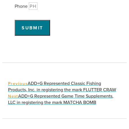
Phone
SUBMIT
ADD+G Represented Classic Fishing
Previous
Products, Inc. in registering the mark FLUTTER CRAW
ADD+G Represented Game Time Supplements,
Next
LLC in registering the mark MATCHA BOMB