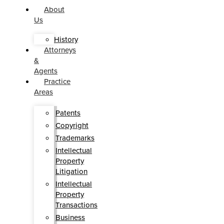
About
Us
History
Attorneys
&
Agents
Practice
Areas
Patents
Copyright
Trademarks
Intellectual
Property
Litigation
Intellectual
Property
Transactions
Business