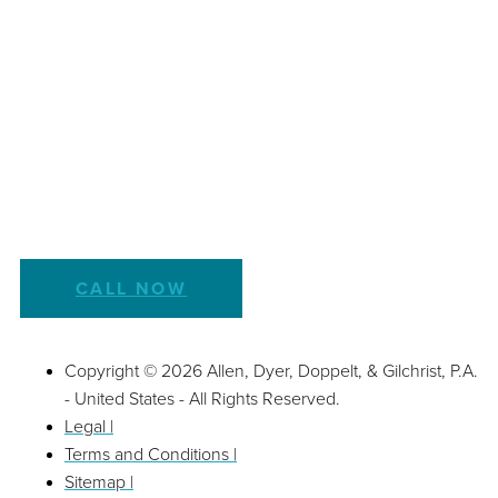
CALL NOW
Copyright © 2026 Allen, Dyer, Doppelt, & Gilchrist, P.A.
- United States - All Rights Reserved.
Legal |
Terms and Conditions |
Sitemap |