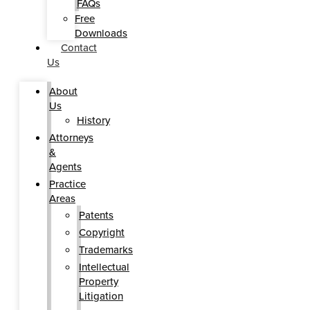
FAQs
Free
Downloads
Contact
Us
About
Us
History
Attorneys
&
Agents
Practice
Areas
Patents
Copyright
Trademarks
Intellectual
Property
Litigation