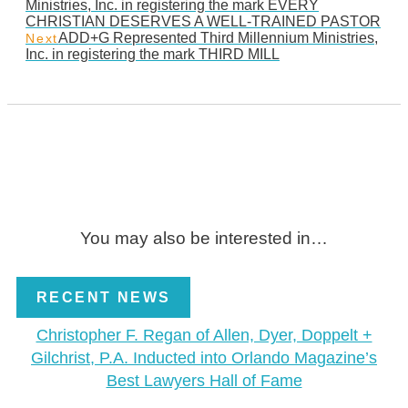
Ministries, Inc. in registering the mark EVERY
CHRISTIAN DESERVES A WELL-TRAINED PASTOR
ADD+G Represented Third Millennium Ministries,
Next
Inc. in registering the mark THIRD MILL
You may also be interested in…
RECENT NEWS
Christopher F. Regan of Allen, Dyer, Doppelt +
Gilchrist, P.A. Inducted into Orlando Magazine’s
Best Lawyers Hall of Fame