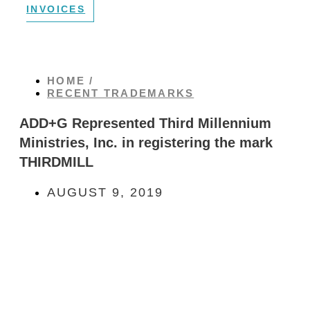
INVOICES
HOME /
RECENT TRADEMARKS
ADD+G Represented Third Millennium
Ministries, Inc. in registering the mark
THIRDMILL
AUGUST 9, 2019