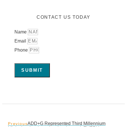
CONTACT US TODAY
Name
Email
Phone
SUBMIT
ADD+G Represented Third Millennium
Previous