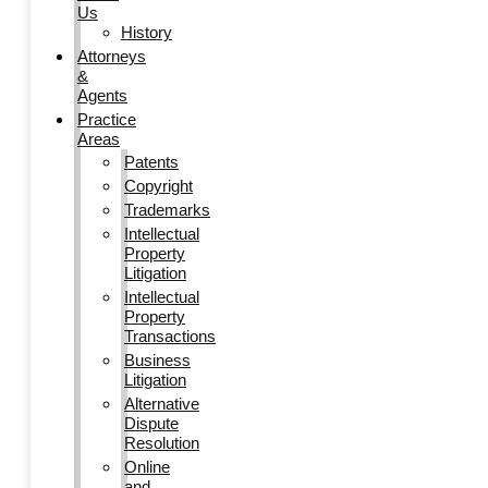
Us
History
Attorneys
&
Agents
Practice
Areas
Patents
Copyright
Trademarks
Intellectual
Property
Litigation
Intellectual
Property
Transactions
Business
Litigation
Alternative
Dispute
Resolution
Online
and