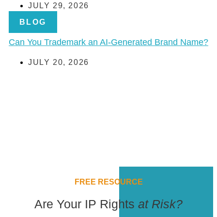
JULY 29, 2026
BLOG
Can You Trademark an AI-Generated Brand Name?
JULY 20, 2026
FREE RESOURCE
Are Your IP Rights
at Risk?