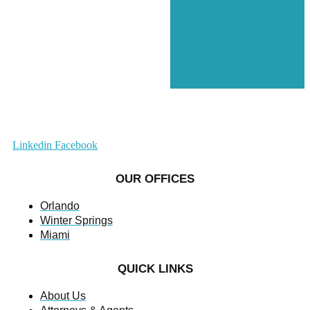
Linkedin
Facebook
OUR OFFICES
Orlando
Winter Springs
Miami
QUICK LINKS
About Us