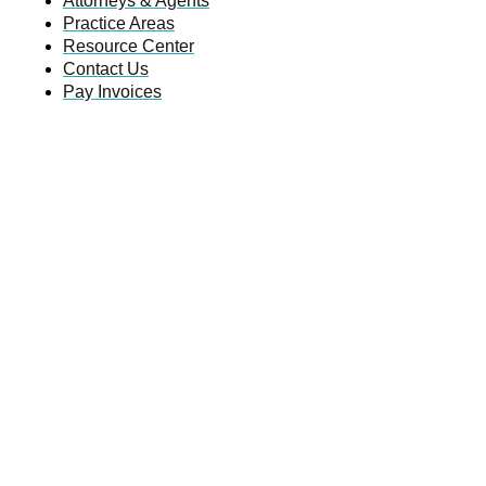
Attorneys & Agents
Practice Areas
Resource Center
Contact Us
Pay Invoices