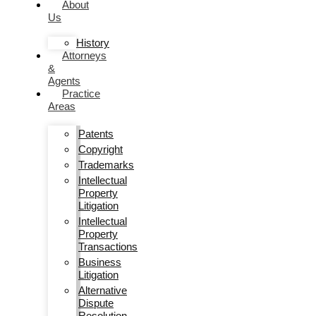
About
Us
History
Attorneys
&
Agents
Practice
Areas
Patents
Copyright
Trademarks
Intellectual
Property
Litigation
Intellectual
Property
Transactions
Business
Litigation
Alternative
Dispute
Resolution