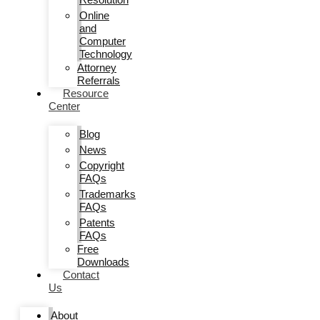
Online
and
Computer
Technology
Attorney
Referrals
Resource
Center
Blog
News
Copyright
FAQs
Trademarks
FAQs
Patents
FAQs
Free
Downloads
Contact
Us
About