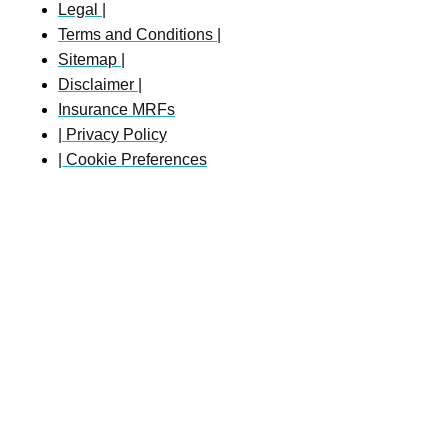
Legal |
Terms and Conditions |
Sitemap |
Disclaimer |
Insurance MRFs
| Privacy Policy
| Cookie Preferences