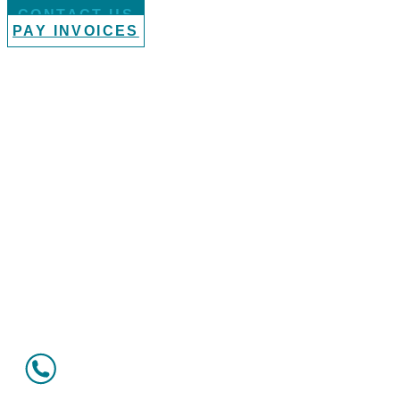
CONTACT US
PAY INVOICES