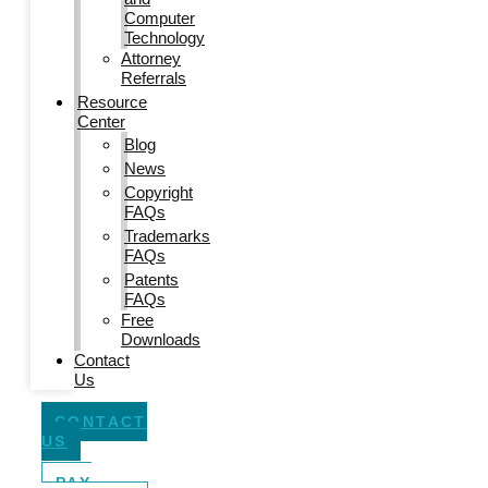
Computer
Technology
Attorney
Referrals
Resource
Center
Blog
News
Copyright
FAQs
Trademarks
FAQs
Patents
FAQs
Free
Downloads
Contact
Us
CONTACT
US
PAY