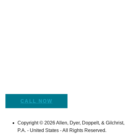
CALL NOW
Copyright © 2026 Allen, Dyer, Doppelt, & Gilchrist,
P.A. - United States - All Rights Reserved.