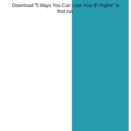
Download “5 Ways You Can Lose Your IP Rights” to
find out.