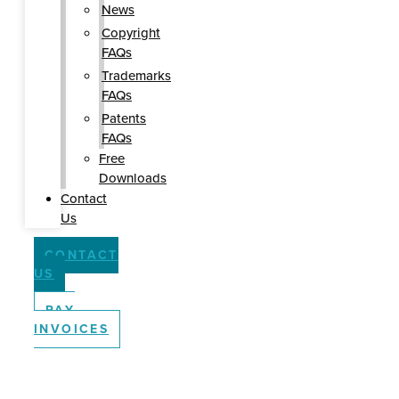
News
Copyright
FAQs
Trademarks
FAQs
Patents
FAQs
Free
Downloads
Contact
Us
CONTACT
US
PAY
INVOICES