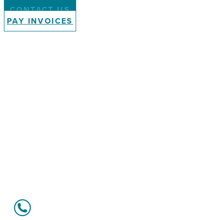
CONTACT US
PAY INVOICES