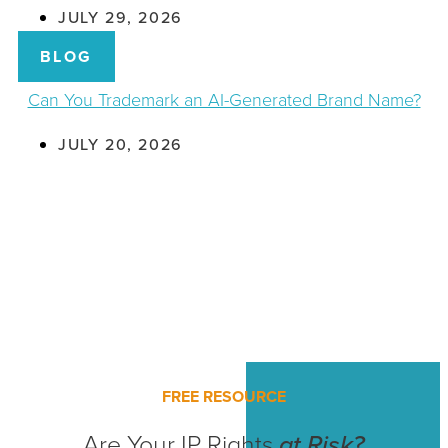
JULY 29, 2026
BLOG
Can You Trademark an AI-Generated Brand Name?
JULY 20, 2026
FREE RESOURCE
Are Your IP Rights
at Risk?