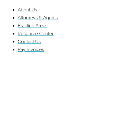
About Us
Attorneys & Agents
Practice Areas
Resource Center
Contact Us
Pay Invoices