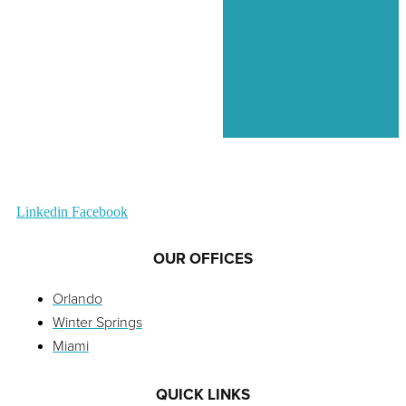
Linkedin
Facebook
OUR OFFICES
Orlando
Winter Springs
Miami
QUICK LINKS