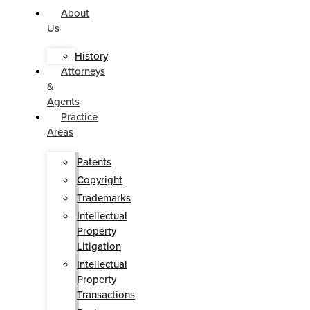
About
Us
History
Attorneys
&
Agents
Practice
Areas
Patents
Copyright
Trademarks
Intellectual
Property
Litigation
Intellectual
Property
Transactions