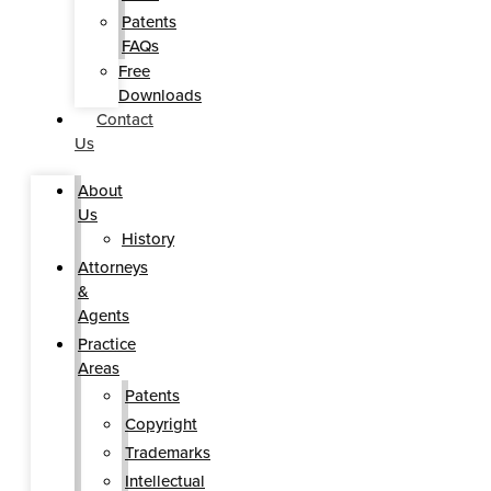
Patents
FAQs
Free
Downloads
Contact
Us
About
Us
History
Attorneys
&
Agents
Practice
Areas
Patents
Copyright
Trademarks
Intellectual