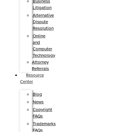
Business
Litigation
Alternative
Dispute
Resolution
Online
and
Computer
Technology
Attorney
Referrals
Resource
Center
Blog
News
Copyright
FAQs
Trademarks
FAQs