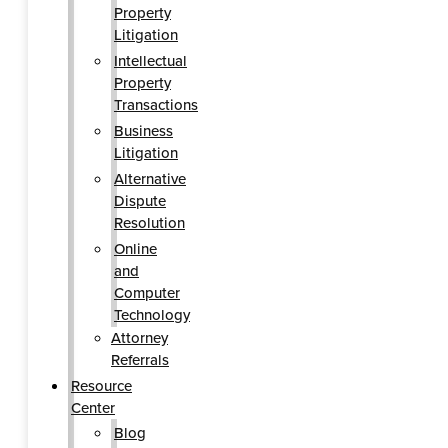
Property
Litigation
Intellectual
Property
Transactions
Business
Litigation
Alternative
Dispute
Resolution
Online
and
Computer
Technology
Attorney
Referrals
Resource
Center
Blog