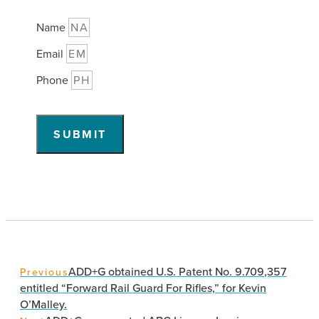
Name
Email
Phone
SUBMIT
ADD+G obtained U.S. Patent No. 9.709,357
Previous
entitled “Forward Rail Guard For Rifles,” for Kevin
O’Malley.