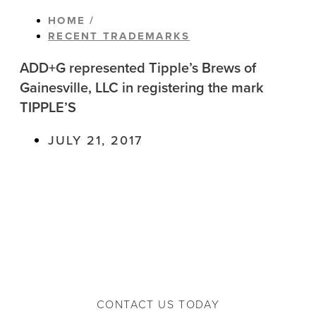
HOME /
RECENT TRADEMARKS
ADD+G represented Tipple’s Brews of
Gainesville, LLC in registering the mark
TIPPLE’S
JULY 21, 2017
CONTACT US TODAY