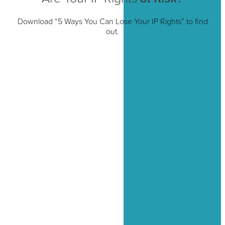
Download “5 Ways You Can Lose Your IP Rights” to find
out.