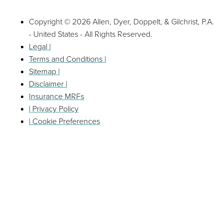
Copyright © 2026 Allen, Dyer, Doppelt, & Gilchrist, P.A.
- United States - All Rights Reserved.
Legal |
Terms and Conditions |
Sitemap |
Disclaimer |
Insurance MRFs
| Privacy Policy
| Cookie Preferences