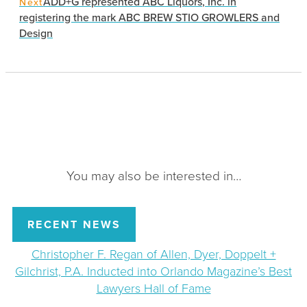
ADD+G represented ABC Liquors, Inc. in
Next
registering the mark ABC BREW STIO GROWLERS and
Design
You may also be interested in…
RECENT NEWS
Christopher F. Regan of Allen, Dyer, Doppelt +
Gilchrist, P.A. Inducted into Orlando Magazine’s Best
Lawyers Hall of Fame