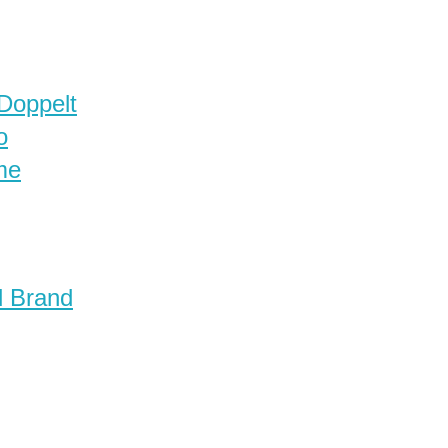
 Doppelt
o
me
d Brand