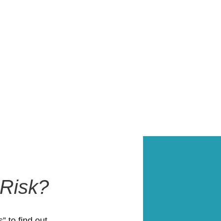
 Risk?
 to find out.