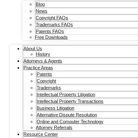
Blog
News
Copyright FAQs
Trademarks FAQs
Patents FAQs
Free Downloads
About Us
History
Attorneys & Agents
Practice Areas
Patents
Copyright
Trademarks
Intellectual Property Litigation
Intellectual Property Transactions
Business Litigation
Alternative Dispute Resolution
Online and Computer Technology
Attorney Referrals
Resource Center