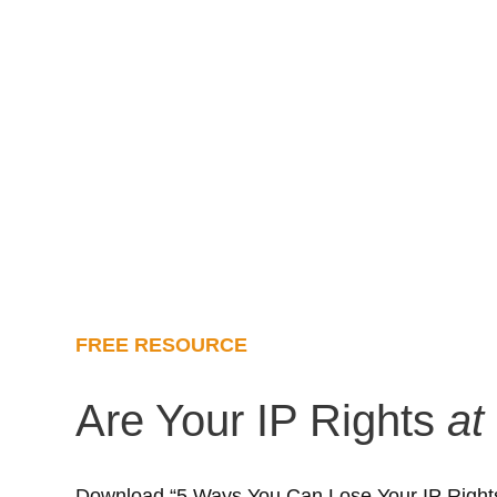
FREE RESOURCE
Are Your IP Rights
at
Download “5 Ways You Can Lose Your IP Rights”