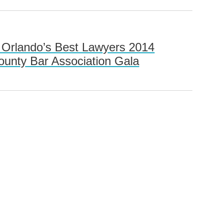
n Orlando’s Best Lawyers 2014
ounty Bar Association Gala