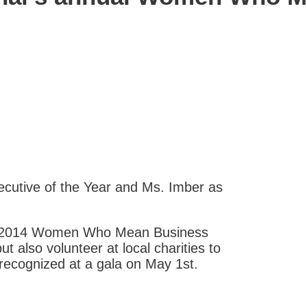
cutive of the Year and Ms. Imber as
’s 2014 Women Who Mean Business
t also volunteer at local charities to
recognized at a gala on May 1st.