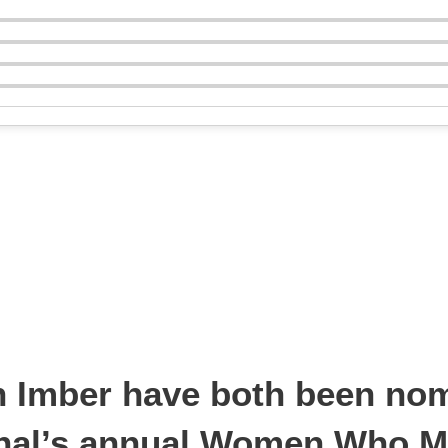
n Imber have both been nom
rnal’s annual Women Who M