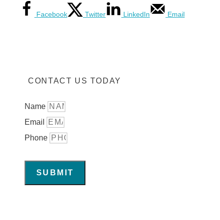
Facebook
Twitter
LinkedIn
Email
CONTACT US TODAY
Name
Email
Phone
SUBMIT