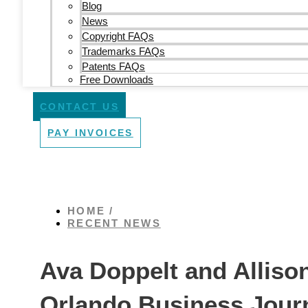
Blog
News
Copyright FAQs
Trademarks FAQs
Patents FAQs
Free Downloads
CONTACT US
PAY INVOICES
HOME /
RECENT NEWS
Ava Doppelt and Alliso
Orlando Business Jou