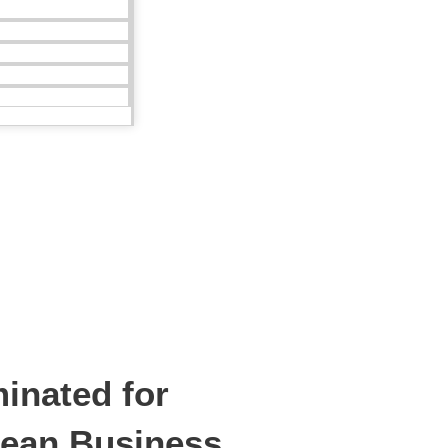
inated for
ean Business