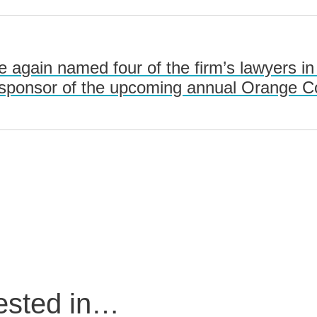
 again named four of the firm’s lawyers i
 sponsor of the upcoming annual Orange C
rested in…