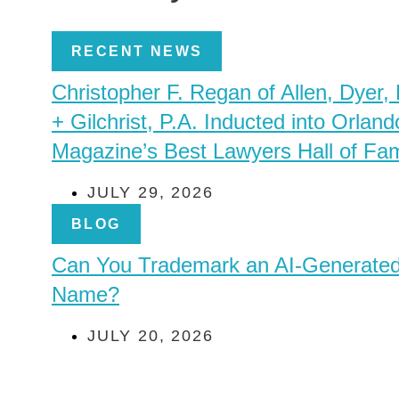
RECENT NEWS
Christopher F. Regan of Allen, Dyer,
+ Gilchrist, P.A. Inducted into Orland
Magazine’s Best Lawyers Hall of Fa
JULY 29, 2026
BLOG
Can You Trademark an AI-Generate
Name?
JULY 20, 2026