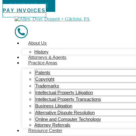
CONTACT US
PAY INVOICES
About Us
History
Attorneys & Agents
Practice Areas
Patents
Copyright
Trademarks
Intellectual Property Litigation
Intellectual Property Transactions
Business Litigation
Alternative Dispute Resolution
Online and Computer Technology
Attorney Referrals
Resource Center