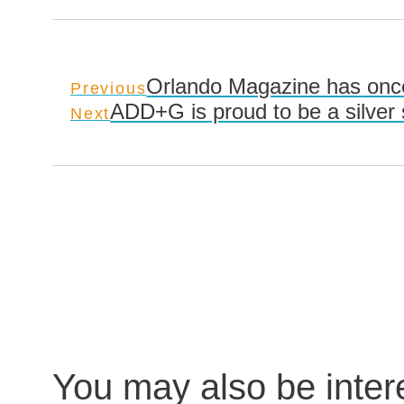
Orlando Magazine has once
Previous
ADD+G is proud to be a silver
Next
You may also be inte