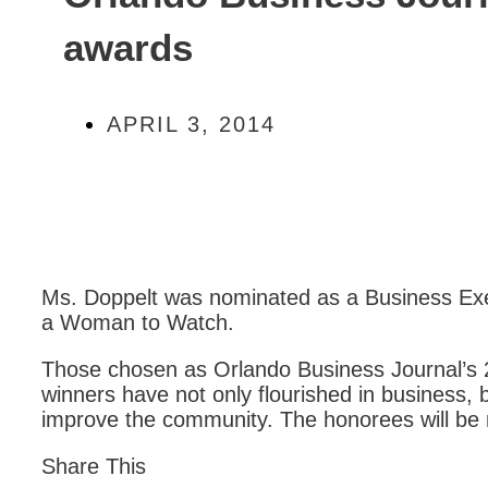
awards
APRIL 3, 2014
Ms. Doppelt was nominated as a Business Exe
a Woman to Watch.
Those chosen as Orlando Business Journal
winners have not only flourished in business, bu
improve the community. The honorees will be 
Share This