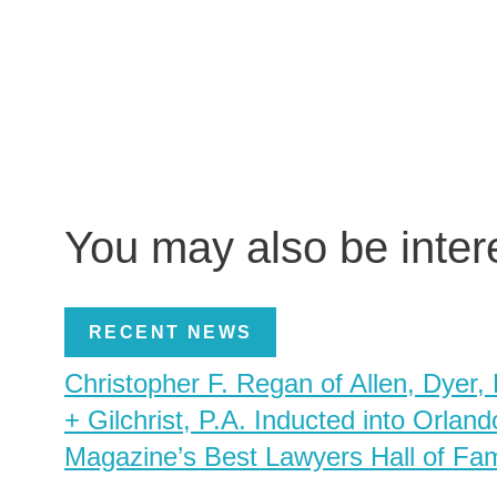
You may also be inte
RECENT NEWS
Christopher F. Regan of Allen, Dyer,
+ Gilchrist, P.A. Inducted into Orland
Magazine’s Best Lawyers Hall of Fa