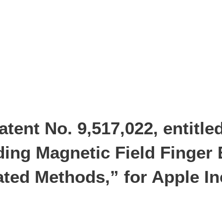
ent No. 9,517,022, entitle
ding Magnetic Field Finger 
ted Methods,” for Apple In