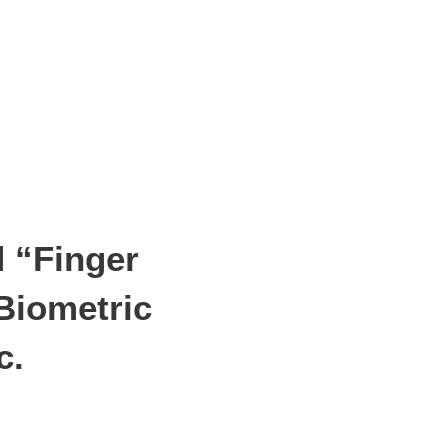
d “Finger
Biometric
c.