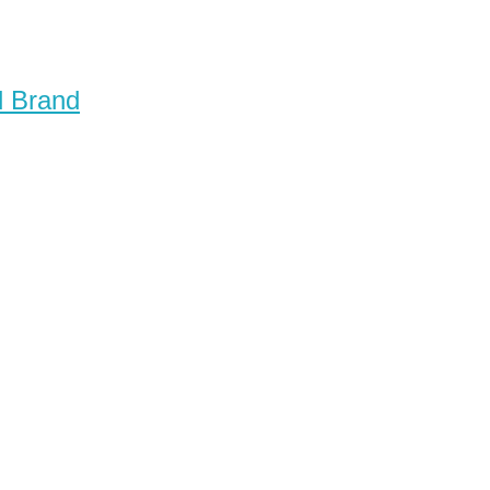
d Brand