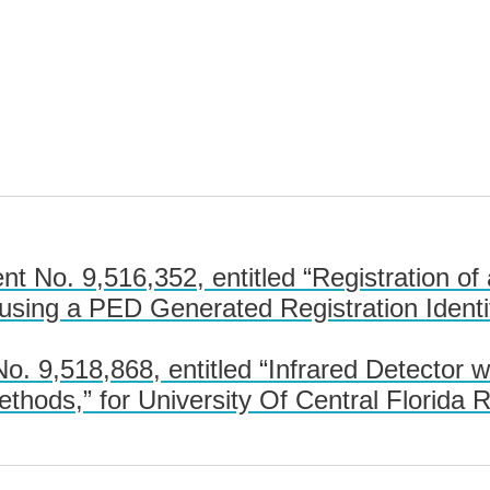
 No. 9,516,352, entitled “Registration of 
using a PED Generated Registration Identi
 9,518,868, entitled “Infrared Detector w
ethods,” for University Of Central Florida 