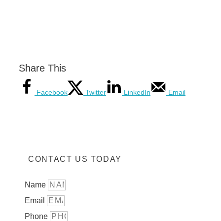
Share This
Facebook
Twitter
LinkedIn
Email
CONTACT US TODAY
Name
Email
Phone