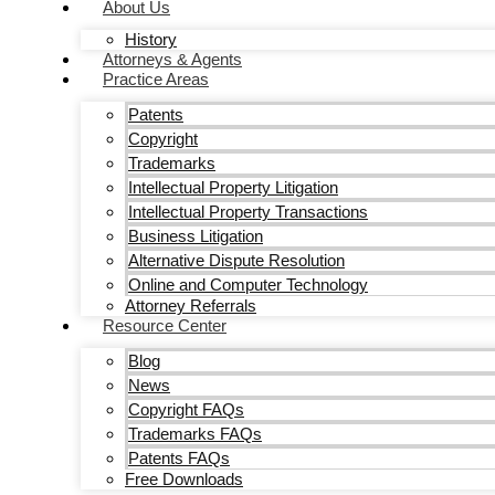
About Us
History
Attorneys & Agents
Practice Areas
Patents
Copyright
Trademarks
Intellectual Property Litigation
Intellectual Property Transactions
Business Litigation
Alternative Dispute Resolution
Online and Computer Technology
Attorney Referrals
Resource Center
Blog
News
Copyright FAQs
Trademarks FAQs
Patents FAQs
Free Downloads