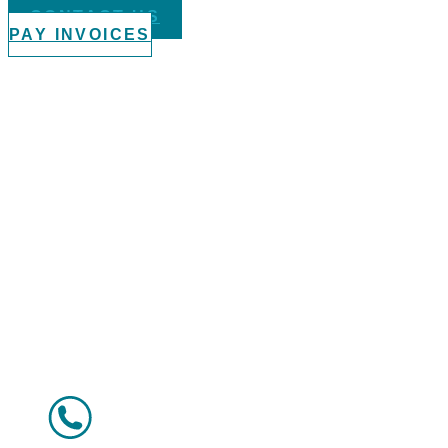
CONTACT US
PAY INVOICES