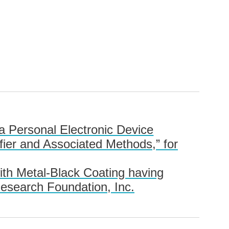
a Personal Electronic Device
fier and Associated Methods,” for
ith Metal-Black Coating having
Research Foundation, Inc.