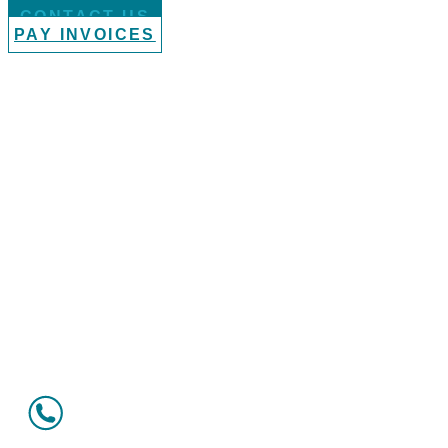
CONTACT US
PAY INVOICES