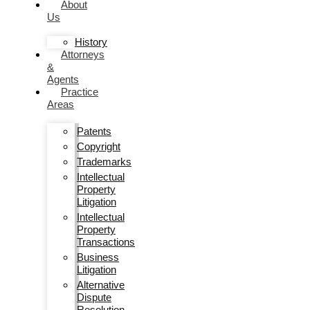
About
Us
History
Attorneys
&
Agents
Practice
Areas
Patents
Copyright
Trademarks
Intellectual
Property
Litigation
Intellectual
Property
Transactions
Business
Litigation
Alternative
Dispute
Resolution