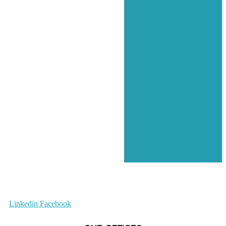
Linkedin
Facebook