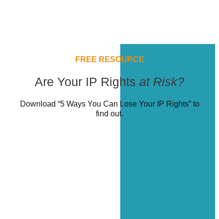
FREE RESOURCE
Are Your IP Rights
at Risk?
Download “5 Ways You Can Lose Your IP Rights” to
find out.