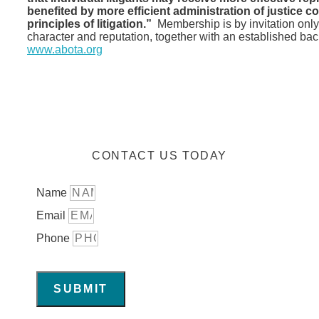
benefited by more efficient administration of justice co
principles of litigation.”
Membership is by invitation only
character and reputation, together with an established bac
www.abota.org
CONTACT US TODAY
Name
Email
Phone
SUBMIT