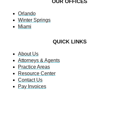
OUR OFFICES
Orlando
Winter Springs
Miami
QUICK LINKS
About Us
Attorneys & Agents
Practice Areas
Resource Center
Contact Us
Pay Invoices