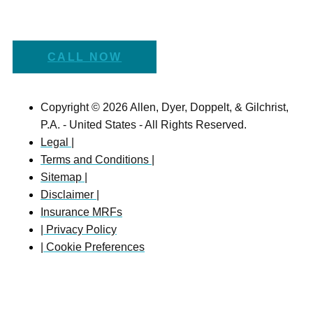
CALL NOW
Copyright © 2026 Allen, Dyer, Doppelt, & Gilchrist,
P.A. - United States - All Rights Reserved.
Legal |
Terms and Conditions |
Sitemap |
Disclaimer |
Insurance MRFs
| Privacy Policy
| Cookie Preferences