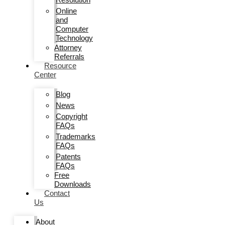
Online
and
Computer
Technology
Attorney
Referrals
Resource
Center
Blog
News
Copyright
FAQs
Trademarks
FAQs
Patents
FAQs
Free
Downloads
Contact
Us
About