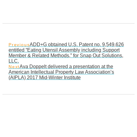
ADD+G obtained U.S. Patent no. 9,549,626
Previous
entitled “Eating Utensil Assembly including Support
Member & Related Methods,” for Snap Out Solutions,
LLC.
Ava Doppelt delivered a presentation at the
Next
American Intellectual Property Law Association’s
(AIPLA) 2017 Mid-Winter Institute