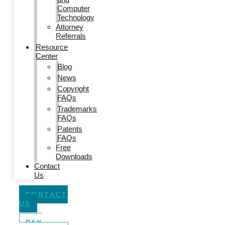
Computer
Technology
Attorney
Referrals
Resource
Center
Blog
News
Copyright
FAQs
Trademarks
FAQs
Patents
FAQs
Free
Downloads
Contact
Us
CONTACT
US
PAY