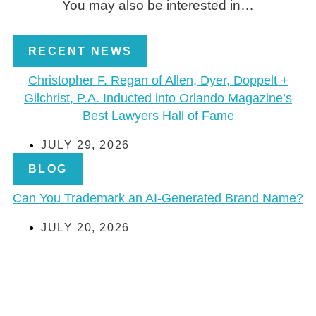
You may also be interested in…
RECENT NEWS
Christopher F. Regan of Allen, Dyer, Doppelt +
Gilchrist, P.A. Inducted into Orlando Magazine’s
Best Lawyers Hall of Fame
JULY 29, 2026
BLOG
Can You Trademark an AI-Generated Brand Name?
JULY 20, 2026