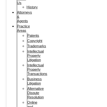
Us
History
Attorneys
&
Agents
Practice
Areas
Patents
Copyright
Trademarks
Intellectual
Property
Litigation
Intellectual
Property
Transactions
Business
Litigation
Alternative
Dispute
Resolution
Online
and