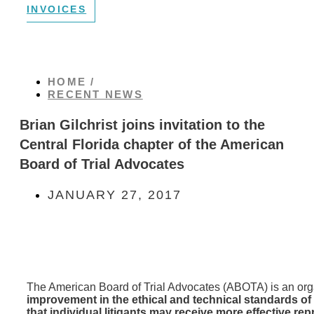
INVOICES
HOME /
RECENT NEWS
Brian Gilchrist joins invitation to the
Central Florida chapter of the American
Board of Trial Advocates
JANUARY 27, 2017
The American Board of Trial Advocates (ABOTA) is an org
improvement in the ethical and technical standards of p
that individual litigants may receive more effective re