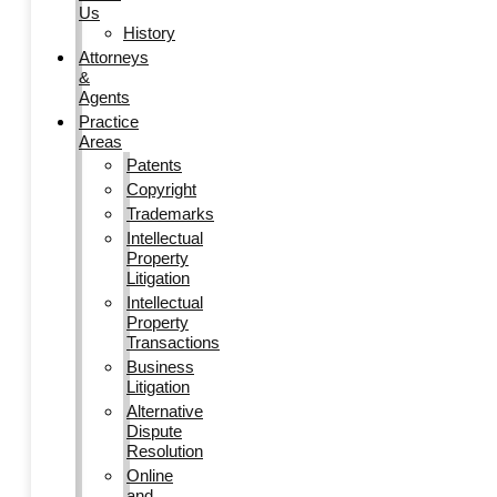
Us
History
Attorneys
&
Agents
Practice
Areas
Patents
Copyright
Trademarks
Intellectual
Property
Litigation
Intellectual
Property
Transactions
Business
Litigation
Alternative
Dispute
Resolution
Online
and