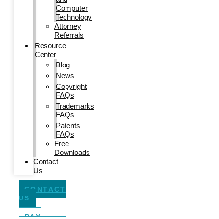
Computer
Technology
Attorney
Referrals
Resource
Center
Blog
News
Copyright
FAQs
Trademarks
FAQs
Patents
FAQs
Free
Downloads
Contact
Us
CONTACT
US
PAY