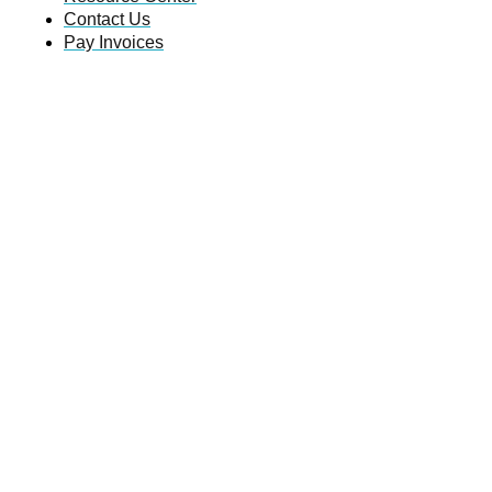
Contact Us
Pay Invoices