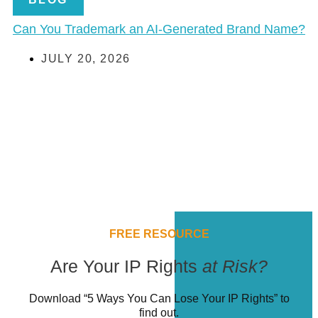
Can You Trademark an AI-Generated Brand Name?
JULY 20, 2026
FREE RESOURCE
Are Your IP Rights
at Risk?
Download “5 Ways You Can Lose Your IP Rights” to
find out.