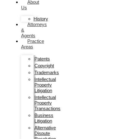
About
Us
History
Attorneys
&
Agents
Practice
Areas
Patents
Copyright
Trademarks
Intellectual
Property
Litigation
Intellectual
Property
Transactions
Business
Litigation
Alternative
Dispute
Resolution