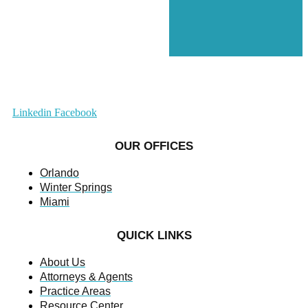
Linkedin
Facebook
OUR OFFICES
Orlando
Winter Springs
Miami
QUICK LINKS
About Us
Attorneys & Agents
Practice Areas
Resource Center