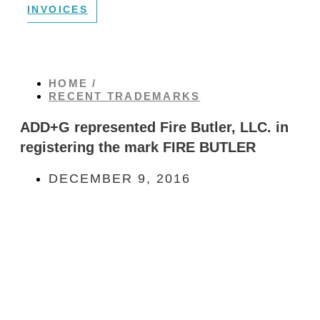
INVOICES
HOME /
RECENT TRADEMARKS
ADD+G represented Fire Butler, LLC. in
registering the mark FIRE BUTLER
DECEMBER 9, 2016