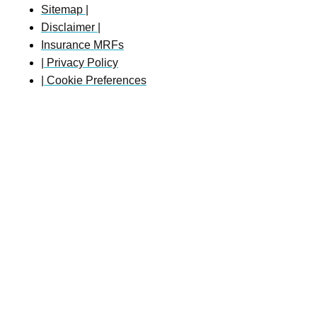
Sitemap |
Disclaimer |
Insurance MRFs
| Privacy Policy
| Cookie Preferences