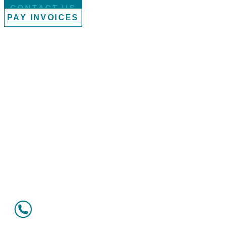
CONTACT US
PAY INVOICES