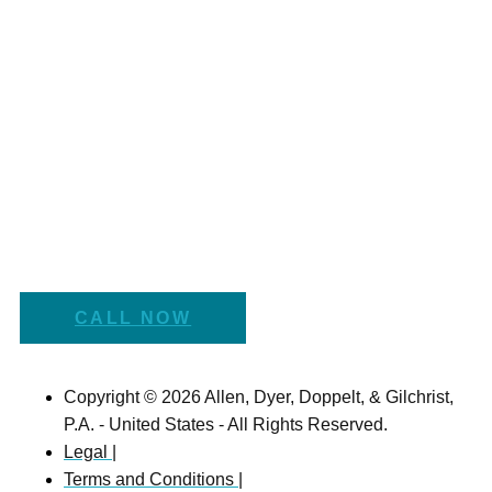
CALL NOW
Copyright © 2026 Allen, Dyer, Doppelt, & Gilchrist,
P.A. - United States - All Rights Reserved.
Legal |
Terms and Conditions |