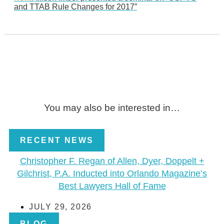
and TTAB Rule Changes for 2017”
You may also be interested in…
RECENT NEWS
Christopher F. Regan of Allen, Dyer, Doppelt +
Gilchrist, P.A. Inducted into Orlando Magazine’s
Best Lawyers Hall of Fame
JULY 29, 2026
BLOG