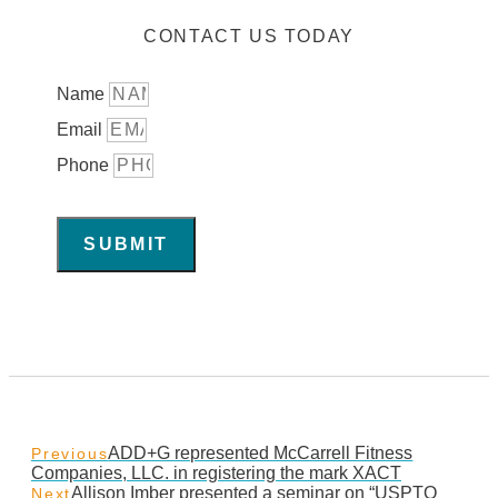
CONTACT US TODAY
Name
Email
Phone
SUBMIT
ADD+G represented McCarrell Fitness
Previous
Companies, LLC. in registering the mark XACT
Allison Imber presented a seminar on “USPTO
Next