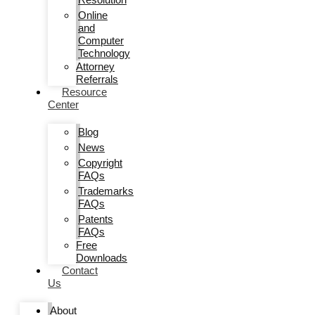
Online
and
Computer
Technology
Attorney
Referrals
Resource
Center
Blog
News
Copyright
FAQs
Trademarks
FAQs
Patents
FAQs
Free
Downloads
Contact
Us
About