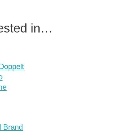
rested in…
 Doppelt
o
me
d Brand