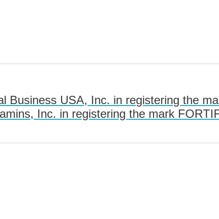
l Business USA, Inc. in registering the 
tamins, Inc. in registering the mark FO