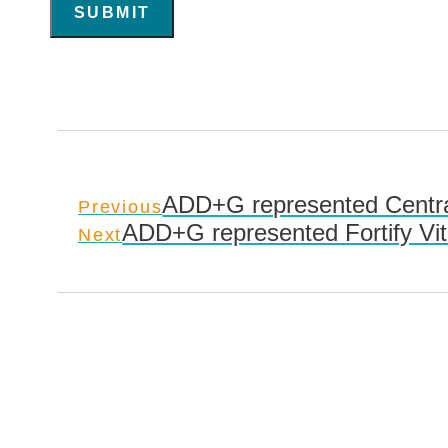
SUBMIT
ADD+G represented Centra
Previous
ADD+G represented Fortify Vi
Next