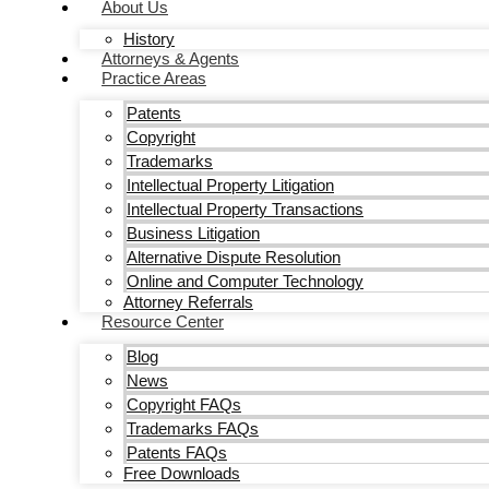
About Us
History
Attorneys & Agents
Practice Areas
Patents
Copyright
Trademarks
Intellectual Property Litigation
Intellectual Property Transactions
Business Litigation
Alternative Dispute Resolution
Online and Computer Technology
Attorney Referrals
Resource Center
Blog
News
Copyright FAQs
Trademarks FAQs
Patents FAQs
Free Downloads