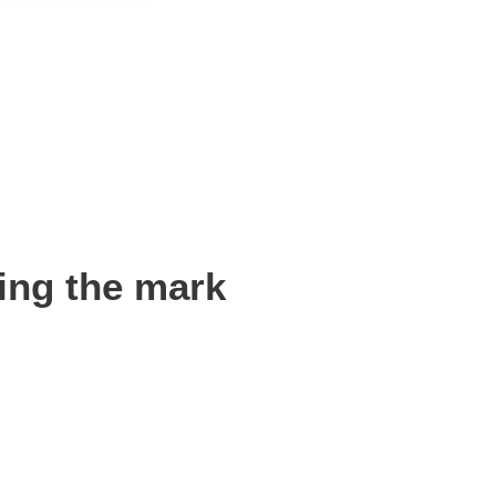
ing the mark