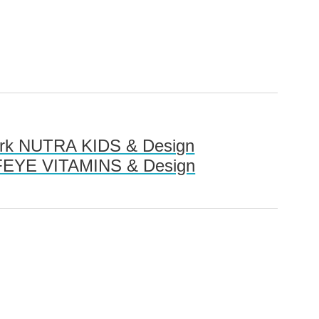
mark NUTRA KIDS & Design
RTIFEYE VITAMINS & Design