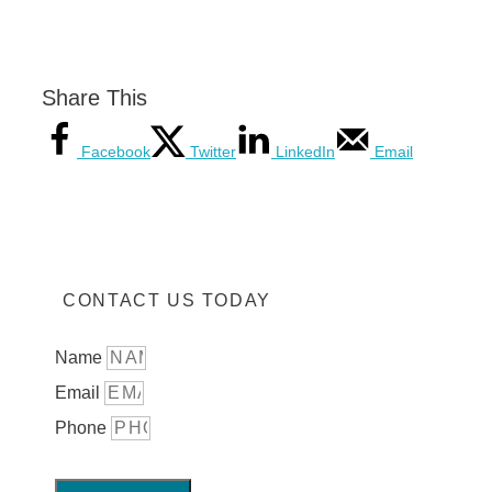
Share This
Facebook
Twitter
LinkedIn
Email
CONTACT US TODAY
Name
Email
Phone