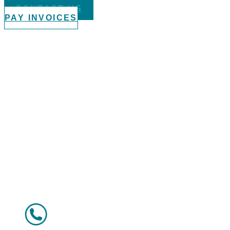
CONTACT US
PAY INVOICES