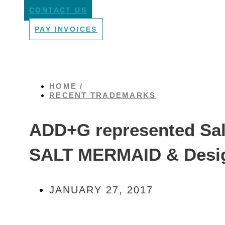
CONTACT US
PAY INVOICES
HOME /
RECENT TRADEMARKS
ADD+G represented Salt
SALT MERMAID & Desi
JANUARY 27, 2017