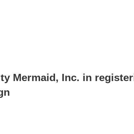
y Mermaid, Inc. in register
gn