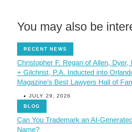
You may also be inte
RECENT NEWS
Christopher F. Regan of Allen, Dyer,
+ Gilchrist, P.A. Inducted into Orland
Magazine’s Best Lawyers Hall of Fa
JULY 29, 2026
BLOG
Can You Trademark an AI-Generate
Name?