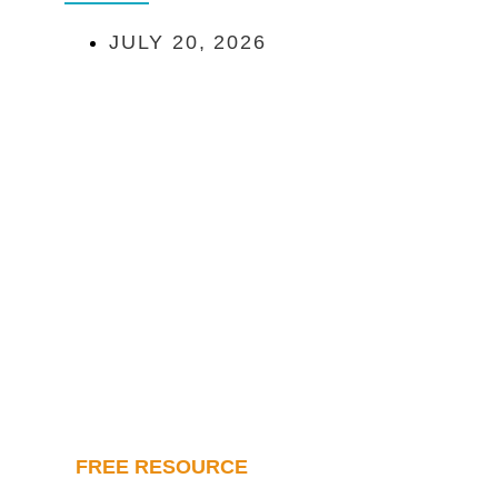
JULY 20, 2026
FREE RESOURCE