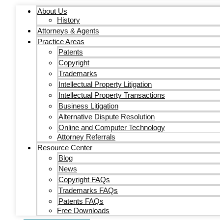
About Us
History
Attorneys & Agents
Practice Areas
Patents
Copyright
Trademarks
Intellectual Property Litigation
Intellectual Property Transactions
Business Litigation
Alternative Dispute Resolution
Online and Computer Technology
Attorney Referrals
Resource Center
Blog
News
Copyright FAQs
Trademarks FAQs
Patents FAQs
Free Downloads