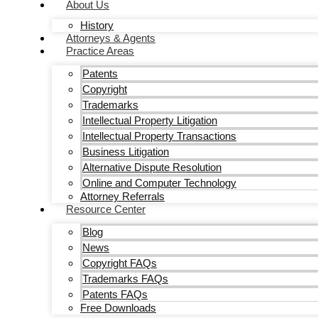
About Us
History
Attorneys & Agents
Practice Areas
Patents
Copyright
Trademarks
Intellectual Property Litigation
Intellectual Property Transactions
Business Litigation
Alternative Dispute Resolution
Online and Computer Technology
Attorney Referrals
Resource Center
Blog
News
Copyright FAQs
Trademarks FAQs
Patents FAQs
Free Downloads