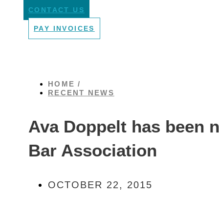
CONTACT US
PAY INVOICES
HOME /
RECENT NEWS
Ava Doppelt has been n
Bar Association
OCTOBER 22, 2015