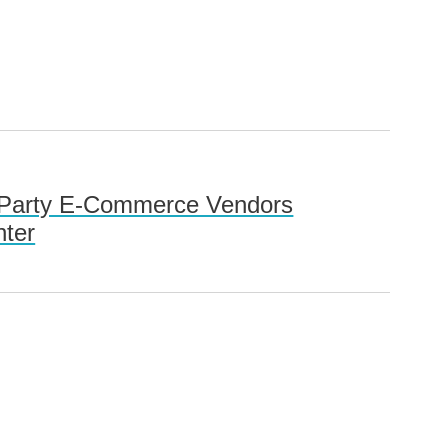
rd-Party E-Commerce Vendors
nter