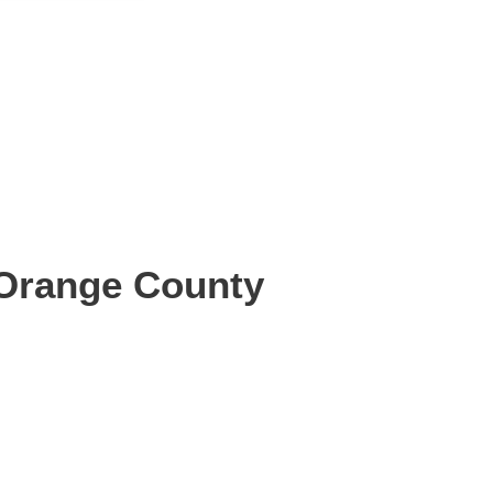
 Orange County