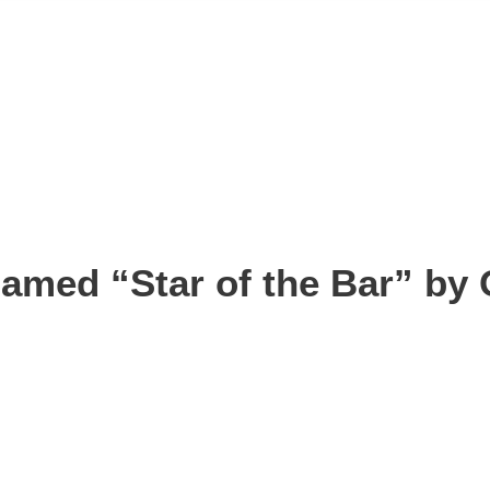
amed “Star of the Bar” by