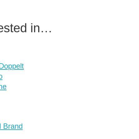
rested in…
 Doppelt
o
me
d Brand