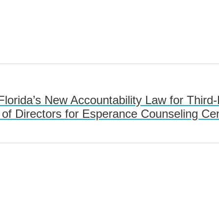
 Florida’s New Accountability Law for Thi
of Directors for Esperance Counseling Ce