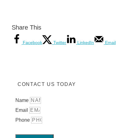
Share This
Facebook
Twitter
LinkedIn
Email
CONTACT US TODAY
Name
Email
Phone