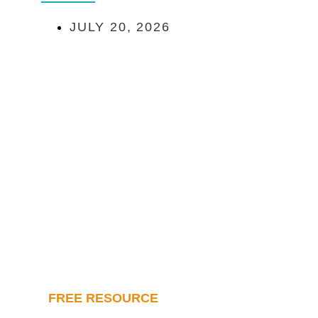
JULY 20, 2026
FREE RESOURCE