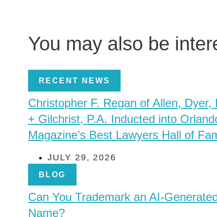
You may also be inte
RECENT NEWS
Christopher F. Regan of Allen, Dyer,
+ Gilchrist, P.A. Inducted into Orland
Magazine’s Best Lawyers Hall of Fa
JULY 29, 2026
BLOG
Can You Trademark an AI-Generate
Name?