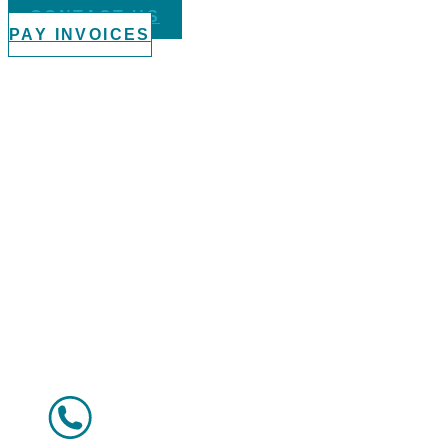
CONTACT US
PAY INVOICES