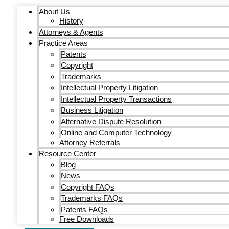
About Us
History
Attorneys & Agents
Practice Areas
Patents
Copyright
Trademarks
Intellectual Property Litigation
Intellectual Property Transactions
Business Litigation
Alternative Dispute Resolution
Online and Computer Technology
Attorney Referrals
Resource Center
Blog
News
Copyright FAQs
Trademarks FAQs
Patents FAQs
Free Downloads