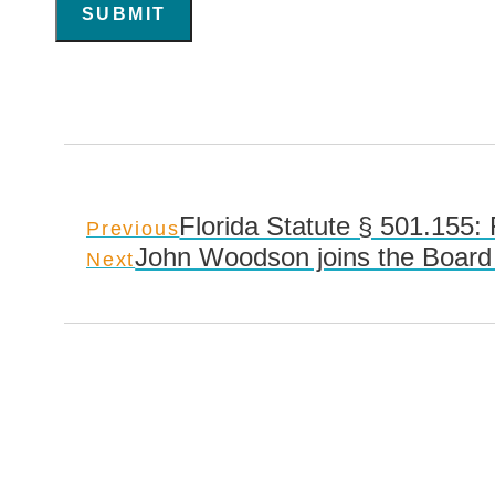
SUBMIT
Florida Statute § 501.155:
Previous
John Woodson joins the Board 
Next