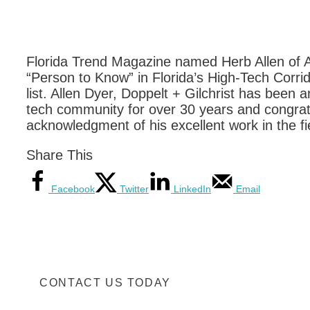
Florida Trend Magazine named Herb Allen of Al
“Person to Know” in Florida’s High-Tech Corrid
list. Allen Dyer, Doppelt + Gilchrist has been a
tech community for over 30 years and congratu
acknowledgment of his excellent work in the fi
Share This
Facebook
Twitter
LinkedIn
Email
CONTACT US TODAY