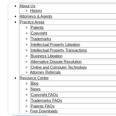
About Us
History
Attorneys & Agents
Practice Areas
Patents
Copyright
Trademarks
Intellectual Property Litigation
Intellectual Property Transactions
Business Litigation
Alternative Dispute Resolution
Online and Computer Technology
Attorney Referrals
Resource Center
Blog
News
Copyright FAQs
Trademarks FAQs
Patents FAQs
Free Downloads