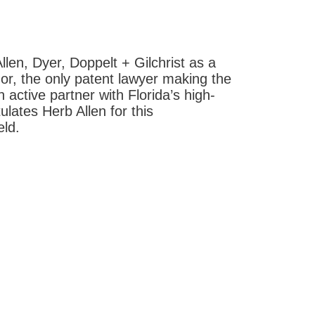
len, Dyer, Doppelt + Gilchrist as a
or, the only patent lawyer making the
n active partner with Florida’s high-
lates Herb Allen for this
eld.