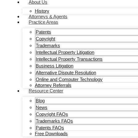
About Us
History
Attorneys & Agents
Practice Areas
Patents
Copyright
Trademarks
Intellectual Property Litigation
Intellectual Property Transactions
Business Litigation
Alternative Dispute Resolution
Online and Computer Technology
Attorney Referrals
Resource Center
Blog
News
Copyright FAQs
Trademarks FAQs
Patents FAQs
Free Downloads