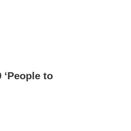
 ‘People to