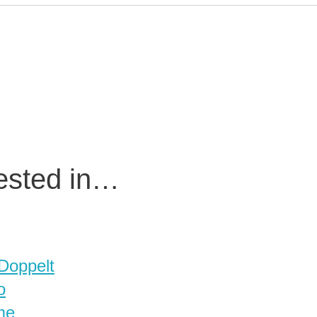
rested in…
 Doppelt
o
me