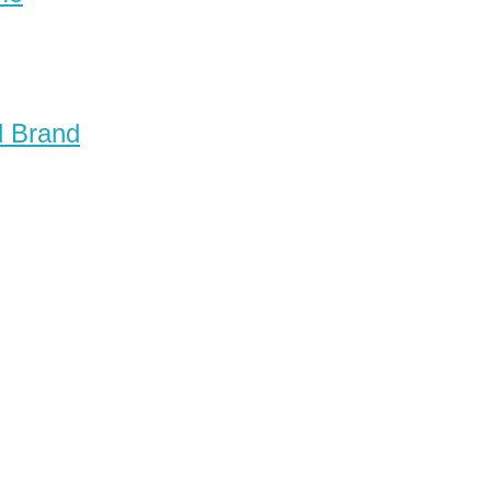
d Brand