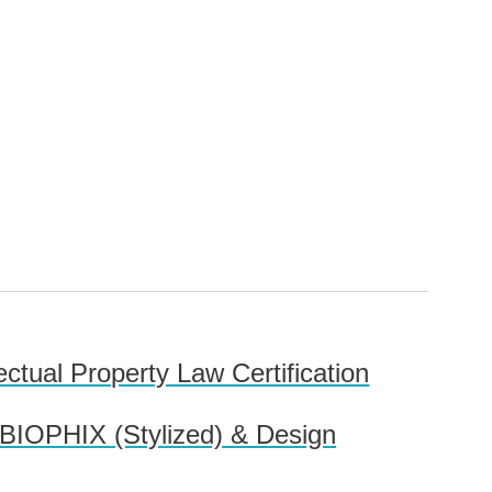
lectual Property Law Certification
 BIOPHIX (Stylized) & Design