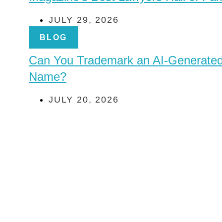
JULY 29, 2026
BLOG
Can You Trademark an AI-Generate
Name?
JULY 20, 2026