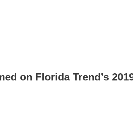
med on Florida Trend’s 2019