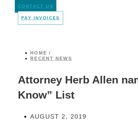
CONTACT US
PAY INVOICES
HOME /
RECENT NEWS
Attorney Herb Allen na
Know” List
AUGUST 2, 2019