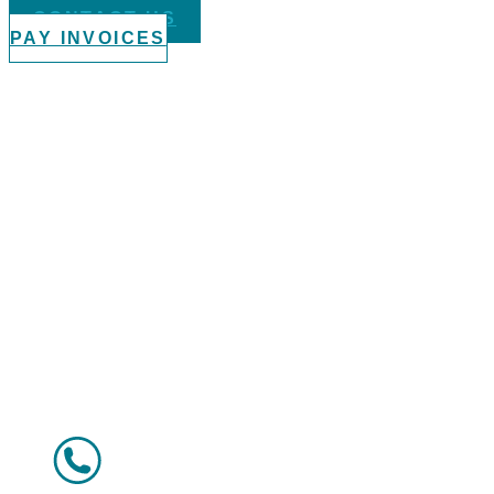
CONTACT US
PAY INVOICES