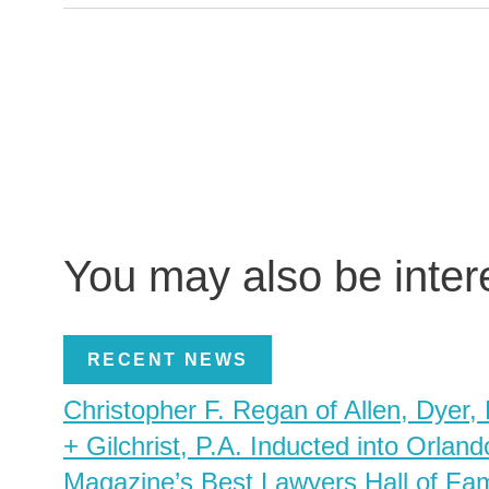
You may also be inte
RECENT NEWS
Christopher F. Regan of Allen, Dyer,
+ Gilchrist, P.A. Inducted into Orland
Magazine’s Best Lawyers Hall of Fa