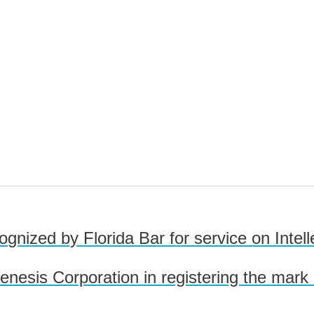
ognized by Florida Bar for service on Intel
esis Corporation in registering the mark