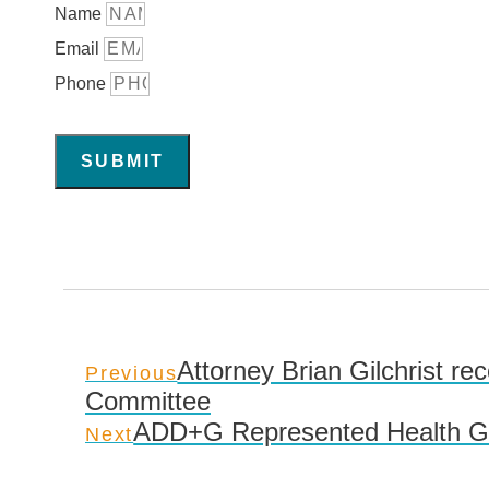
Name
Email
Phone
SUBMIT
Attorney Brian Gilchrist rec
Previous
Committee
ADD+G Represented Health Gen
Next