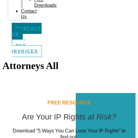
Downloads
Contact
Us
CONTACT
US
PAY
INVOICES
Attorneys All
FREE RESOURCE
Are Your IP Rights
at Risk?
Download “5 Ways You Can Lose Your IP Rights” to
find out.