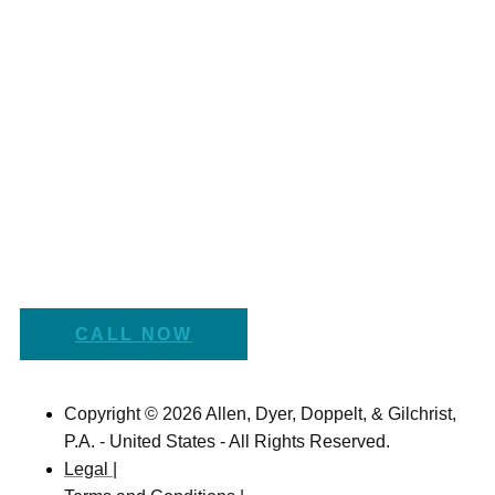
CALL NOW
Copyright © 2026 Allen, Dyer, Doppelt, & Gilchrist,
P.A. - United States - All Rights Reserved.
Legal |