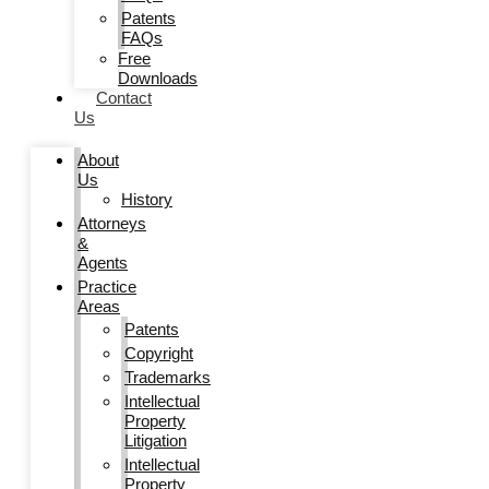
Patents
FAQs
Free
Downloads
Contact
Us
About
Us
History
Attorneys
&
Agents
Practice
Areas
Patents
Copyright
Trademarks
Intellectual
Property
Litigation
Intellectual
Property