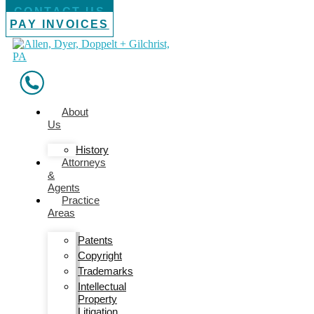
CONTACT US
PAY INVOICES
About
Us
History
Attorneys
&
Agents
Practice
Areas
Patents
Copyright
Trademarks
Intellectual
Property
Litigation