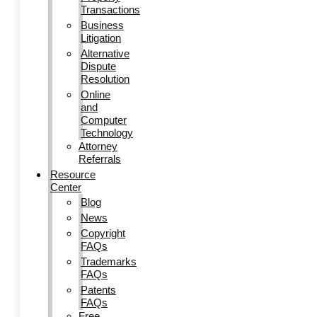
Transactions
Business
Litigation
Alternative
Dispute
Resolution
Online
and
Computer
Technology
Attorney
Referrals
Resource
Center
Blog
News
Copyright
FAQs
Trademarks
FAQs
Patents
FAQs
Free