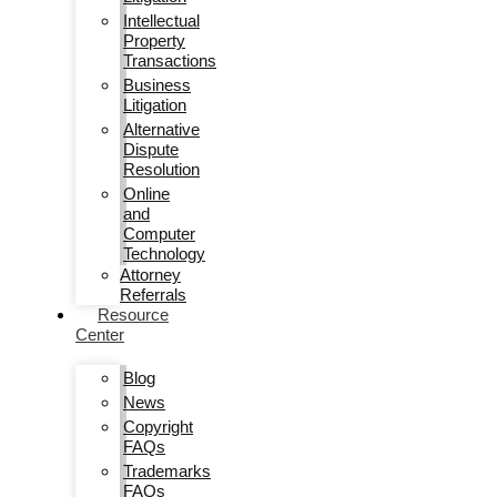
Intellectual
Property
Transactions
Business
Litigation
Alternative
Dispute
Resolution
Online
and
Computer
Technology
Attorney
Referrals
Resource
Center
Blog
News
Copyright
FAQs
Trademarks
FAQs