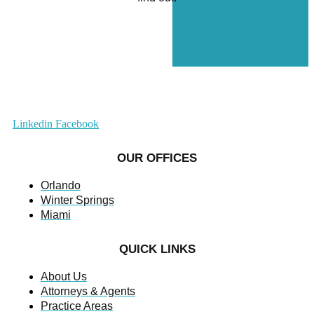
Linkedin
Facebook
OUR OFFICES
Orlando
Winter Springs
Miami
QUICK LINKS
About Us
Attorneys & Agents
Practice Areas