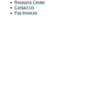
Resource Center
Contact Us
Pay Invoices