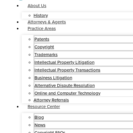
About Us
History
Attorneys & Agents
Practice Areas
Patents
Copyright
Trademarks
Intellectual Property Litigation
Intellectual Property Transactions
Business Litigation
Alternative Dispute Resolution
Online and Computer Technology
Attorney Referrals
Resource Center
Blog
News
Copyright FAQs