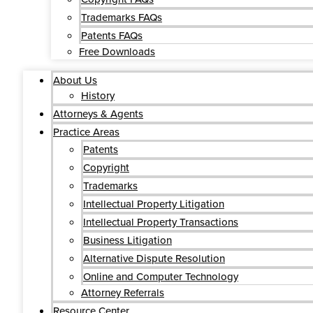
Trademarks FAQs
Patents FAQs
Free Downloads
About Us
History
Attorneys & Agents
Practice Areas
Patents
Copyright
Trademarks
Intellectual Property Litigation
Intellectual Property Transactions
Business Litigation
Alternative Dispute Resolution
Online and Computer Technology
Attorney Referrals
Resource Center