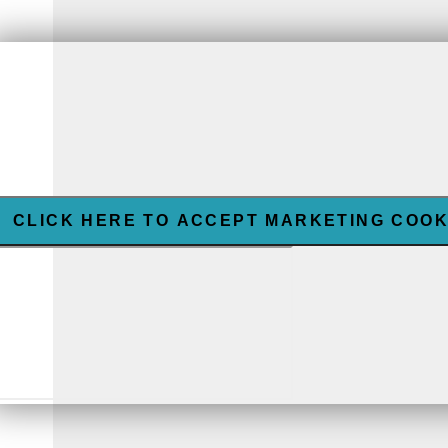
CLICK HERE TO ACCEPT MARKETING COOK