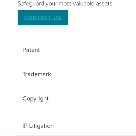
Safeguard your most valuable assets.
CONTACT US
Patent
Trademark
Copyright
IP Litigation