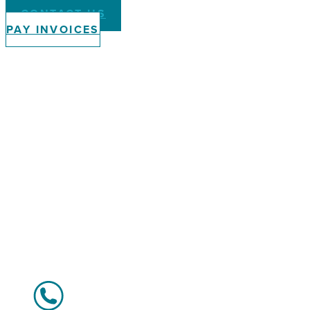
CONTACT US
PAY INVOICES