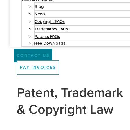
Blog
News
Copyright FAQs
Trademarks FAQs
Patents FAQs
Free Downloads
CONTACT US
PAY INVOICES
Patent, Trademark
& Copyright Law