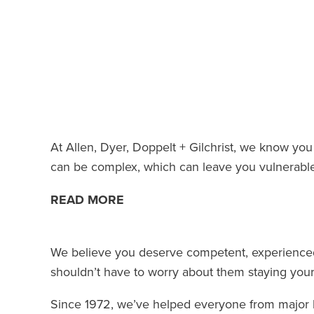
At Allen, Dyer, Doppelt + Gilchrist, we know you 
can be complex, which can leave you vulnerable to
READ MORE
We believe you deserve competent, experienced
shouldn’t have to worry about them staying your
Since 1972, we’ve helped everyone from major br