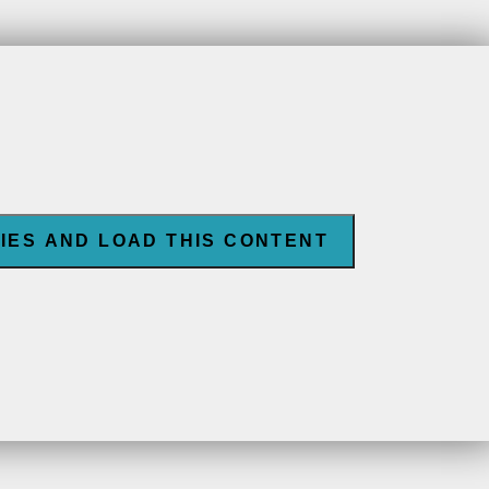
IES AND LOAD THIS CONTENT