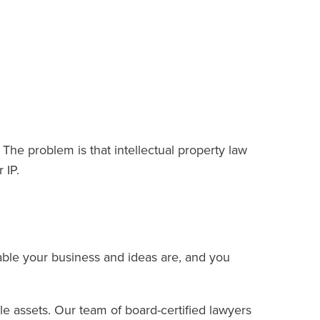
 The problem is that intellectual property law
r IP.
ble your business and ideas are, and you
e assets. Our team of board-certified lawyers