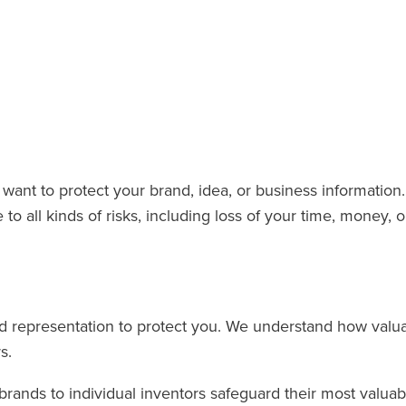
want to protect your brand, idea, or business information.
 all kinds of risks, including loss of your time, money, o
 representation to protect you. We understand how valua
s.
ands to individual inventors safeguard their most valuabl