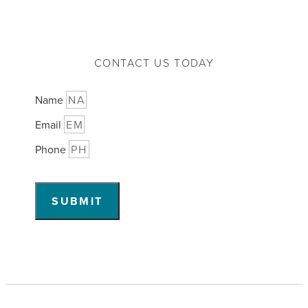
CONTACT US TODAY
Name
Email
Phone
SUBMIT