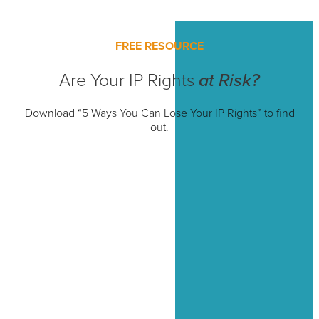
FREE RESOURCE
Are Your IP Rights
at Risk?
Download “5 Ways You Can Lose Your IP Rights” to find
out.