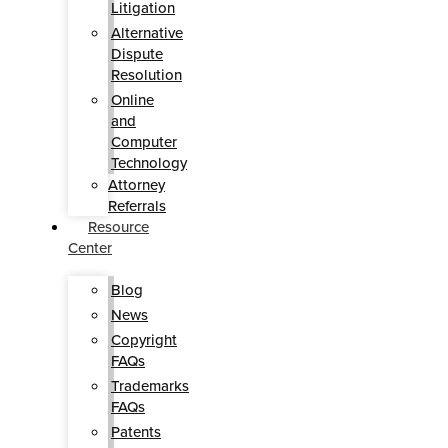
Litigation
Alternative
Dispute
Resolution
Online
and
Computer
Technology
Attorney
Referrals
Resource
Center
Blog
News
Copyright
FAQs
Trademarks
FAQs
Patents