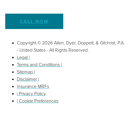
CALL NOW
Copyright © 2026 Allen, Dyer, Doppelt, & Gilchrist, P.A.
- United States - All Rights Reserved.
Legal |
Terms and Conditions |
Sitemap |
Disclaimer |
Insurance MRFs
| Privacy Policy
| Cookie Preferences