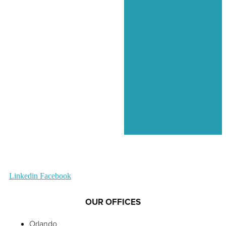
Linkedin
Facebook
OUR OFFICES
Orlando