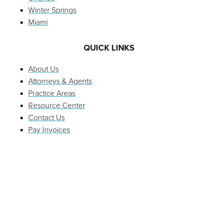
Winter Springs
Miami
QUICK LINKS
About Us
Attorneys & Agents
Practice Areas
Resource Center
Contact Us
Pay Invoices