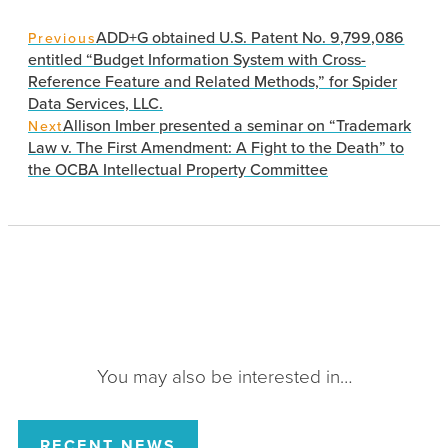
ADD+G obtained U.S. Patent No. 9,799,086
Previous
entitled “Budget Information System with Cross-
Reference Feature and Related Methods,” for Spider
Data Services, LLC.
Allison Imber presented a seminar on “Trademark
Next
Law v. The First Amendment: A Fight to the Death” to
the OCBA Intellectual Property Committee
You may also be interested in…
RECENT NEWS