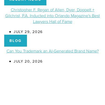
Christopher F. Regan of Allen, Dyer, Doppelt +
Gilchrist, P.A. Inducted into Orlando Magazine’s Best
Lawyers Hall of Fame
JULY 29, 2026
BLOG
Can You Trademark an AI-Generated Brand Name?
JULY 20, 2026