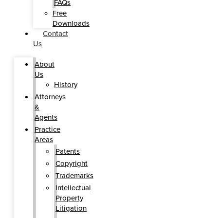
FAQs
Free
Downloads
Contact
Us
About
Us
History
Attorneys
&
Agents
Practice
Areas
Patents
Copyright
Trademarks
Intellectual
Property
Litigation