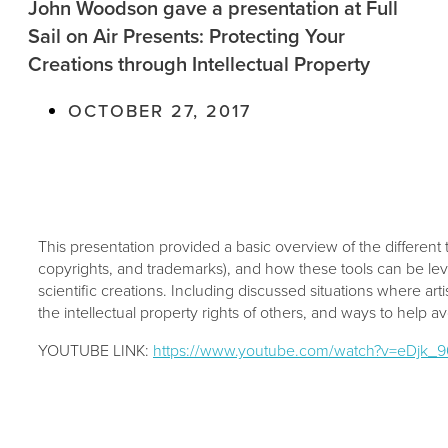
John Woodson gave a presentation at Full
Sail on Air Presents: Protecting Your
Creations through Intellectual Property
OCTOBER 27, 2017
This presentation provided a basic overview of the different t
copyrights, and trademarks), and how these tools can be lev
scientific creations. Including discussed situations where art
the intellectual property rights of others, and ways to help av
YOUTUBE LINK:
https://www.youtube.com/watch?v=eDjk_9