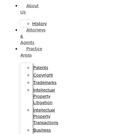
About
Us
History
Attorneys
&
Agents
Practice
Areas
Patents
Copyright
Trademarks
Intellectual
Property
Litigation
Intellectual
Property
Transactions
Business