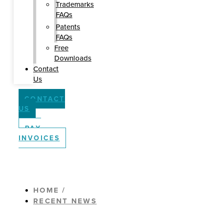
Trademarks
FAQs
Patents
FAQs
Free
Downloads
Contact
Us
CONTACT
US
PAY
INVOICES
HOME /
RECENT NEWS