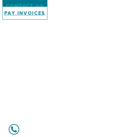
CONTACT US
PAY INVOICES