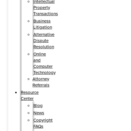
Intellectual
Property
Transactions
Business
Litigation
Alternative
Dispute
Resolution
Online
and
Computer
Technology
Attorney
Referrals
Resource
Center
Blog
News
Copyright
FAQs