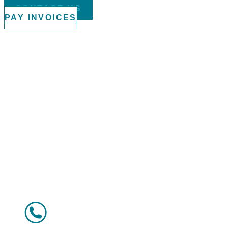
CONTACT US
PAY INVOICES