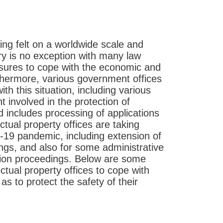
ng felt on a worldwide scale and
try is no exception with many law
asures to cope with the economic and
rthermore, various government offices
th this situation, including various
t involved in the protection of
ld includes processing of applications
ctual property offices are taking
-19 pandemic, including extension of
ings, and also for some administrative
tion proceedings. Below are some
tual property offices to cope with
s to protect the safety of their