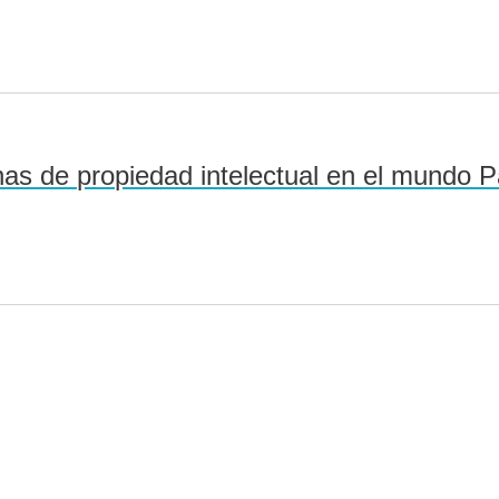
as de propiedad intelectual en el mundo Pa