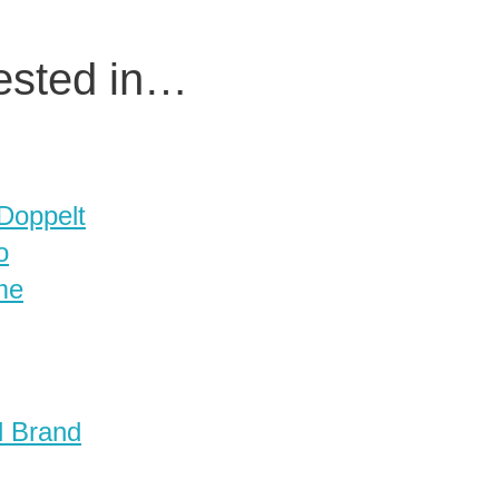
rested in…
 Doppelt
o
me
d Brand