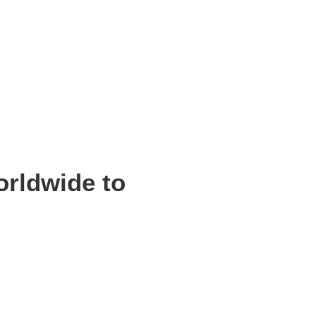
orldwide to