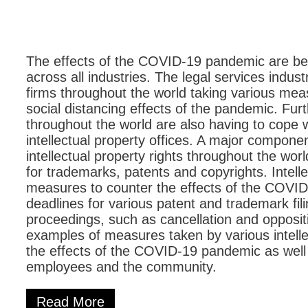
The effects of the COVID-19 pandemic are bei
across all industries. The legal services indus
firms throughout the world taking various me
social distancing effects of the pandemic. Fu
throughout the world are also having to cope wi
intellectual property offices. A major componen
intellectual property rights throughout the wor
for trademarks, patents and copyrights. Intelle
measures to counter the effects of the COVID
deadlines for various patent and trademark fil
proceedings, such as cancellation and opposi
examples of measures taken by various intellec
the effects of the COVID-19 pandemic as well a
employees and the community.
Read More