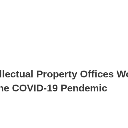
lectual Property Offices W
 the COVID-19 Pendemic