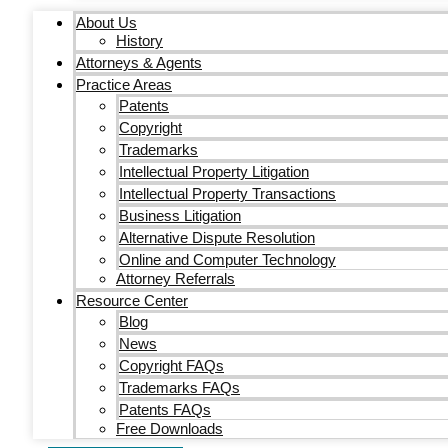
About Us
History
Attorneys & Agents
Practice Areas
Patents
Copyright
Trademarks
Intellectual Property Litigation
Intellectual Property Transactions
Business Litigation
Alternative Dispute Resolution
Online and Computer Technology
Attorney Referrals
Resource Center
Blog
News
Copyright FAQs
Trademarks FAQs
Patents FAQs
Free Downloads