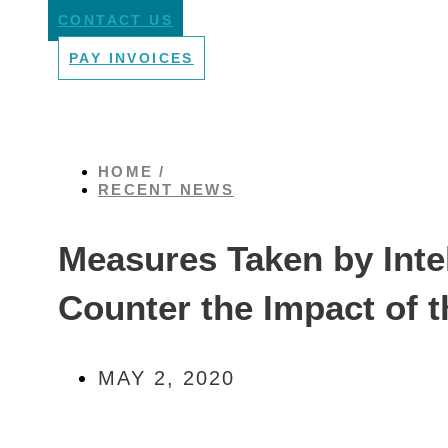
CONTACT US
PAY INVOICES
HOME /
RECENT NEWS
Measures Taken by Intel
Counter the Impact of
MAY 2, 2020