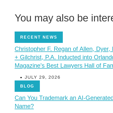
You may also be inte
RECENT NEWS
Christopher F. Regan of Allen, Dyer,
+ Gilchrist, P.A. Inducted into Orland
Magazine’s Best Lawyers Hall of Fa
JULY 29, 2026
BLOG
Can You Trademark an AI-Generate
Name?