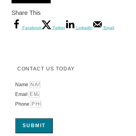
Share This
Facebook
Twitter
LinkedIn
Email
CONTACT US TODAY
Name
Email
Phone
SUBMIT