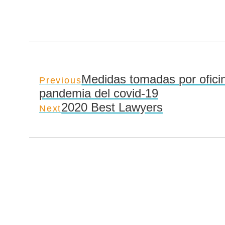
Medidas tomadas por oficin
Previous
pandemia del covid-19
2020 Best Lawyers
Next