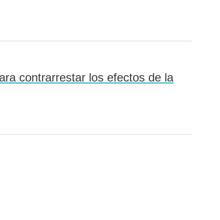
ra contrarrestar los efectos de la