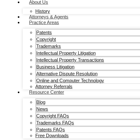
About Us
History
Attorneys & Agents
Practice Areas
Patents
Copyright
Trademarks
Intellectual Property Litigation
Intellectual Property Transactions
Business Litigation
Alternative Dispute Resolution
Online and Computer Technology
Attorney Referrals
Resource Center
Blog
News
Copyright FAQs
Trademarks FAQs
Patents FAQs
Free Downloads