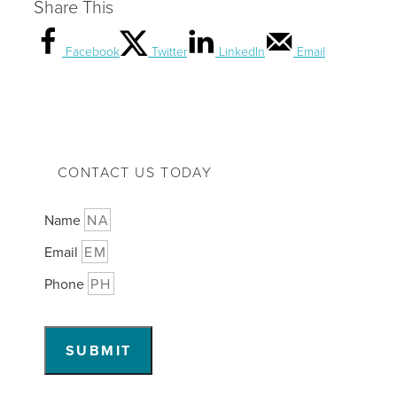
Share This
Facebook
Twitter
LinkedIn
Email
CONTACT US TODAY
Name
Email
Phone
SUBMIT