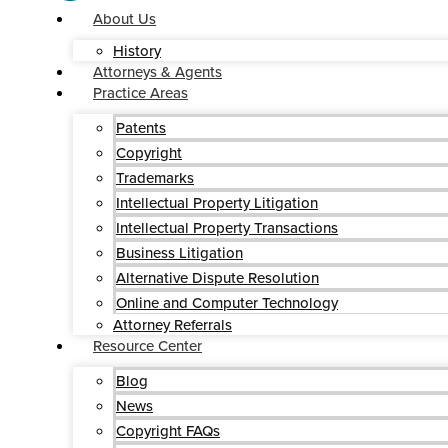
About Us
History
Attorneys & Agents
Practice Areas
Patents
Copyright
Trademarks
Intellectual Property Litigation
Intellectual Property Transactions
Business Litigation
Alternative Dispute Resolution
Online and Computer Technology
Attorney Referrals
Resource Center
Blog
News
Copyright FAQs