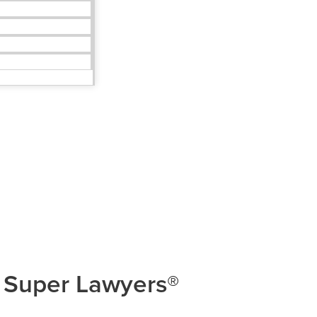
 Super Lawyers®