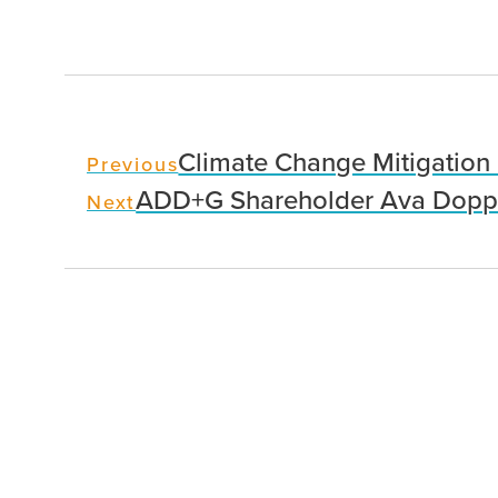
Climate Change Mitigation 
Previous
ADD+G Shareholder Ava Doppe
Next