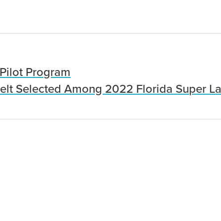
Pilot Program
lt Selected Among 2022 Florida Super L