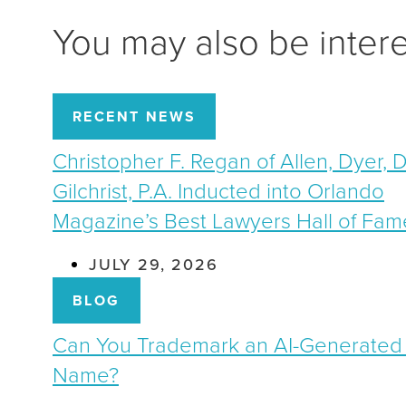
You may also be inter
RECENT NEWS
Christopher F. Regan of Allen, Dyer, 
Gilchrist, P.A. Inducted into Orlando
Magazine’s Best Lawyers Hall of Fam
JULY 29, 2026
BLOG
Can You Trademark an AI-Generated
Name?