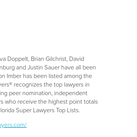
 Doppelt, Brian Gilchrist, David
rnburg and Justin Sauer have all been
son Imber has been listed among the
yers® recognizes the top lawyers in
lving peer nomination, independent
s who receive the highest point totals
Florida Super Lawyers Top Lists.
wyers.com/