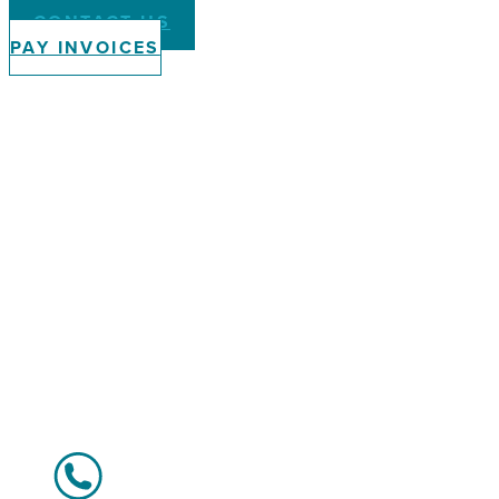
CONTACT US
PAY INVOICES