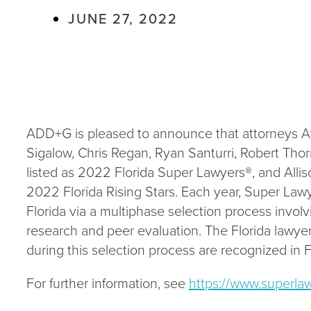
JUNE 27, 2022
ADD+G is pleased to announce that attorneys Ava
Sigalow, Chris Regan, Ryan Santurri, Robert Tho
listed as 2022 Florida Super Lawyers®, and Alli
2022 Florida Rising Stars. Each year, Super Law
Florida via a multiphase selection process invo
research and peer evaluation. The Florida lawyer
during this selection process are recognized in 
For further information, see
https://www.superla