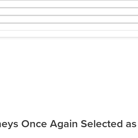
ys Once Again Selected as