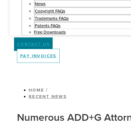
News
Copyright FAQs
Trademarks FAQs
Patents FAQs
Free Downloads
CONTACT US
PAY INVOICES
HOME /
RECENT NEWS
Numerous ADD+G Attorne