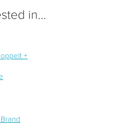
ested in…
Doppelt +
e
 Brand