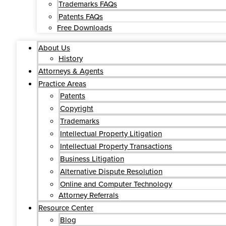
Trademarks FAQs
Patents FAQs
Free Downloads
About Us
History
Attorneys & Agents
Practice Areas
Patents
Copyright
Trademarks
Intellectual Property Litigation
Intellectual Property Transactions
Business Litigation
Alternative Dispute Resolution
Online and Computer Technology
Attorney Referrals
Resource Center
Blog