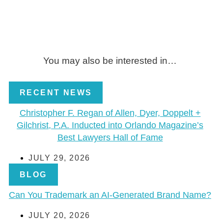
You may also be interested in…
RECENT NEWS
Christopher F. Regan of Allen, Dyer, Doppelt +
Gilchrist, P.A. Inducted into Orlando Magazine’s
Best Lawyers Hall of Fame
JULY 29, 2026
BLOG
Can You Trademark an AI-Generated Brand Name?
JULY 20, 2026