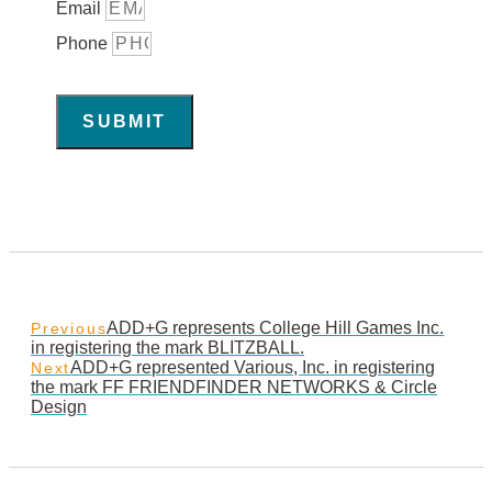
Email
Phone
SUBMIT
ADD+G represents College Hill Games Inc.
Previous
in registering the mark BLITZBALL.
ADD+G represented Various, Inc. in registering
Next
the mark FF FRIENDFINDER NETWORKS & Circle
Design