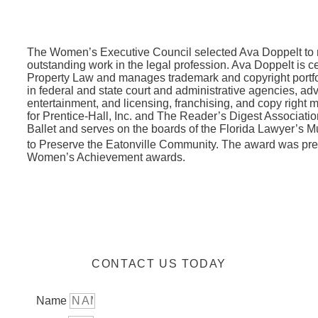
The Women’s Executive Council selected Ava Doppelt to r
outstanding work in the legal profession. Ava Doppelt is cer
Property Law and manages trademark and copyright portfoli
in federal and state court and administrative agencies, adv
entertainment, and licensing, franchising, and copy right 
for Prentice-Hall, Inc. and The Reader’s Digest Associatio
Ballet and serves on the boards of the Florida Lawyer’s
to Preserve the Eatonville Community. The award was pr
Women’s Achievement awards.
CONTACT US TODAY
Name