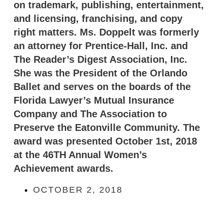
on trademark, publishing, entertainment,
and licensing, franchising, and copy
right matters. Ms. Doppelt was formerly
an attorney for Prentice-Hall, Inc. and
The Reader’s Digest Association, Inc.
She was the President of the Orlando
Ballet and serves on the boards of the
Florida Lawyer’s Mutual Insurance
Company and The Association to
Preserve the Eatonville Community. The
award was presented October 1st, 2018
at the 46TH Annual Women’s
Achievement awards.
OCTOBER 2, 2018