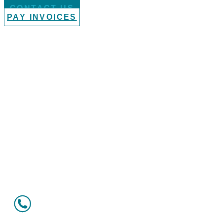
CONTACT US
PAY INVOICES