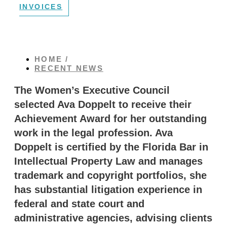
INVOICES
HOME /
RECENT NEWS
The Women’s Executive Council
selected Ava Doppelt to receive their
Achievement Award for her outstanding
work in the legal profession. Ava
Doppelt is certified by the Florida Bar in
Intellectual Property Law and manages
trademark and copyright portfolios, she
has substantial litigation experience in
federal and state court and
administrative agencies, advising clients