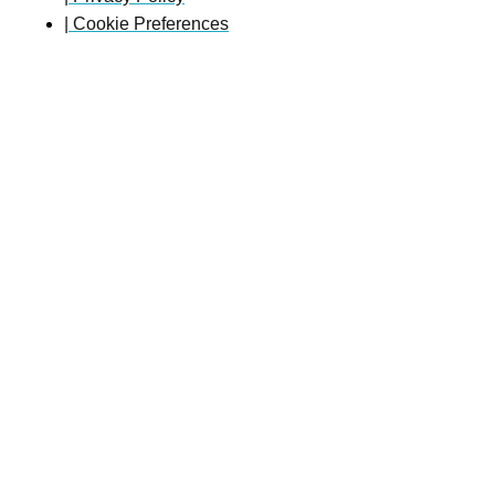
| Cookie Preferences