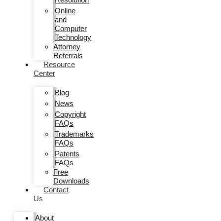
Online
and
Computer
Technology
Attorney
Referrals
Resource
Center
Blog
News
Copyright
FAQs
Trademarks
FAQs
Patents
FAQs
Free
Downloads
Contact
Us
About