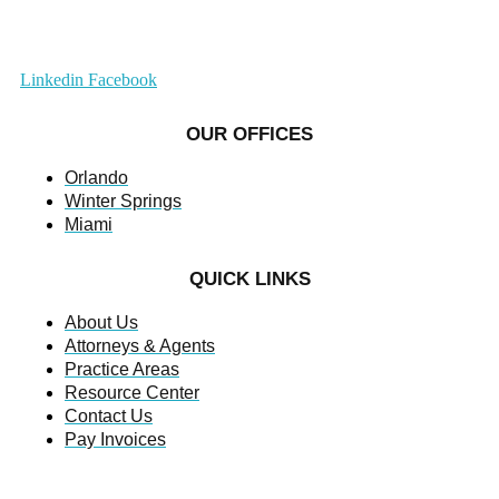
Linkedin
Facebook
OUR OFFICES
Orlando
Winter Springs
Miami
QUICK LINKS
About Us
Attorneys & Agents
Practice Areas
Resource Center
Contact Us
Pay Invoices