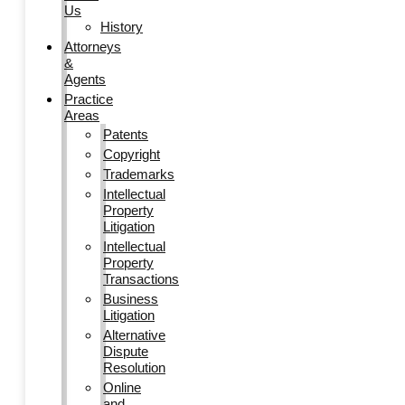
Us
History
Attorneys
&
Agents
Practice
Areas
Patents
Copyright
Trademarks
Intellectual
Property
Litigation
Intellectual
Property
Transactions
Business
Litigation
Alternative
Dispute
Resolution
Online
and