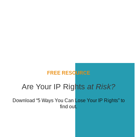
FREE RESOURCE
Are Your IP Rights
at Risk?
Download “5 Ways You Can Lose Your IP Rights” to
find out.