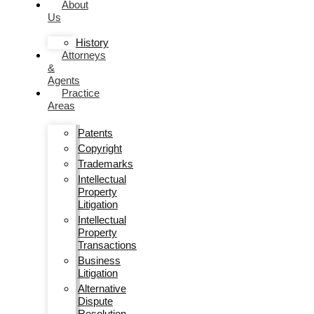
About
Us
History
Attorneys
&
Agents
Practice
Areas
Patents
Copyright
Trademarks
Intellectual
Property
Litigation
Intellectual
Property
Transactions
Business
Litigation
Alternative
Dispute
Resolution