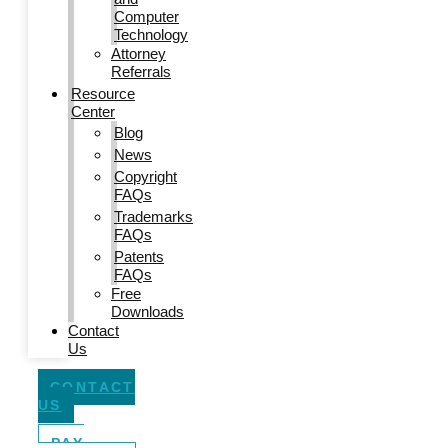
Computer
Technology
Attorney
Referrals
Resource
Center
Blog
News
Copyright
FAQs
Trademarks
FAQs
Patents
FAQs
Free
Downloads
Contact
Us
CONTACT
US
PAY