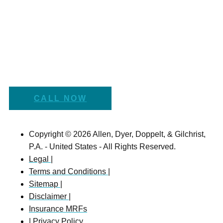
CALL NOW
Copyright © 2026 Allen, Dyer, Doppelt, & Gilchrist,
P.A. - United States - All Rights Reserved.
Legal |
Terms and Conditions |
Sitemap |
Disclaimer |
Insurance MRFs
| Privacy Policy