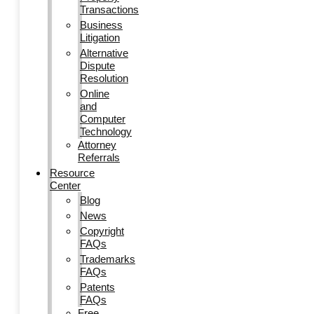
Transactions
Business
Litigation
Alternative
Dispute
Resolution
Online
and
Computer
Technology
Attorney
Referrals
Resource
Center
Blog
News
Copyright
FAQs
Trademarks
FAQs
Patents
FAQs
Free