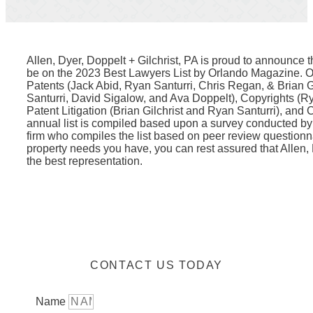
Allen, Dyer, Doppelt + Gilchrist, PA is proud to announce t
be on the 2023 Best Lawyers List by Orlando Magazine. O
Patents (Jack Abid, Ryan Santurri, Chris Regan, & Brian G
Santurri, David Sigalow, and Ava Doppelt), Copyrights (R
Patent Litigation (Brian Gilchrist and Ryan Santurri), and C
annual list is compiled based upon a survey conducted by
firm who compiles the list based on peer review questionna
property needs you have, you can rest assured that Allen, 
the best representation.
CONTACT US TODAY
Name