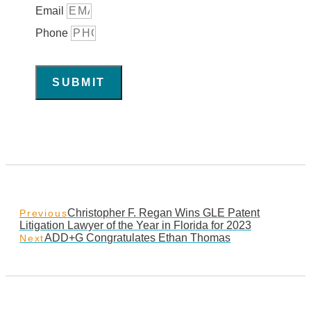
Email
Phone
SUBMIT
Christopher F. Regan Wins GLE Patent
Previous
Litigation Lawyer of the Year in Florida for 2023
ADD+G Congratulates Ethan Thomas
Next