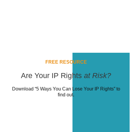
FREE RESOURCE
Are Your IP Rights
at Risk?
Download “5 Ways You Can Lose Your IP Rights” to
find out.