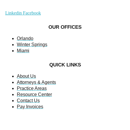
Linkedin
Facebook
OUR OFFICES
Orlando
Winter Springs
Miami
QUICK LINKS
About Us
Attorneys & Agents
Practice Areas
Resource Center
Contact Us
Pay Invoices