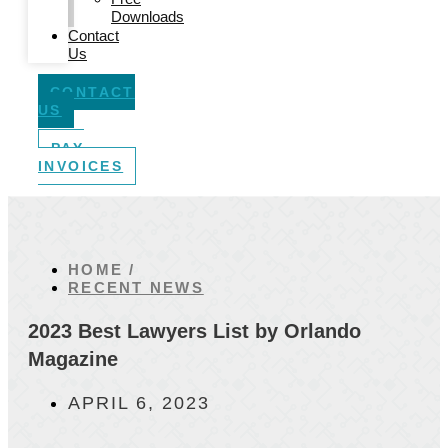
Downloads
Contact
Us
CONTACT
US
PAY
INVOICES
HOME /
RECENT NEWS
2023 Best Lawyers List by Orlando
Magazine
APRIL 6, 2023