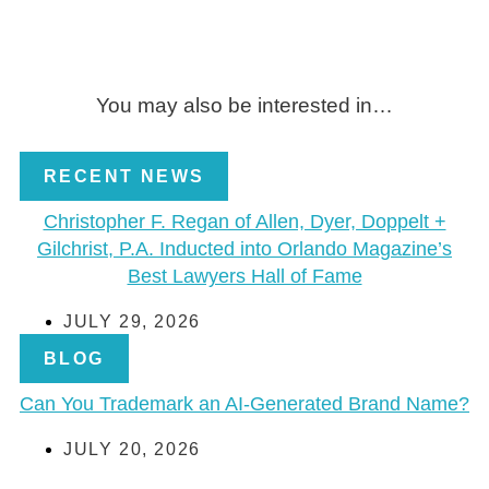
You may also be interested in…
RECENT NEWS
Christopher F. Regan of Allen, Dyer, Doppelt +
Gilchrist, P.A. Inducted into Orlando Magazine’s
Best Lawyers Hall of Fame
JULY 29, 2026
BLOG
Can You Trademark an AI-Generated Brand Name?
JULY 20, 2026