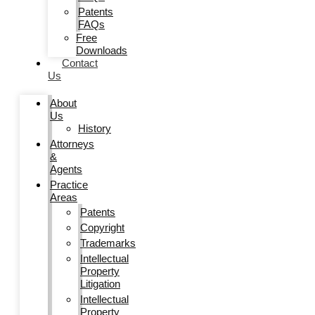
Patents
FAQs
Free
Downloads
Contact
Us
About
Us
History
Attorneys
&
Agents
Practice
Areas
Patents
Copyright
Trademarks
Intellectual
Property
Litigation
Intellectual
Property