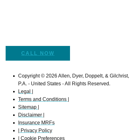
CALL NOW
Copyright © 2026 Allen, Dyer, Doppelt, & Gilchrist,
P.A. - United States - All Rights Reserved.
Legal |
Terms and Conditions |
Sitemap |
Disclaimer |
Insurance MRFs
| Privacy Policy
| Cookie Preferences