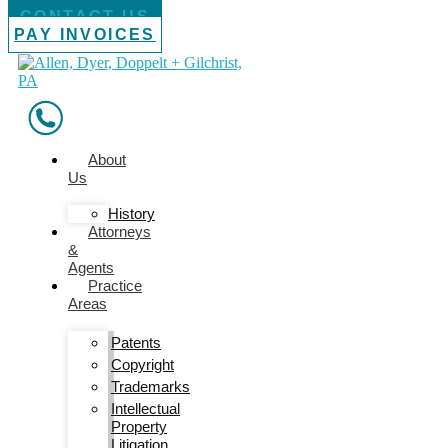
CONTACT US
PAY INVOICES
About
Us
History
Attorneys
&
Agents
Practice
Areas
Patents
Copyright
Trademarks
Intellectual
Property
Litigation