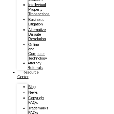
Intellectual
Property
Transactions
Business
Litigation
Alternative
Dispute
Resolution
Online
and
Computer
Technology
Attorney
Referrals
Resource
Center
Blog
News
Copyright
FAQs
Trademarks
FAQs