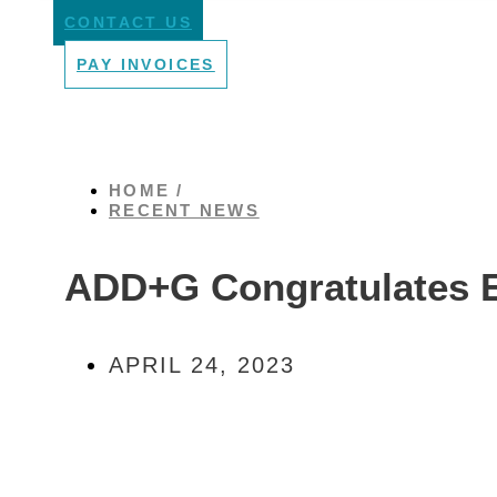
CONTACT US
PAY INVOICES
HOME /
RECENT NEWS
ADD+G Congratulates 
APRIL 24, 2023