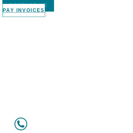
CONTACT US
PAY INVOICES