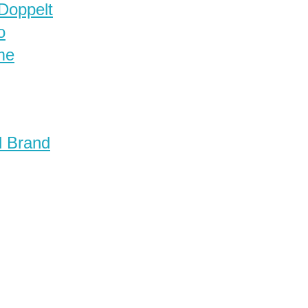
 Doppelt
o
me
d Brand