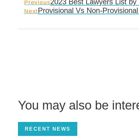
2023 Best Lawyers List by
Previous
Provisional Vs Non-Provisional
Next
You may also be inte
RECENT NEWS