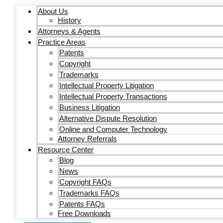
About Us
History
Attorneys & Agents
Practice Areas
Patents
Copyright
Trademarks
Intellectual Property Litigation
Intellectual Property Transactions
Business Litigation
Alternative Dispute Resolution
Online and Computer Technology
Attorney Referrals
Resource Center
Blog
News
Copyright FAQs
Trademarks FAQs
Patents FAQs
Free Downloads