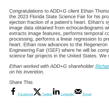
Congratulations to ADD+G client Ethan Thomas
the 2023 Florida State Science Fair for his pr
ejection fraction of a patient’s heart. Ethan’s
image data obtained from echocardiograms wit
extracts image features, performs temporal con
processing, performs a linear regression to pre
heart. Ethan now advances to the Regeneron 
Engineering Fair (ISEF) where he will be compe
science fair projects in the United States. We 
Ethan worked with ADD+G shareholder
Richa
on his invention.
Share This
Facebook
Twitter
LinkedIn
Email