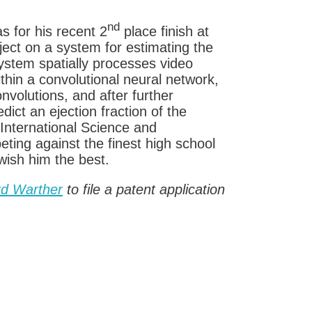
nd
 for his recent 2
place finish at
oject on a system for estimating the
 system spatially processes video
hin a convolutional neural network,
volutions, and after further
dict an ejection fraction of the
International Science and
ting against the finest high school
wish him the best.
rd Warther
to file a patent application