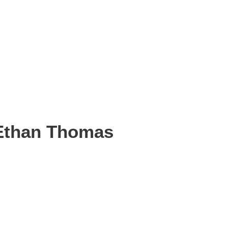
Ethan Thomas