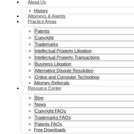
About Us
History
Attorneys & Agents
Practice Areas
Patents
Copyright
Trademarks
Intellectual Property Litigation
Intellectual Property Transactions
Business Litigation
Alternative Dispute Resolution
Online and Computer Technology
Attorney Referrals
Resource Center
Blog
News
Copyright FAQs
Trademarks FAQs
Patents FAQs
Free Downloads