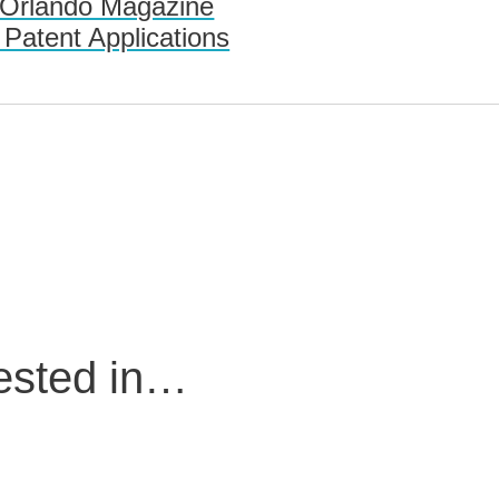
 Orlando Magazine
 Patent Applications
rested in…