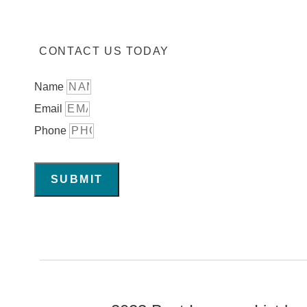
CONTACT US TODAY
Name
Email
Phone
SUBMIT