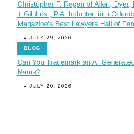
Christopher F. Regan of Allen, Dyer,
+ Gilchrist, P.A. Inducted into Orland
Magazine’s Best Lawyers Hall of Fa
JULY 29, 2026
BLOG
Can You Trademark an AI-Generate
Name?
JULY 20, 2026