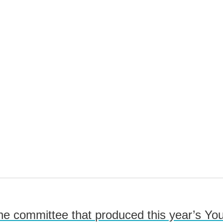
he committee that produced this year’s Y