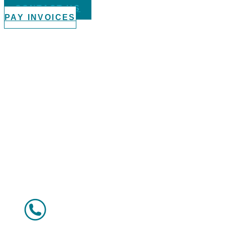
CONTACT US
PAY INVOICES