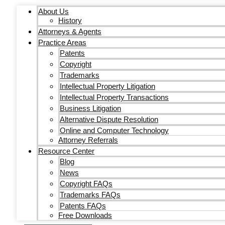
About Us
History
Attorneys & Agents
Practice Areas
Patents
Copyright
Trademarks
Intellectual Property Litigation
Intellectual Property Transactions
Business Litigation
Alternative Dispute Resolution
Online and Computer Technology
Attorney Referrals
Resource Center
Blog
News
Copyright FAQs
Trademarks FAQs
Patents FAQs
Free Downloads