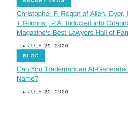
RECENT NEWS
Christopher F. Regan of Allen, Dyer,
+ Gilchrist, P.A. Inducted into Orland
Magazine’s Best Lawyers Hall of Fa
JULY 29, 2026
BLOG
Can You Trademark an AI-Generate
Name?
JULY 20, 2026