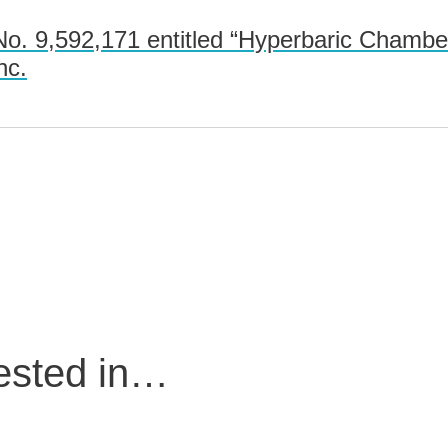
o. 9,592,171 entitled “Hyperbaric Chamb
nc.
rested in…