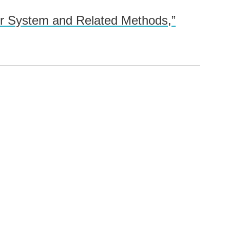
er System and Related Methods,”