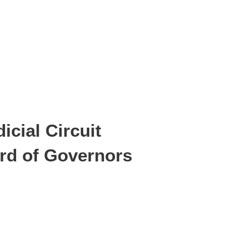
icial Circuit
ard of Governors