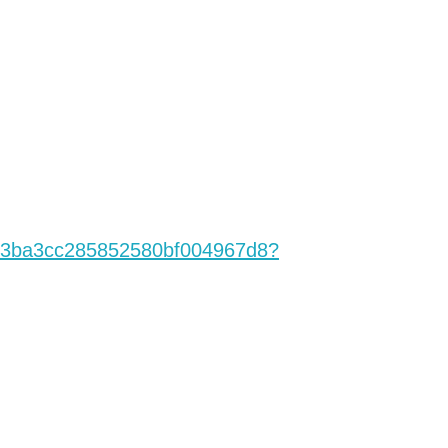
3ba3cc28585258
0bf004967d8?