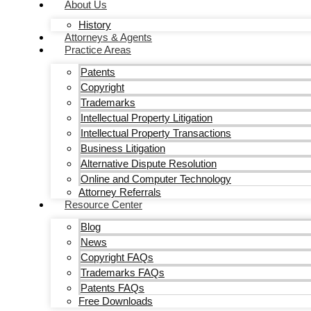
About Us
History
Attorneys & Agents
Practice Areas
Patents
Copyright
Trademarks
Intellectual Property Litigation
Intellectual Property Transactions
Business Litigation
Alternative Dispute Resolution
Online and Computer Technology
Attorney Referrals
Resource Center
Blog
News
Copyright FAQs
Trademarks FAQs
Patents FAQs
Free Downloads