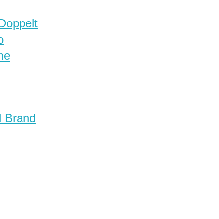
 Doppelt
o
me
d Brand