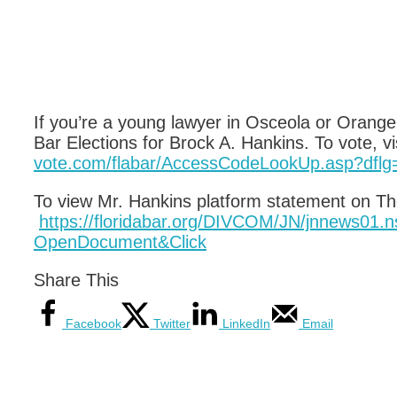
If you’re a young lawyer in Osceola or Orange
Bar Elections for Brock A. Hankins. To vote, vi
vote.com/flabar/AccessCodeLookUp.asp?dflg
To view Mr. Hankins platform statement on The
https://floridabar.org/DIVCOM/JN/jnnews0
OpenDocument&Click
Share This
Facebook
Twitter
LinkedIn
Email