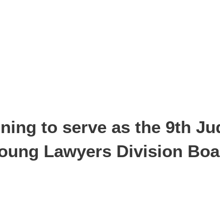
ing to serve as the 9th Jud
 Young Lawyers Division Bo