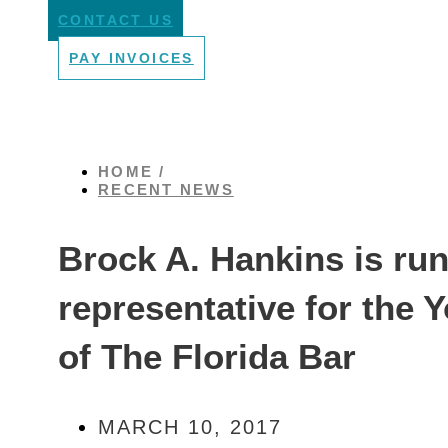
CONTACT US
PAY INVOICES
HOME /
RECENT NEWS
Brock A. Hankins is runn
representative for the
of The Florida Bar
MARCH 10, 2017