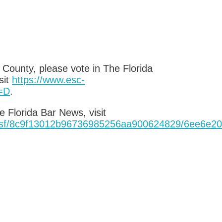
 County, please vote in The Florida
sit
https://www.esc-
=D
.
 Florida Bar News, visit
1.nsf/8c9f13012b96736985256aa900624829/6ee6
e20