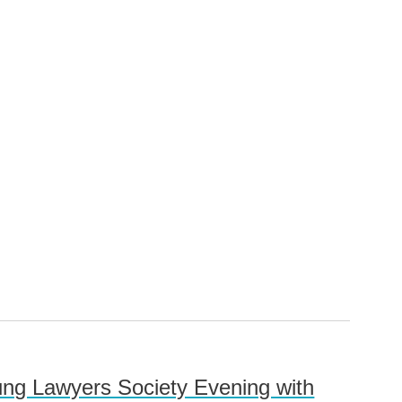
oung Lawyers Society Evening with