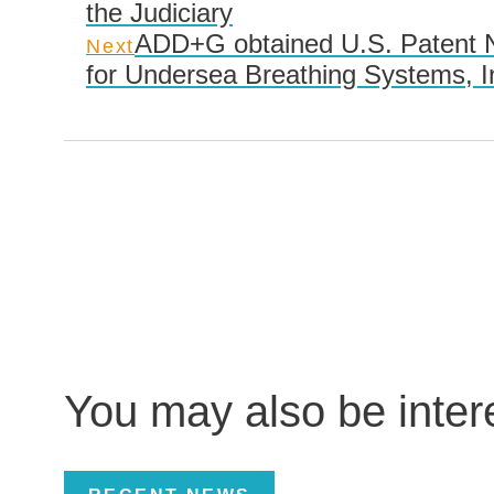
the Judiciary
ADD+G obtained U.S. Patent N
Next
for Undersea Breathing Systems, I
You may also be inte