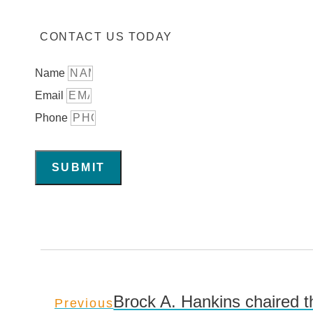
CONTACT US TODAY
Name
Email
Phone
SUBMIT
Brock A. Hankins chaired t
Previous