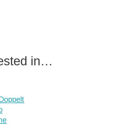
rested in…
 Doppelt
o
me