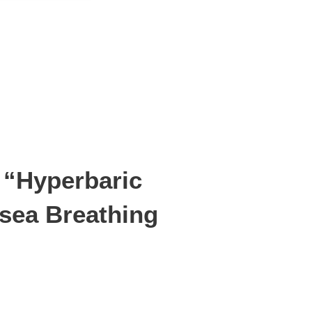
 “Hyperbaric
sea Breathing