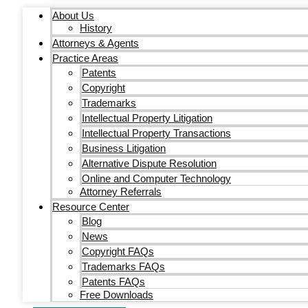
About Us
History
Attorneys & Agents
Practice Areas
Patents
Copyright
Trademarks
Intellectual Property Litigation
Intellectual Property Transactions
Business Litigation
Alternative Dispute Resolution
Online and Computer Technology
Attorney Referrals
Resource Center
Blog
News
Copyright FAQs
Trademarks FAQs
Patents FAQs
Free Downloads