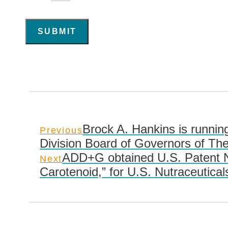
SUBMIT
Brock A. Hankins is running
Previous
Division Board of Governors of The
ADD+G obtained U.S. Patent No
Next
Carotenoid,” for U.S. Nutraceutical