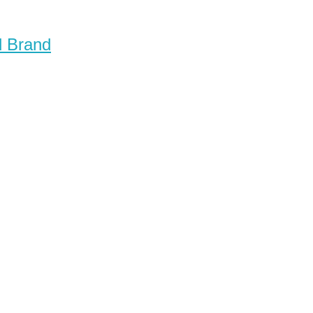
d Brand