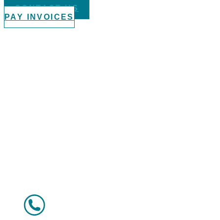
CONTACT US
PAY INVOICES