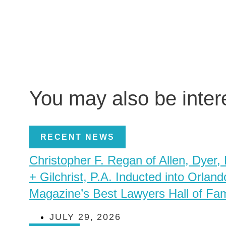
You may also be inte
RECENT NEWS
Christopher F. Regan of Allen, Dyer,
+ Gilchrist, P.A. Inducted into Orland
Magazine’s Best Lawyers Hall of Fa
JULY 29, 2026