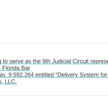
 to serve as the 9th Judicial Circuit repre
 Florida Bar
. 9,592,264 entitled “Delivery System fo
s, LLC.