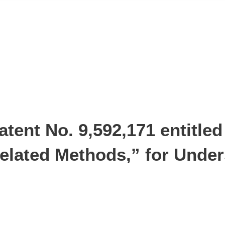
tent No. 9,592,171 entitled
lated Methods,” for Under