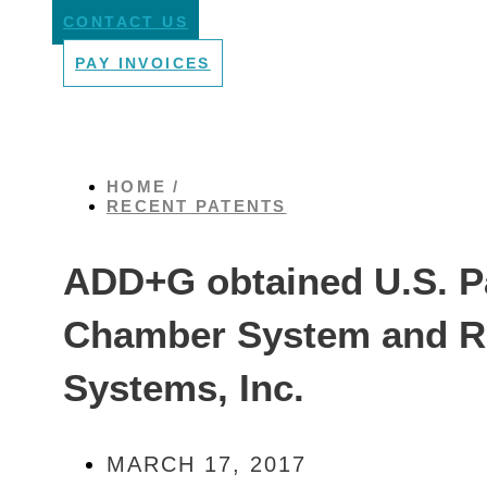
CONTACT US
PAY INVOICES
HOME /
RECENT PATENTS
ADD+G obtained U.S. Pa
Chamber System and Re
Systems, Inc.
MARCH 17, 2017