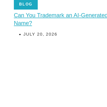
BLOG
Can You Trademark an AI-Generate
Name?
JULY 20, 2026