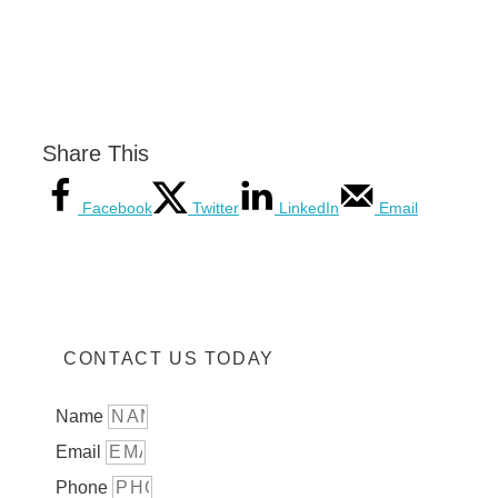
Share This
Facebook
Twitter
LinkedIn
Email
CONTACT US TODAY
Name
Email
Phone