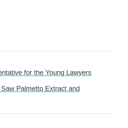
sentative for the Young Lawyers
r Saw Palmetto Extract and