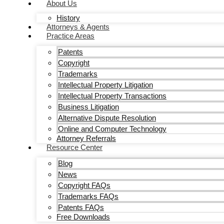
About Us
History
Attorneys & Agents
Practice Areas
Patents
Copyright
Trademarks
Intellectual Property Litigation
Intellectual Property Transactions
Business Litigation
Alternative Dispute Resolution
Online and Computer Technology
Attorney Referrals
Resource Center
Blog
News
Copyright FAQs
Trademarks FAQs
Patents FAQs
Free Downloads