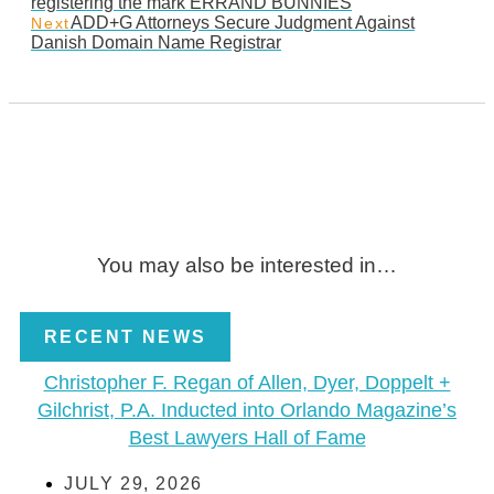
registering the mark ERRAND BUNNIES
ADD+G Attorneys Secure Judgment Against
Next
Danish Domain Name Registrar
You may also be interested in…
RECENT NEWS
Christopher F. Regan of Allen, Dyer, Doppelt +
Gilchrist, P.A. Inducted into Orlando Magazine’s
Best Lawyers Hall of Fame
JULY 29, 2026