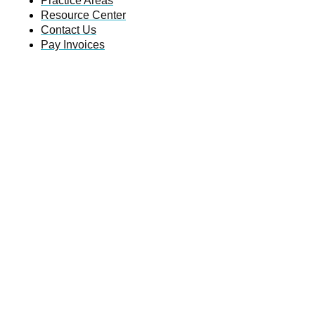
Practice Areas
Resource Center
Contact Us
Pay Invoices