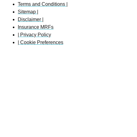
Terms and Conditions |
Sitemap |
Disclaimer |
Insurance MRFs
| Privacy Policy
| Cookie Preferences