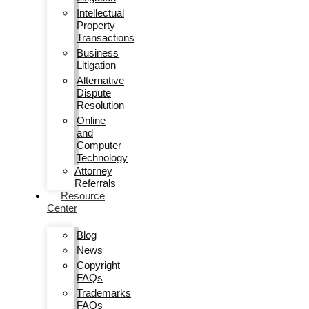
Intellectual
Property
Transactions
Business
Litigation
Alternative
Dispute
Resolution
Online
and
Computer
Technology
Attorney
Referrals
Resource
Center
Blog
News
Copyright
FAQs
Trademarks
FAQs