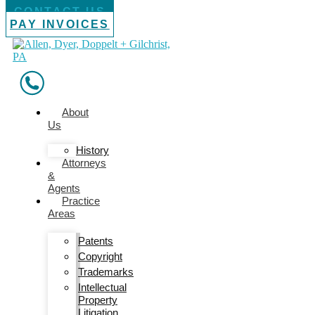
CONTACT US
PAY INVOICES
About
Us
History
Attorneys
&
Agents
Practice
Areas
Patents
Copyright
Trademarks
Intellectual
Property
Litigation