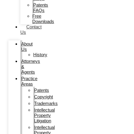
Patents
FAQs
Free
Downloads
Contact
Us
About
Us
History
Attorneys
&
Agents
Practice
Areas
Patents
Copyright
Trademarks
Intellectual
Property
Litigation
Intellectual
Property