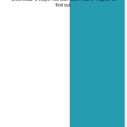
find out.