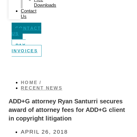
Downloads
Contact
Us
CONTACT
US
PAY
INVOICES
HOME /
RECENT NEWS
ADD+G attorney Ryan Santurri secures
award of attorney fees for ADD+G client
in copyright litigation
APRIL 26, 2018