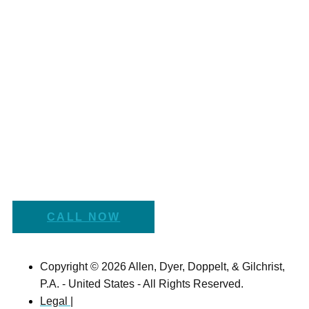
CALL NOW
Copyright © 2026 Allen, Dyer, Doppelt, & Gilchrist,
P.A. - United States - All Rights Reserved.
Legal |