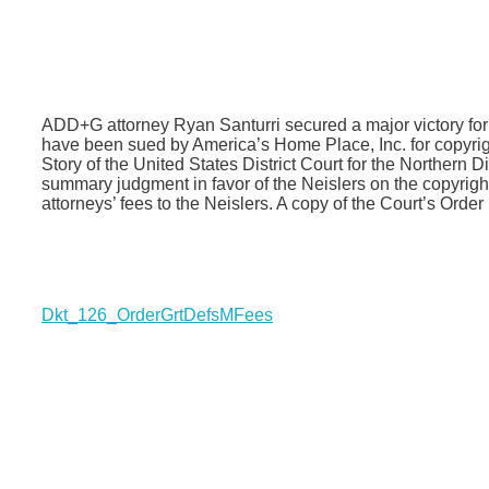
ADD+G attorney Ryan Santurri secured a major victory fo
have been sued by America’s Home Place, Inc. for copyrig
Story of the United States District Court for the Northern 
summary judgment in favor of the Neislers on the copyrig
attorneys’ fees to the Neislers. A copy of the Court’s Order
Dkt_126_OrderGrtDefsMFees