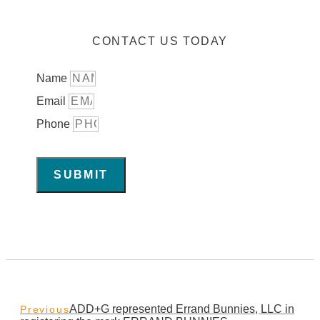
CONTACT US TODAY
Name
Email
Phone
SUBMIT
ADD+G represented Errand Bunnies, LLC in
Previous