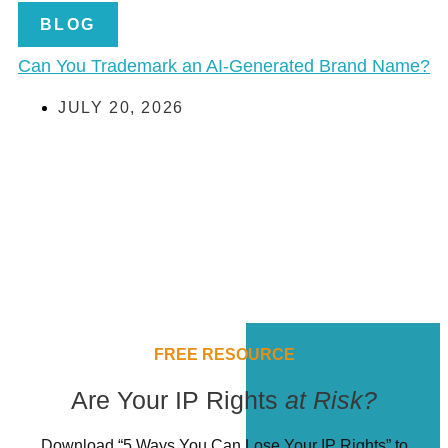
BLOG
Can You Trademark an AI-Generated Brand Name?
JULY 20, 2026
FREE RESOURCE
Are Your IP Rights
at Risk?
Download “5 Ways You Can Lose Your IP Rights” to