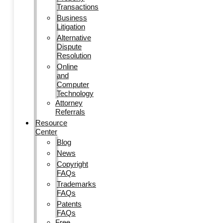
Transactions
Business
Litigation
Alternative
Dispute
Resolution
Online
and
Computer
Technology
Attorney
Referrals
Resource
Center
Blog
News
Copyright
FAQs
Trademarks
FAQs
Patents
FAQs
Free