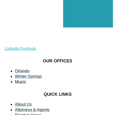
Linkedin
Facebook
OUR OFFICES
Orlando
Winter Springs
Miami
QUICK LINKS
About Us
Attorneys & Agents