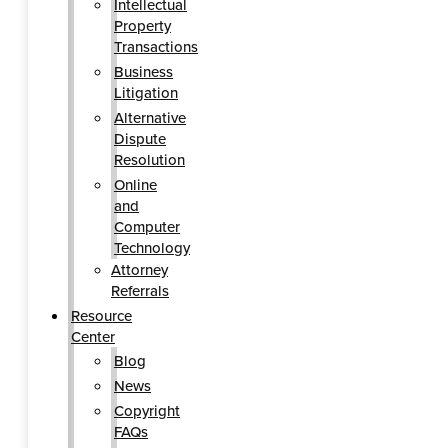
Intellectual
Property
Transactions
Business
Litigation
Alternative
Dispute
Resolution
Online
and
Computer
Technology
Attorney
Referrals
Resource
Center
Blog
News
Copyright
FAQs