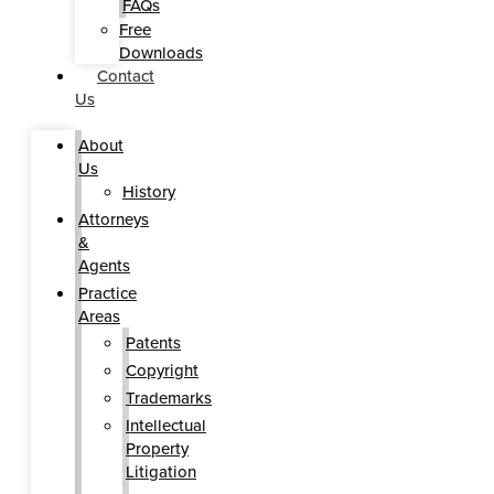
FAQs
Free
Downloads
Contact
Us
About
Us
History
Attorneys
&
Agents
Practice
Areas
Patents
Copyright
Trademarks
Intellectual
Property
Litigation