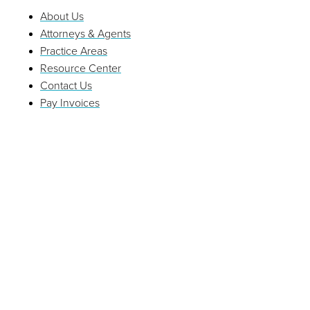
About Us
Attorneys & Agents
Practice Areas
Resource Center
Contact Us
Pay Invoices