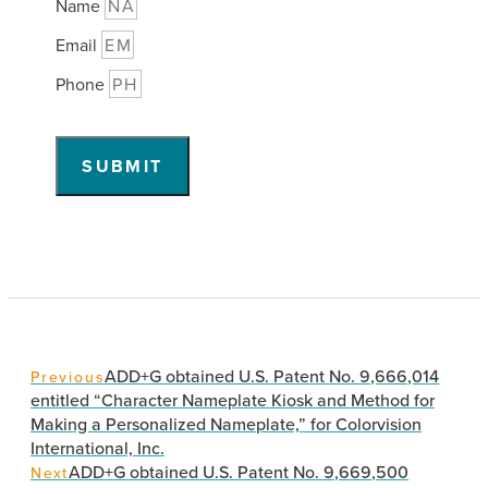
Name
Email
Phone
SUBMIT
ADD+G obtained U.S. Patent No. 9,666,014
Previous
entitled “Character Nameplate Kiosk and Method for
Making a Personalized Nameplate,” for Colorvision
International, Inc.
ADD+G obtained U.S. Patent No. 9,669,500
Next