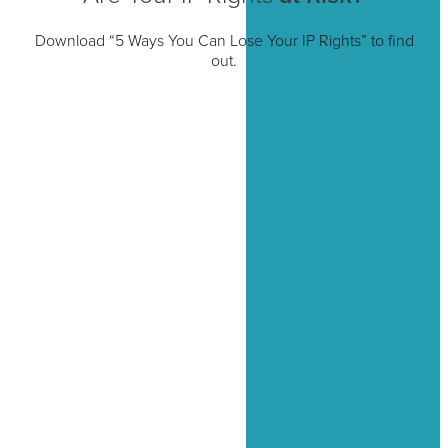
Download “5 Ways You Can Lose Your IP Rights” to find
out.