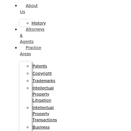
About
Us
History
Attorneys
&
Agents
Practice
Areas
Patents
Copyright
Trademarks
Intellectual
Property
Litigation
Intellectual
Property
Transactions
Business