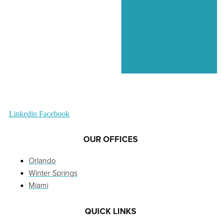
Linkedin
Facebook
OUR OFFICES
Orlando
Winter Springs
Miami
QUICK LINKS