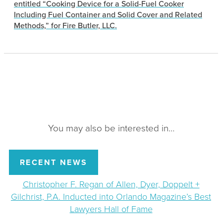
entitled “Cooking Device for a Solid-Fuel Cooker
Including Fuel Container and Solid Cover and Related
Methods,” for Fire Butler, LLC.
You may also be interested in…
RECENT NEWS
Christopher F. Regan of Allen, Dyer, Doppelt +
Gilchrist, P.A. Inducted into Orlando Magazine’s Best
Lawyers Hall of Fame