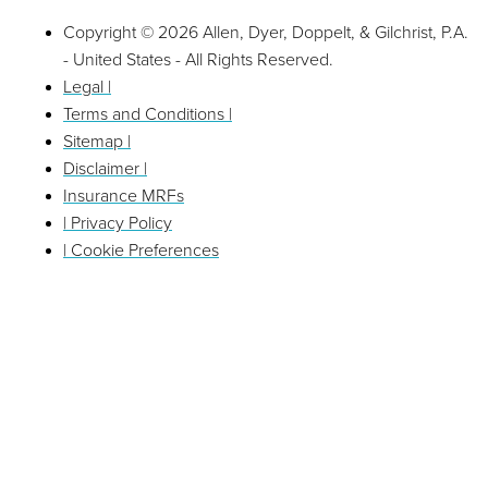
Copyright © 2026 Allen, Dyer, Doppelt, & Gilchrist, P.A.
- United States - All Rights Reserved.
Legal |
Terms and Conditions |
Sitemap |
Disclaimer |
Insurance MRFs
| Privacy Policy
| Cookie Preferences