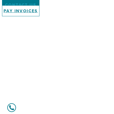
CONTACT US
PAY INVOICES