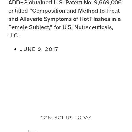
ADD+G obtained U.S. Patent No. 9,669,006
entitled “Composition and Method to Treat
and Alleviate Symptoms of Hot Flashes in a
Female Subject,” for U.S. Nutraceuticals,
LLC.
JUNE 9, 2017
CONTACT US TODAY