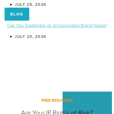
JULY 29, 2026
BLOG
Can You Trademark an AI-Generated Brand Name?
JULY 20, 2026
FREE RESOURCE
Are Your IP Rights
at Risk?