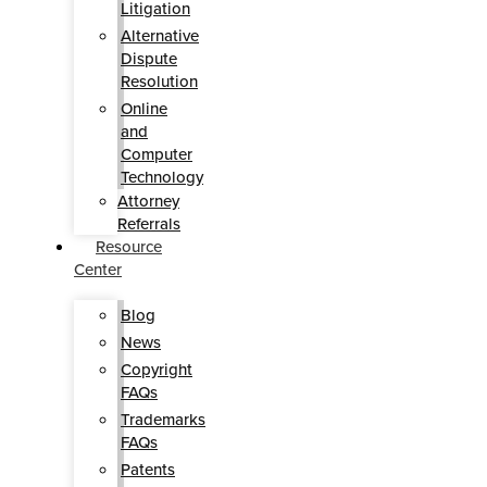
Litigation
Alternative
Dispute
Resolution
Online
and
Computer
Technology
Attorney
Referrals
Resource
Center
Blog
News
Copyright
FAQs
Trademarks
FAQs
Patents