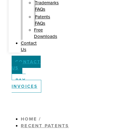
Trademarks
FAQs
Patents
FAQs
Free
Downloads
Contact
Us
CONTACT
US
PAY
INVOICES
HOME /
RECENT PATENTS