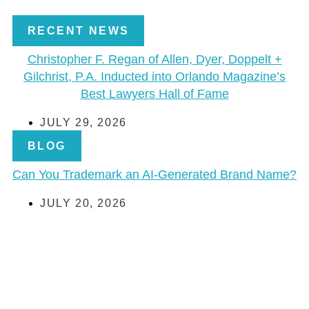
RECENT NEWS
Christopher F. Regan of Allen, Dyer, Doppelt +
Gilchrist, P.A. Inducted into Orlando Magazine’s
Best Lawyers Hall of Fame
JULY 29, 2026
BLOG
Can You Trademark an AI-Generated Brand Name?
JULY 20, 2026