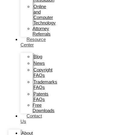
Online
and
Computer
Technology
Attorney
Referrals
Resource
Center
Blog
News
Copyright
FAQs
Trademarks
FAQs
Patents
FAQs
Free
Downloads
Contact
Us
About