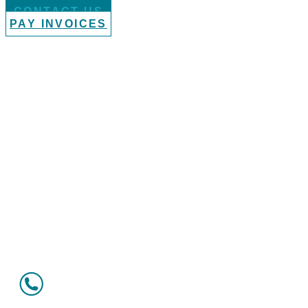
CONTACT US
PAY INVOICES