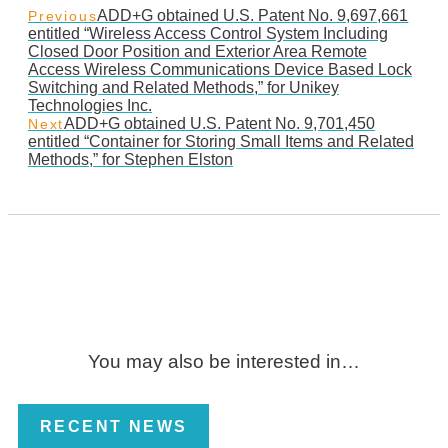
ADD+G obtained U.S. Patent No. 9,697,661
Previous
entitled “Wireless Access Control System Including
Closed Door Position and Exterior Area Remote
Access Wireless Communications Device Based Lock
Switching and Related Methods,” for Unikey
Technologies Inc.
ADD+G obtained U.S. Patent No. 9,701,450
Next
entitled “Container for Storing Small Items and Related
Methods,” for Stephen Elston
You may also be interested in…
RECENT NEWS