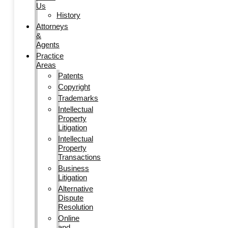
Us
History
Attorneys
&
Agents
Practice
Areas
Patents
Copyright
Trademarks
Intellectual
Property
Litigation
Intellectual
Property
Transactions
Business
Litigation
Alternative
Dispute
Resolution
Online
and