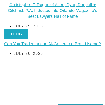
Christopher F. Regan of Allen, Dyer, Doppelt +
Gilchrist, P.A. Inducted into Orlando Magazine’s
Best Lawyers Hall of Fame
JULY 29, 2026
BLOG
Can You Trademark an AI-Generated Brand Name?
JULY 20, 2026