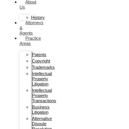
About
Us
History
Attorneys
&
Agents
Practice
Areas
Patents
Copyright
Trademarks
Intellectual
Property
Litigation
Intellectual
Property
Transactions
Business
Litigation
Alternative
Dispute
Resolution