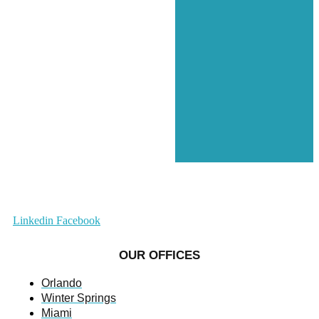
Linkedin
Facebook
OUR OFFICES
Orlando
Winter Springs
Miami