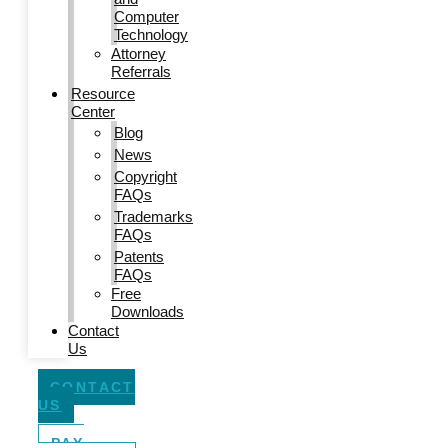
Computer
Technology
Attorney
Referrals
Resource
Center
Blog
News
Copyright
FAQs
Trademarks
FAQs
Patents
FAQs
Free
Downloads
Contact
Us
CONTACT
US
PAY