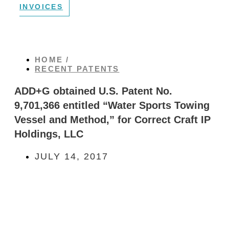
INVOICES
HOME /
RECENT PATENTS
ADD+G obtained U.S. Patent No.
9,701,366 entitled “Water Sports Towing
Vessel and Method,” for Correct Craft IP
Holdings, LLC
JULY 14, 2017