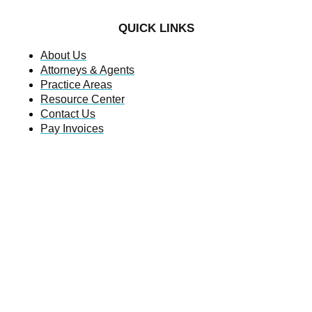
QUICK LINKS
About Us
Attorneys & Agents
Practice Areas
Resource Center
Contact Us
Pay Invoices