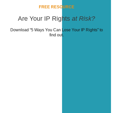
FREE RESOURCE
Are Your IP Rights
at Risk?
Download “5 Ways You Can Lose Your IP Rights” to
find out.