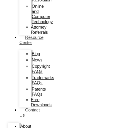
Online
and
Computer
Technology
Attorney
Referrals
Resource
Center
Blog
News
Copyright
FAQs
Trademarks
FAQs
Patents
FAQs
Free
Downloads
Contact
Us
About