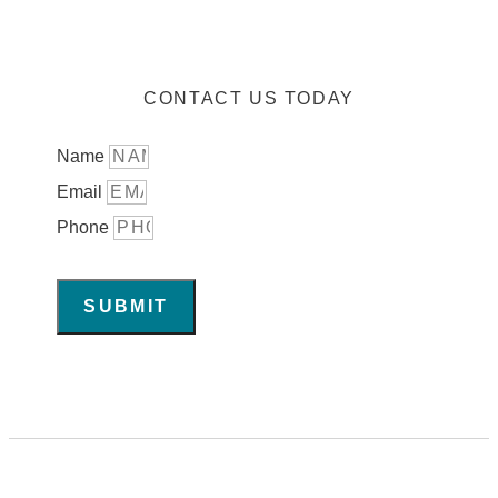
CONTACT US TODAY
Name
Email
Phone
SUBMIT