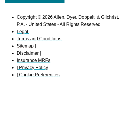
Copyright © 2026 Allen, Dyer, Doppelt, & Gilchrist,
P.A. - United States - All Rights Reserved.
Legal |
Terms and Conditions |
Sitemap |
Disclaimer |
Insurance MRFs
| Privacy Policy
| Cookie Preferences