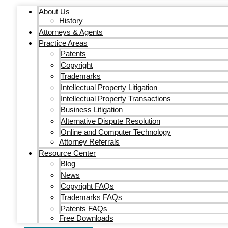
About Us
History
Attorneys & Agents
Practice Areas
Patents
Copyright
Trademarks
Intellectual Property Litigation
Intellectual Property Transactions
Business Litigation
Alternative Dispute Resolution
Online and Computer Technology
Attorney Referrals
Resource Center
Blog
News
Copyright FAQs
Trademarks FAQs
Patents FAQs
Free Downloads