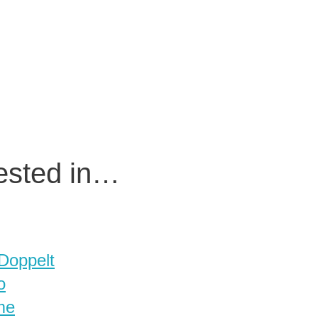
rested in…
 Doppelt
o
me