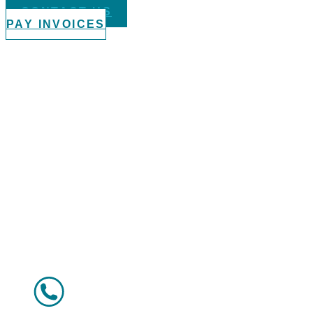
CONTACT US
PAY INVOICES