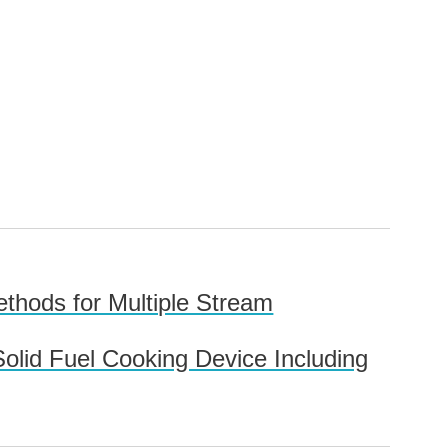
thods for Multiple Stream
olid Fuel Cooking Device Including