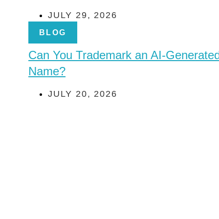
JULY 29, 2026
BLOG
Can You Trademark an AI-Generate
Name?
JULY 20, 2026