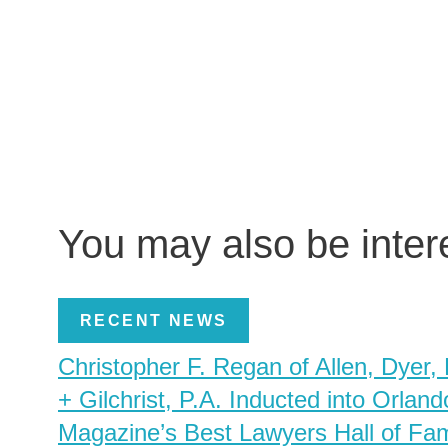
You may also be inte
RECENT NEWS
Christopher F. Regan of Allen, Dyer,
+ Gilchrist, P.A. Inducted into Orland
Magazine’s Best Lawyers Hall of Fa