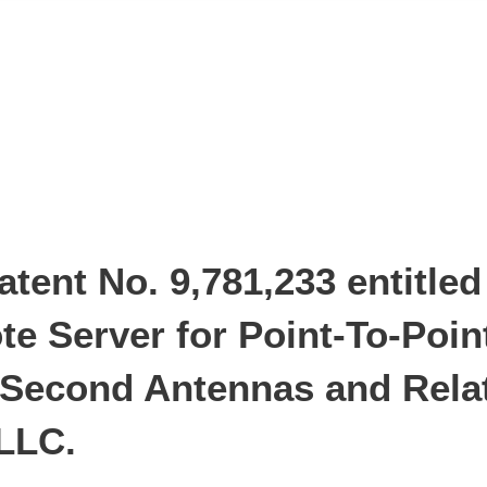
tent No. 9,781,233 entitle
e Server for Point-To-Poin
d Second Antennas and Rela
 LLC.