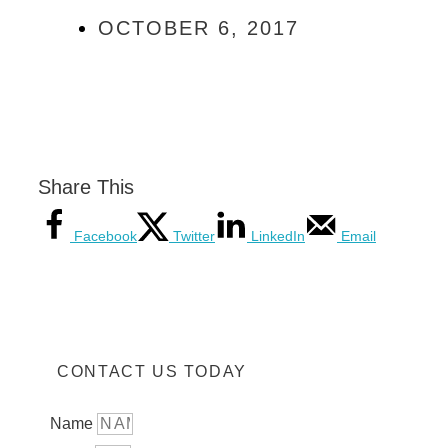
OCTOBER 6, 2017
Share This
Facebook
Twitter
LinkedIn
Email
CONTACT US TODAY
Name