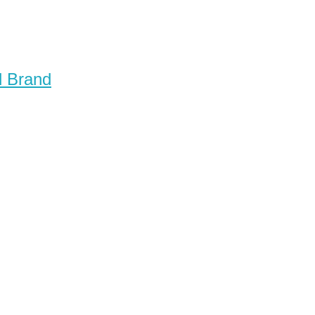
d Brand