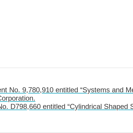
t No. 9,780,910 entitled “Systems and Me
Corporation.
. D798,660 entitled “Cylindrical Shaped S