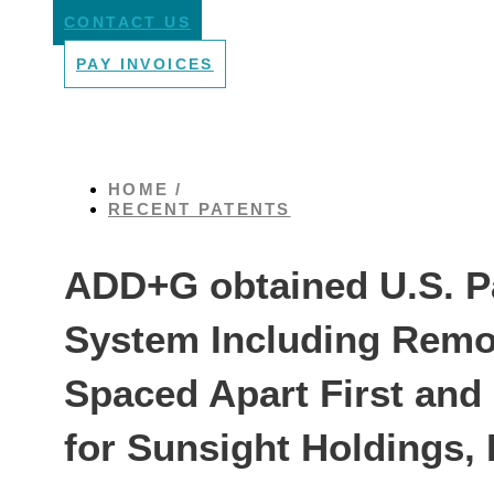
CONTACT US
PAY INVOICES
HOME /
RECENT PATENTS
ADD+G obtained U.S. Pa
System Including Remot
Spaced Apart First an
for Sunsight Holdings,