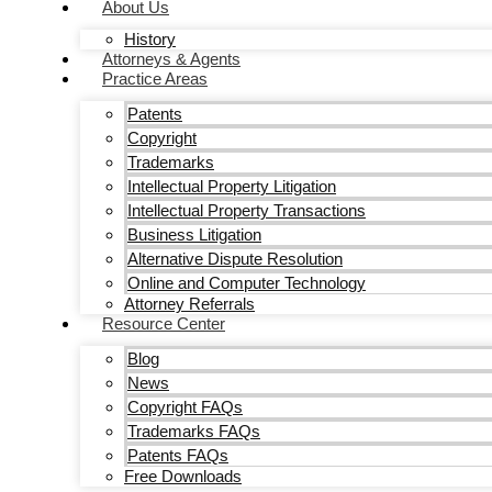
About Us
History
Attorneys & Agents
Practice Areas
Patents
Copyright
Trademarks
Intellectual Property Litigation
Intellectual Property Transactions
Business Litigation
Alternative Dispute Resolution
Online and Computer Technology
Attorney Referrals
Resource Center
Blog
News
Copyright FAQs
Trademarks FAQs
Patents FAQs
Free Downloads