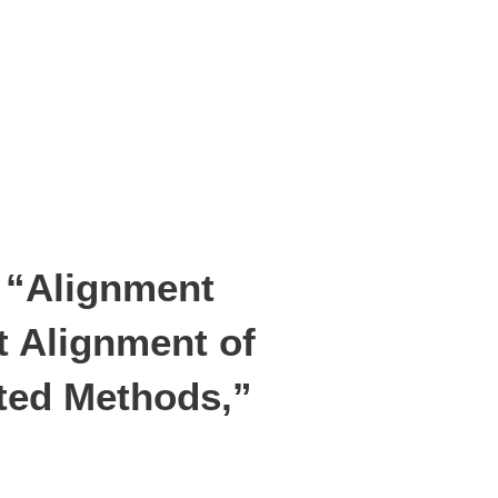
d “Alignment
t Alignment of
ted Methods,”