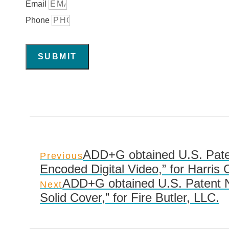
Email
Phone
SUBMIT
ADD+G obtained U.S. Paten
Previous
Encoded Digital Video,” for Harris 
ADD+G obtained U.S. Patent No
Next
Solid Cover,” for Fire Butler, LLC.