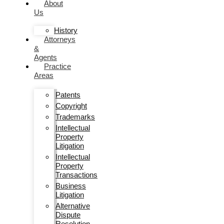
About
Us
History
Attorneys
&
Agents
Practice
Areas
Patents
Copyright
Trademarks
Intellectual
Property
Litigation
Intellectual
Property
Transactions
Business
Litigation
Alternative
Dispute
Resolution