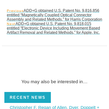
ADD+G obtained U.S. Patent No. 9,816,856
Previous
entitled “Magnetically Coupled Optical Connector
Assembly and Related Methods,” for Harris Corporation
ADD+G obtained U.S. Patent No. 9,818,015
Next
entitled “Electronic Device Including Movement Based
Artifact Removal and Related Methods,” for Apple, Inc.
You may also be interested in…
RECENT NEWS
Christopher F. Regan of Allen, Dyer, Doppelt +