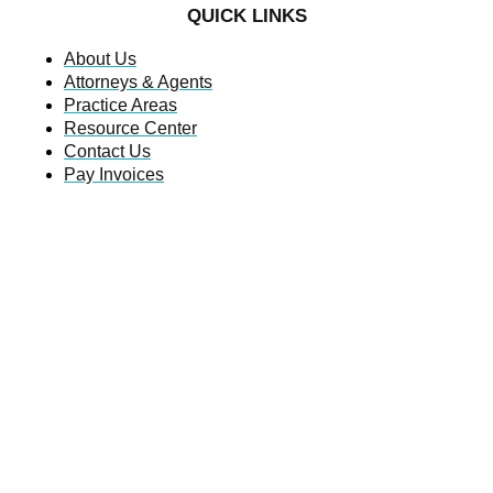
QUICK LINKS
About Us
Attorneys & Agents
Practice Areas
Resource Center
Contact Us
Pay Invoices