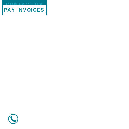
CONTACT US
PAY INVOICES