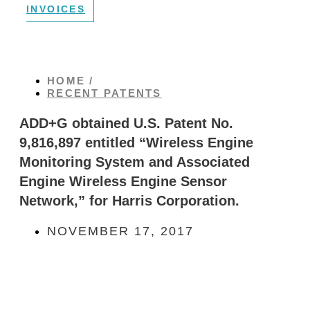
INVOICES
HOME /
RECENT PATENTS
ADD+G obtained U.S. Patent No.
9,816,897 entitled “Wireless Engine
Monitoring System and Associated
Engine Wireless Engine Sensor
Network,” for Harris Corporation.
NOVEMBER 17, 2017