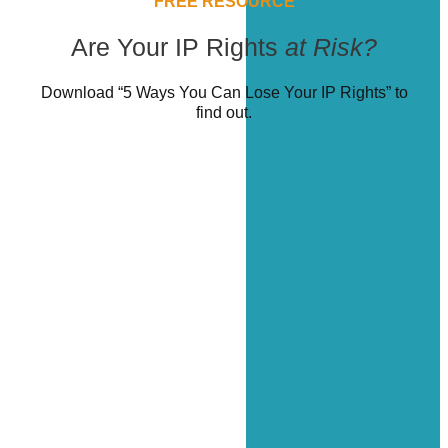
FREE RESOURCE
Are Your IP Rights
at Risk?
Download “5 Ways You Can Lose Your IP Rights” to
find out.