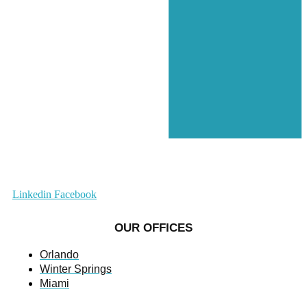
Linkedin
Facebook
OUR OFFICES
Orlando
Winter Springs
Miami