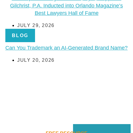
Gilchrist, P.A. Inducted into Orlando Magazine’s
Best Lawyers Hall of Fame
JULY 29, 2026
BLOG
Can You Trademark an AI-Generated Brand Name?
JULY 20, 2026