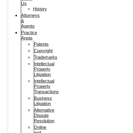
Us
History
Attorneys
&
Agents
Practice
Areas
Patents
Copyright
Trademarks
Intellectual
Property
Litigation
Intellectual
Property
Transactions
Business
Litigation
Alternative
Dispute
Resolution
Online
and