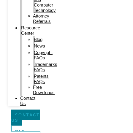
Computer
Technology
Attorney
Referrals
Resource
Center
Blog
News
Copyright
FAQs
Trademarks
FAQs
Patents
FAQs
Free
Downloads
Contact
Us
CONTACT
US
PAY