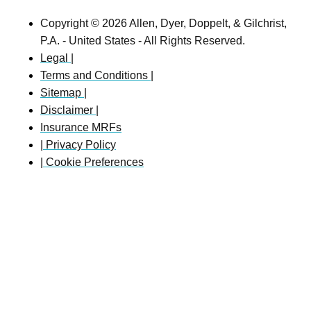
Copyright © 2026 Allen, Dyer, Doppelt, & Gilchrist,
P.A. - United States - All Rights Reserved.
Legal |
Terms and Conditions |
Sitemap |
Disclaimer |
Insurance MRFs
| Privacy Policy
| Cookie Preferences