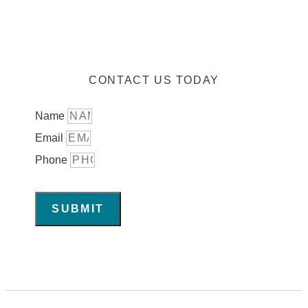
CONTACT US TODAY
Name
Email
Phone
SUBMIT