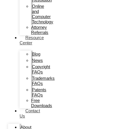
Online
and
Computer
Technology
Attorney
Referrals
Resource
Center
Blog
News
Copyright
FAQs
Trademarks
FAQs
Patents
FAQs
Free
Downloads
Contact
Us
About