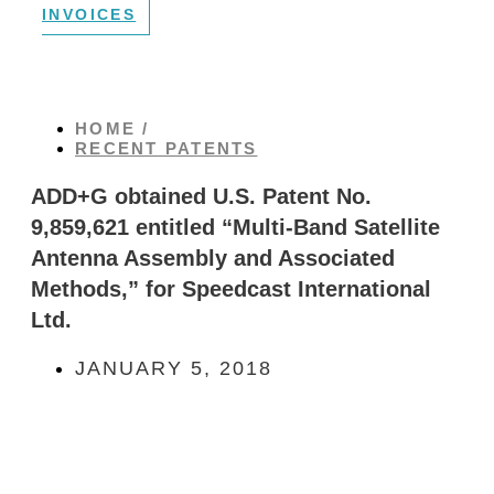
INVOICES
HOME /
RECENT PATENTS
ADD+G obtained U.S. Patent No.
9,859,621 entitled “Multi-Band Satellite
Antenna Assembly and Associated
Methods,” for Speedcast International
Ltd.
JANUARY 5, 2018