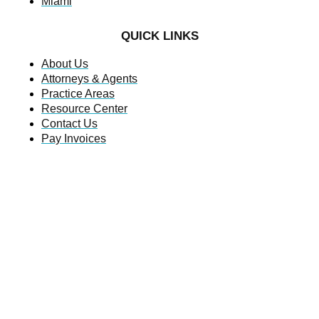
Miami
QUICK LINKS
About Us
Attorneys & Agents
Practice Areas
Resource Center
Contact Us
Pay Invoices