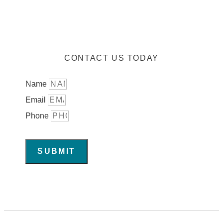
CONTACT US TODAY
Name
Email
Phone
SUBMIT