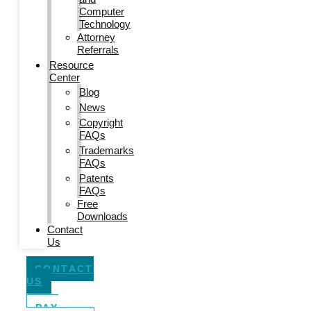
Computer
Technology
Attorney
Referrals
Resource
Center
Blog
News
Copyright
FAQs
Trademarks
FAQs
Patents
FAQs
Free
Downloads
Contact
Us
CONTACT
US
PAY