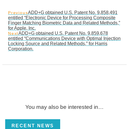
ADD+G obtained U.S. Patent No. 9,858,491
Previous
entitled “Electronic Device for Processing Composite
Finger Matching Biometric Data and Related Methods,”
for Apple, Inc.
ADD+G obtained U.S. Patent No. 9,859,678
Next
entitled “Communications Device with Optimal Injection
Locking Source and Related Methods,” for Harris
Corporation.
You may also be interested in…
RECENT NEWS