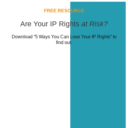
FREE RESOURCE
Are Your IP Rights
at Risk?
Download “5 Ways You Can Lose Your IP Rights” to
find out.