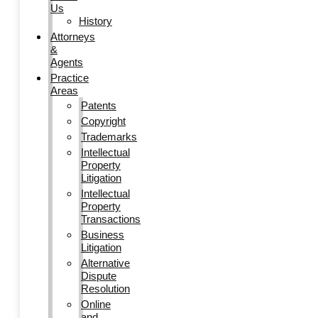
Us
History
Attorneys
&
Agents
Practice
Areas
Patents
Copyright
Trademarks
Intellectual
Property
Litigation
Intellectual
Property
Transactions
Business
Litigation
Alternative
Dispute
Resolution
Online
and