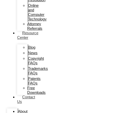
Online
and
Computer
Technology
Attorney
Referrals
Resource
Center
Blog
News
Copyright
FAQs
Trademarks
FAQs
Patents
FAQs
Free
Downloads
Contact
Us
About