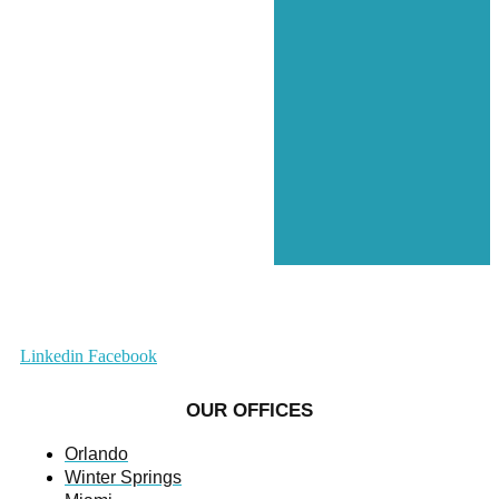
Linkedin
Facebook
OUR OFFICES
Orlando
Winter Springs