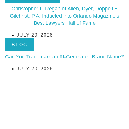
Christopher F. Regan of Allen, Dyer, Doppelt +
Gilchrist, P.A. Inducted into Orlando Magazine’s
Best Lawyers Hall of Fame
JULY 29, 2026
BLOG
Can You Trademark an AI-Generated Brand Name?
JULY 20, 2026