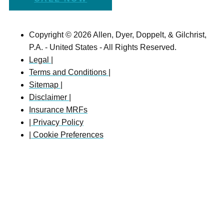
Copyright © 2026 Allen, Dyer, Doppelt, & Gilchrist,
P.A. - United States - All Rights Reserved.
Legal |
Terms and Conditions |
Sitemap |
Disclaimer |
Insurance MRFs
| Privacy Policy
| Cookie Preferences