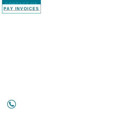
CONTACT US
PAY INVOICES