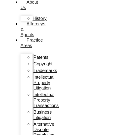
About
Us
History
Attorneys
&
Agents
Practice
Areas
Patents
Copyright
Trademarks
Intellectual
Property
Litigation
Intellectual
Property
Transactions
Business
Litigation
Alternative
Dispute
Resolution