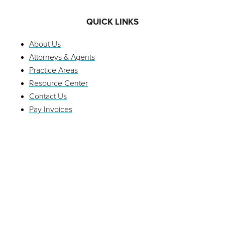
QUICK LINKS
About Us
Attorneys & Agents
Practice Areas
Resource Center
Contact Us
Pay Invoices