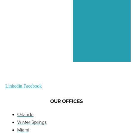
Linkedin
Facebook
OUR OFFICES
Orlando
Winter Springs
Miami