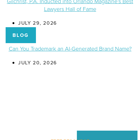
Gilchrist, P.A. Inducted into Orlando Magazine’s Best
Lawyers Hall of Fame
JULY 29, 2026
BLOG
Can You Trademark an AI-Generated Brand Name?
JULY 20, 2026