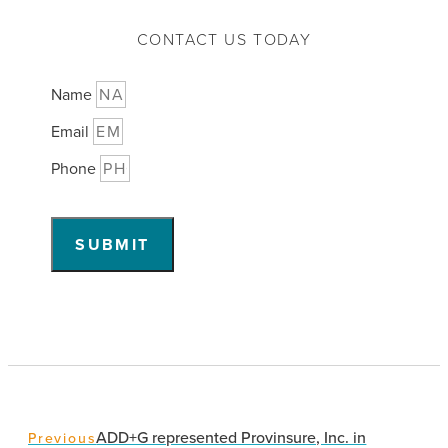
CONTACT US TODAY
Name
Email
Phone
SUBMIT
ADD+G represented Provinsure, Inc. in
Previous