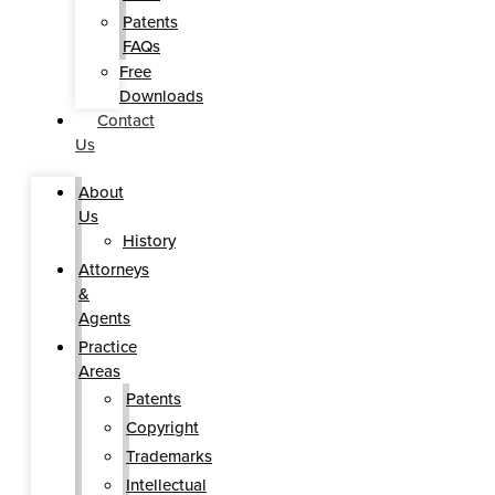
Patents
FAQs
Free
Downloads
Contact
Us
About
Us
History
Attorneys
&
Agents
Practice
Areas
Patents
Copyright
Trademarks
Intellectual