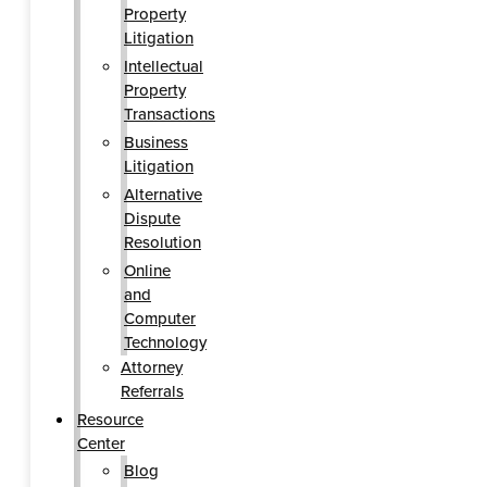
Property
Litigation
Intellectual
Property
Transactions
Business
Litigation
Alternative
Dispute
Resolution
Online
and
Computer
Technology
Attorney
Referrals
Resource
Center
Blog