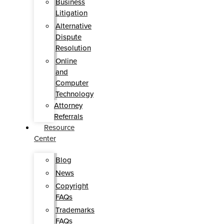
Business
Litigation
Alternative
Dispute
Resolution
Online
and
Computer
Technology
Attorney
Referrals
Resource
Center
Blog
News
Copyright
FAQs
Trademarks
FAQs