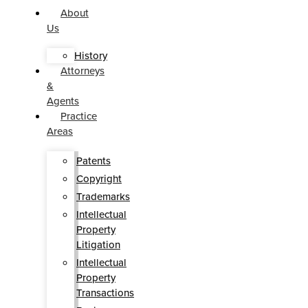
About
Us
History
Attorneys
&
Agents
Practice
Areas
Patents
Copyright
Trademarks
Intellectual
Property
Litigation
Intellectual
Property
Transactions