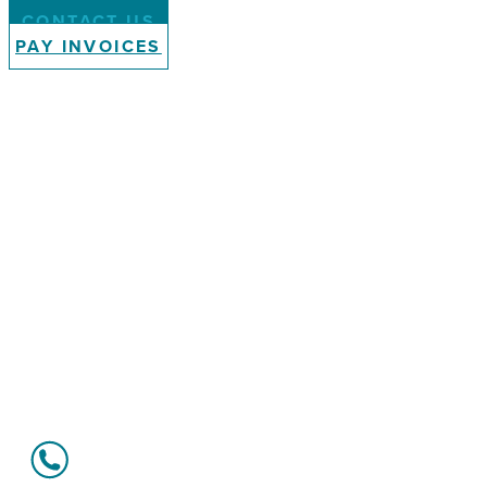
CONTACT US
PAY INVOICES