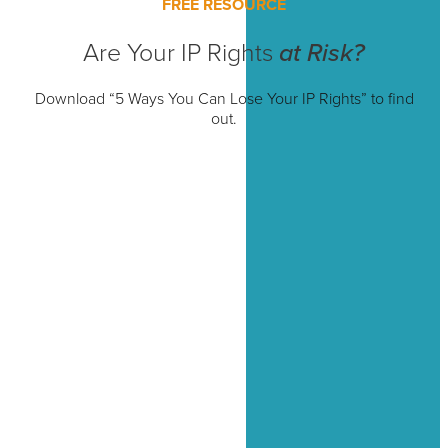
FREE RESOURCE
Are Your IP Rights
at Risk?
Download “5 Ways You Can Lose Your IP Rights” to find
out.