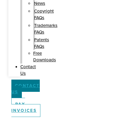
News
Copyright
FAQs
Trademarks
FAQs
Patents
FAQs
Free
Downloads
Contact
Us
CONTACT
US
PAY
INVOICES