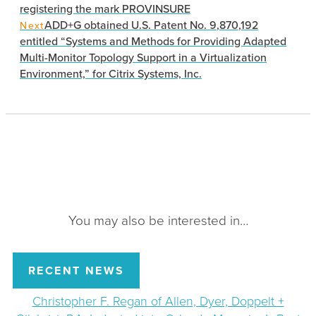
registering the mark PROVINSURE
ADD+G obtained U.S. Patent No. 9,870,192
Next
entitled “Systems and Methods for Providing Adapted
Multi-Monitor Topology Support in a Virtualization
Environment,” for Citrix Systems, Inc.
You may also be interested in…
RECENT NEWS
Christopher F. Regan of Allen, Dyer, Doppelt +