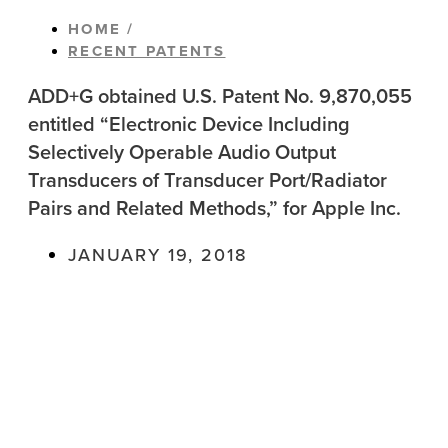
HOME /
RECENT PATENTS
ADD+G obtained U.S. Patent No. 9,870,055
entitled “Electronic Device Including
Selectively Operable Audio Output
Transducers of Transducer Port/Radiator
Pairs and Related Methods,” for Apple Inc.
JANUARY 19, 2018