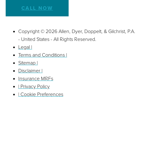
CALL NOW
Copyright © 2026 Allen, Dyer, Doppelt, & Gilchrist, P.A.
- United States - All Rights Reserved.
Legal |
Terms and Conditions |
Sitemap |
Disclaimer |
Insurance MRFs
| Privacy Policy
| Cookie Preferences