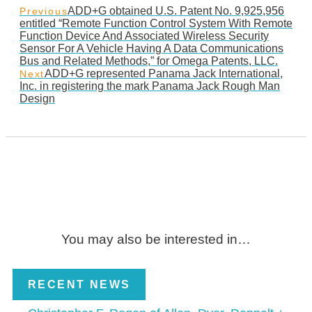
ADD+G obtained U.S. Patent No. 9,925,956
Previous
entitled “Remote Function Control System With Remote
Function Device And Associated Wireless Security
Sensor For A Vehicle Having A Data Communications
Bus and Related Methods,” for Omega Patents, LLC.
ADD+G represented Panama Jack International,
Next
Inc. in registering the mark Panama Jack Rough Man
Design
You may also be interested in…
RECENT NEWS