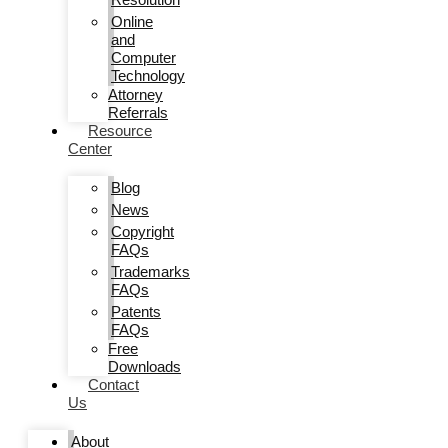
Online
and
Computer
Technology
Attorney
Referrals
Resource
Center
Blog
News
Copyright
FAQs
Trademarks
FAQs
Patents
FAQs
Free
Downloads
Contact
Us
About