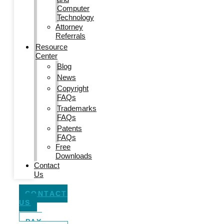
Computer
Technology
Attorney
Referrals
Resource
Center
Blog
News
Copyright
FAQs
Trademarks
FAQs
Patents
FAQs
Free
Downloads
Contact
Us
CONTACT
US
PAY