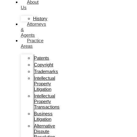
About
Us
History
Attorneys
&
Agents
Practice
Areas
Patents
Copyright
Trademarks
Intellectual
Property
Litigation
Intellectual
Property
Transactions
Business
Litigation
Alternative
Dispute
Resolution