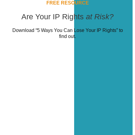
FREE RESOURCE
Are Your IP Rights
at Risk?
Download “5 Ways You Can Lose Your IP Rights” to
find out.