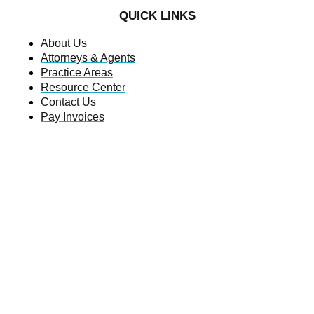
QUICK LINKS
About Us
Attorneys & Agents
Practice Areas
Resource Center
Contact Us
Pay Invoices