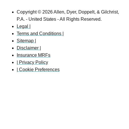
Copyright © 2026 Allen, Dyer, Doppelt, & Gilchrist,
P.A. - United States - All Rights Reserved.
Legal |
Terms and Conditions |
Sitemap |
Disclaimer |
Insurance MRFs
| Privacy Policy
| Cookie Preferences