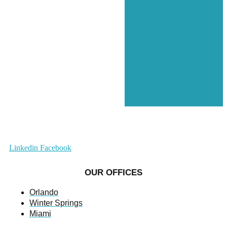
Linkedin
Facebook
OUR OFFICES
Orlando
Winter Springs
Miami