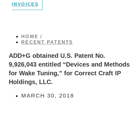
INVOICES
HOME /
RECENT PATENTS
ADD+G obtained U.S. Patent No.
9,926,043 entitled “Devices and Methods
for Wake Tuning,” for Correct Craft IP
Holdings, LLC.
MARCH 30, 2018