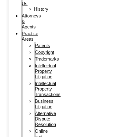
Us
History
Attorneys
&
Agents
Practice
Areas
Patents
Copyright
Trademarks
Intellectual
Property
Litigation
Intellectual
Property
Transactions
Business
Litigation
Alternative
Dispute
Resolution
Online
and