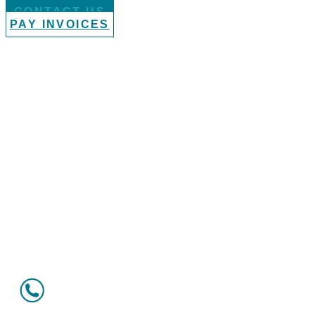
CONTACT US
PAY INVOICES