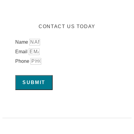
CONTACT US TODAY
Name
Email
Phone
SUBMIT