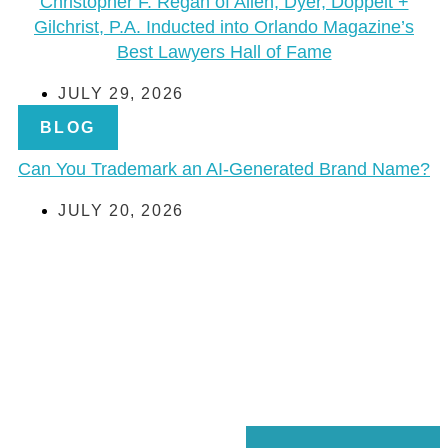
Christopher F. Regan of Allen, Dyer, Doppelt +
Gilchrist, P.A. Inducted into Orlando Magazine’s
Best Lawyers Hall of Fame
JULY 29, 2026
BLOG
Can You Trademark an AI-Generated Brand Name?
JULY 20, 2026