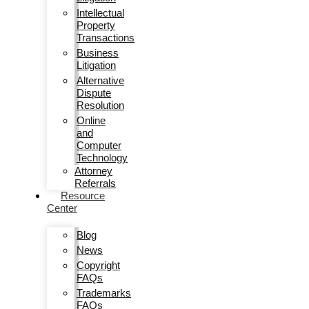
Intellectual
Property
Transactions
Business
Litigation
Alternative
Dispute
Resolution
Online
and
Computer
Technology
Attorney
Referrals
Resource
Center
Blog
News
Copyright
FAQs
Trademarks
FAQs