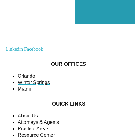
Linkedin
Facebook
OUR OFFICES
Orlando
Winter Springs
Miami
QUICK LINKS
About Us
Attorneys & Agents
Practice Areas
Resource Center