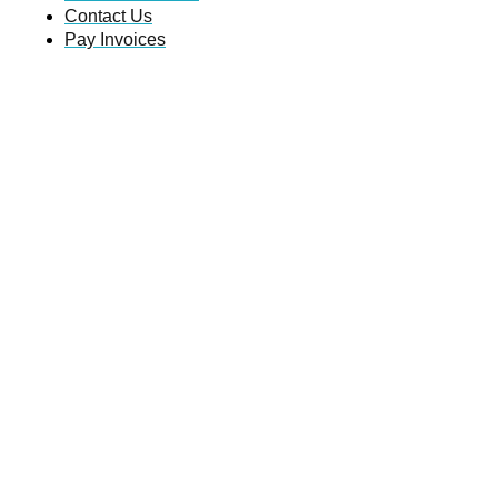
Contact Us
Pay Invoices