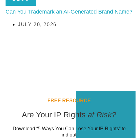
Can You Trademark an AI-Generated Brand Name?
JULY 20, 2026
FREE RESOURCE
Are Your IP Rights
at Risk?
Download “5 Ways You Can Lose Your IP Rights” to
find out.