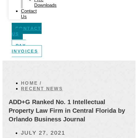
Downloads
Contact
Us
CONTACT
US
PAY
INVOICES
HOME /
RECENT NEWS
ADD+G Ranked No. 1 Intellectual
Property Law Firm in Central Florida by
Orlando Business Journal
JULY 27, 2021