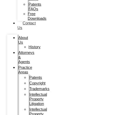
Patents
FAQs
Free
Downloads
Contact
Us
About
Us
History
Attorneys
&
Agents
Practice
Areas
Patents
Copyright
Trademarks
Intellectual
Property
Litigation
Intellectual
Property