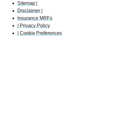
Sitemap |
Disclaimer |
Insurance MRFs
| Privacy Policy
| Cookie Preferences