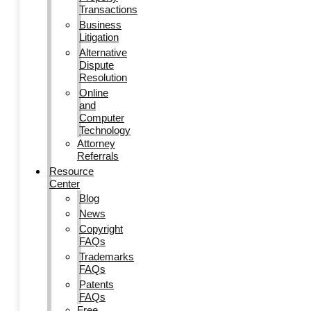
Transactions
Business
Litigation
Alternative
Dispute
Resolution
Online
and
Computer
Technology
Attorney
Referrals
Resource
Center
Blog
News
Copyright
FAQs
Trademarks
FAQs
Patents
FAQs
Free