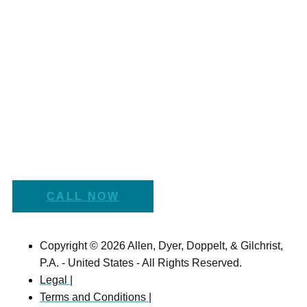
CALL NOW
Copyright © 2026 Allen, Dyer, Doppelt, & Gilchrist,
P.A. - United States - All Rights Reserved.
Legal |
Terms and Conditions |