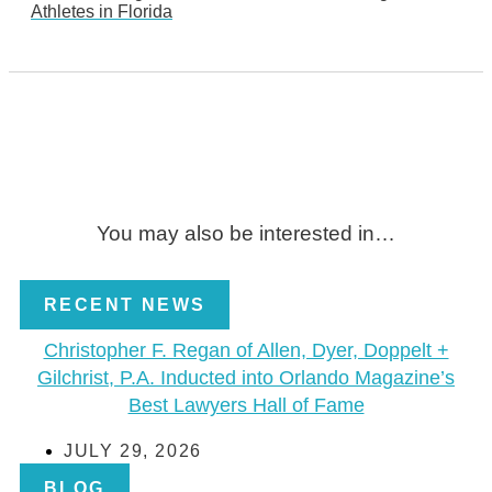
Athletes in Florida
You may also be interested in…
RECENT NEWS
Christopher F. Regan of Allen, Dyer, Doppelt +
Gilchrist, P.A. Inducted into Orlando Magazine’s
Best Lawyers Hall of Fame
JULY 29, 2026
BLOG