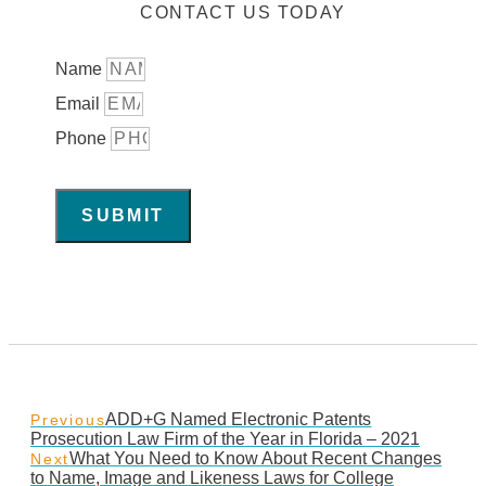
CONTACT US TODAY
Name
Email
Phone
SUBMIT
ADD+G Named Electronic Patents
Previous
Prosecution Law Firm of the Year in Florida – 2021
What You Need to Know About Recent Changes
Next
to Name, Image and Likeness Laws for College