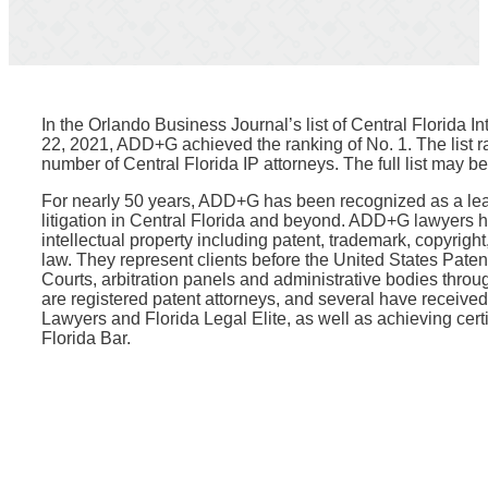
In the Orlando Business Journal’s list of Central Florida I
22, 2021, ADD+G achieved the ranking of No. 1. The list ran
number of Central Florida IP attorneys. The full list may b
For nearly 50 years, ADD+G has been recognized as a lead
litigation in Central Florida and beyond. ADD+G lawyers h
intellectual property including patent, trademark, copyrigh
law. They represent clients before the United States Pate
Courts, arbitration panels and administrative bodies thro
are registered patent attorneys, and several have receiv
Lawyers and Florida Legal Elite, as well as achieving certif
Florida Bar.