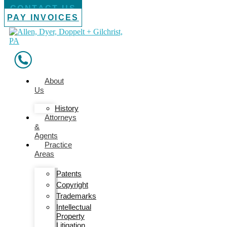
CONTACT US
PAY INVOICES
About
Us
History
Attorneys
&
Agents
Practice
Areas
Patents
Copyright
Trademarks
Intellectual
Property
Litigation