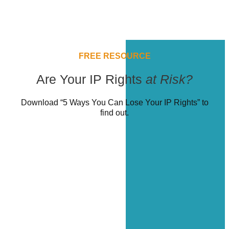
FREE RESOURCE
Are Your IP Rights
at Risk?
Download “5 Ways You Can Lose Your IP Rights” to
find out.