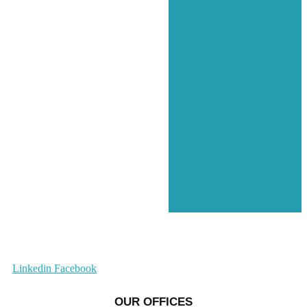
Linkedin
Facebook
OUR OFFICES