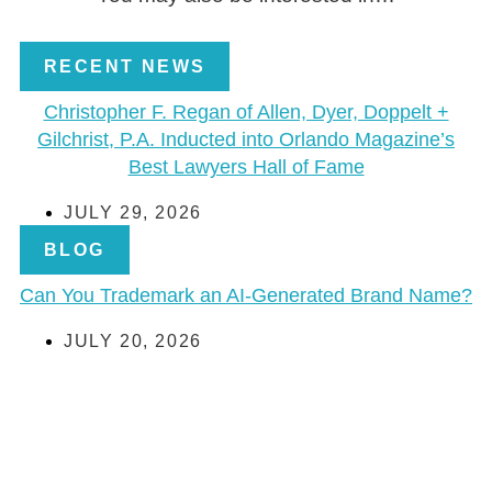
RECENT NEWS
Christopher F. Regan of Allen, Dyer, Doppelt +
Gilchrist, P.A. Inducted into Orlando Magazine’s
Best Lawyers Hall of Fame
JULY 29, 2026
BLOG
Can You Trademark an AI-Generated Brand Name?
JULY 20, 2026