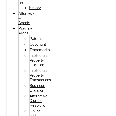
Us
History
Attorneys
&
Agents
Practice
Areas
Patents
Copyright
Trademarks
Intellectual
Property
Litigation
Intellectual
Property
Transactions
Business
Litigation
Alternative
Dispute
Resolution
Online
and