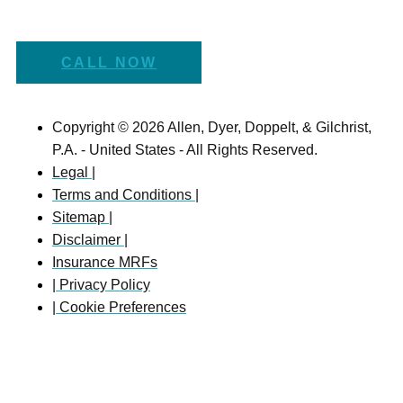
CALL NOW
Copyright © 2026 Allen, Dyer, Doppelt, & Gilchrist,
P.A. - United States - All Rights Reserved.
Legal |
Terms and Conditions |
Sitemap |
Disclaimer |
Insurance MRFs
| Privacy Policy
| Cookie Preferences