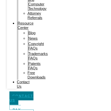
Computer
Technology
Attorney
Referrals
Resource
Center
Blog
News
Copyright
FAQs
Trademarks
FAQs
Patents
FAQs
Free
Downloads
Contact
Us
CONTACT
US
PAY