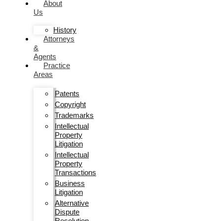
About
Us
History
Attorneys
&
Agents
Practice
Areas
Patents
Copyright
Trademarks
Intellectual
Property
Litigation
Intellectual
Property
Transactions
Business
Litigation
Alternative
Dispute
Resolution