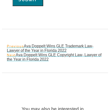
Ava Doppelt Wins GLE Trademark Law-
Previous
Lawyer of the Year in Florida 2022
Ava Doppelt Wins GLE Copyright Law- Lawyer of
Next
the Year in Florida 2022
You may also be interested in…