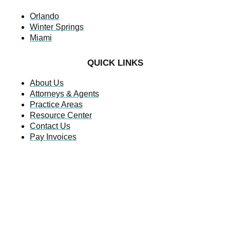
Orlando
Winter Springs
Miami
QUICK LINKS
About Us
Attorneys & Agents
Practice Areas
Resource Center
Contact Us
Pay Invoices