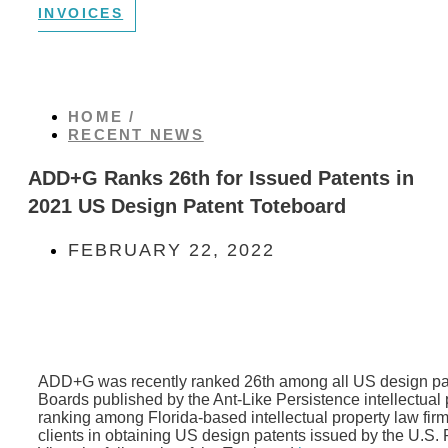
INVOICES
HOME /
RECENT NEWS
ADD+G Ranks 26th for Issued Patents in
2021 US Design Patent Toteboard
FEBRUARY 22, 2022
ADD+G was recently ranked 26th among all US design pate
Boards published by the Ant-Like Persistence intellectual p
ranking among Florida-based intellectual property law firms
clients in obtaining US design patents issued by the U.S