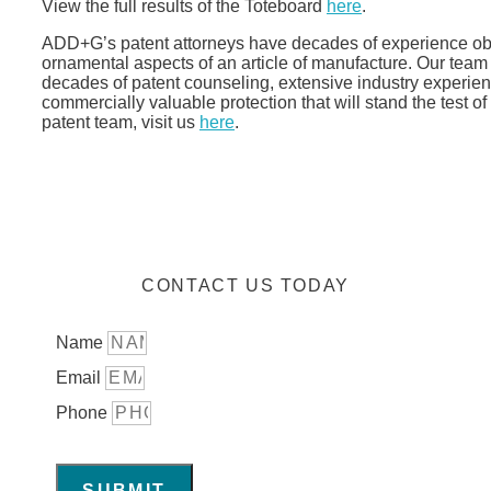
View the full results of the Toteboard
here
.
ADD+G’s patent attorneys have decades of experience obta
ornamental aspects of an article of manufacture. Our team 
decades of patent counseling, extensive industry experienc
commercially valuable protection that will stand the test 
patent team, visit us
here
.
CONTACT US TODAY
Name
Email
Phone
SUBMIT