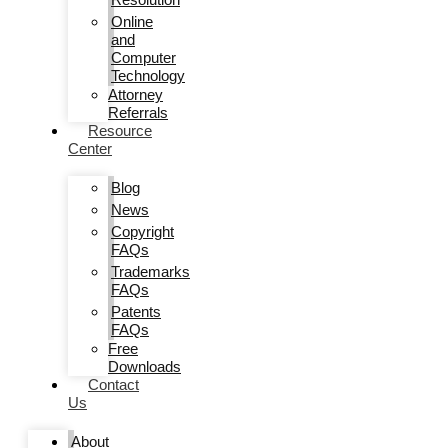
Online
and
Computer
Technology
Attorney
Referrals
Resource
Center
Blog
News
Copyright
FAQs
Trademarks
FAQs
Patents
FAQs
Free
Downloads
Contact
Us
About