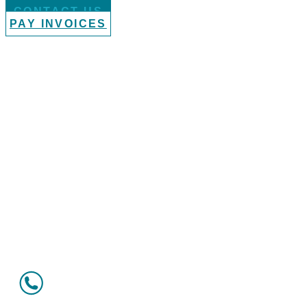
CONTACT US
PAY INVOICES