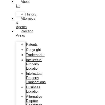
About
Us
History
Attorneys
&
Agents
Practice
Areas
Patents
Copyright
Trademarks
Intellectual
Property
Litigation
Intellectual
Property
Transactions
Business
Litigation
Alternative
Dispute
Resolution