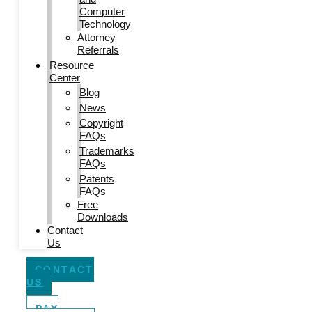
Computer
Technology
Attorney
Referrals
Resource
Center
Blog
News
Copyright
FAQs
Trademarks
FAQs
Patents
FAQs
Free
Downloads
Contact
Us
CONTACT
US
PAY