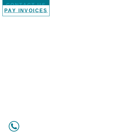
CONTACT US
PAY INVOICES