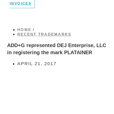
INVOICES
HOME /
RECENT TRADEMARKS
ADD+G represented DEJ Enterprise, LLC
in registering the mark PLATAINER
APRIL 21, 2017