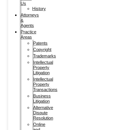
Us
History
Attorneys
&
Agents
Practice
Areas
Patents
Copyright
Trademarks
Intellectual
Property
Litigation
Intellectual
Property
Transactions
Business
Litigation
Alternative
Dispute
Resolution
Online
and