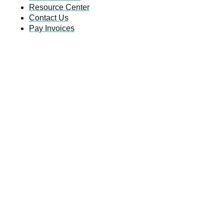
Resource Center
Contact Us
Pay Invoices