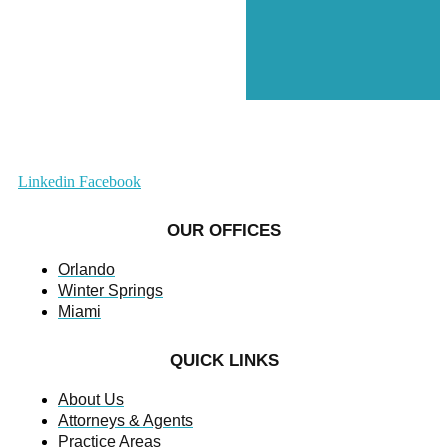
Linkedin
Facebook
OUR OFFICES
Orlando
Winter Springs
Miami
QUICK LINKS
About Us
Attorneys & Agents
Practice Areas