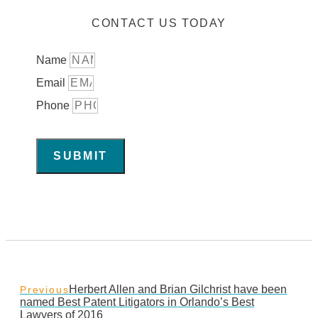
CONTACT US TODAY
Name
Email
Phone
SUBMIT
Herbert Allen and Brian Gilchrist have been
Previous
named Best Patent Litigators in Orlando’s Best
Lawyers of 2016