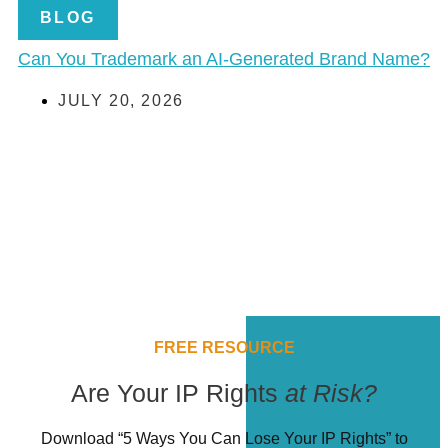
BLOG
Can You Trademark an AI-Generated Brand Name?
JULY 20, 2026
FREE RESOURCE
Are Your IP Rights
at Risk?
Download “5 Ways You Can Lose Your IP Rights” to