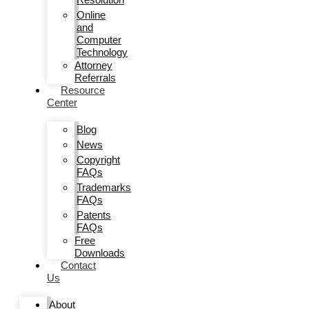
Online
and
Computer
Technology
Attorney
Referrals
Resource
Center
Blog
News
Copyright
FAQs
Trademarks
FAQs
Patents
FAQs
Free
Downloads
Contact
Us
About