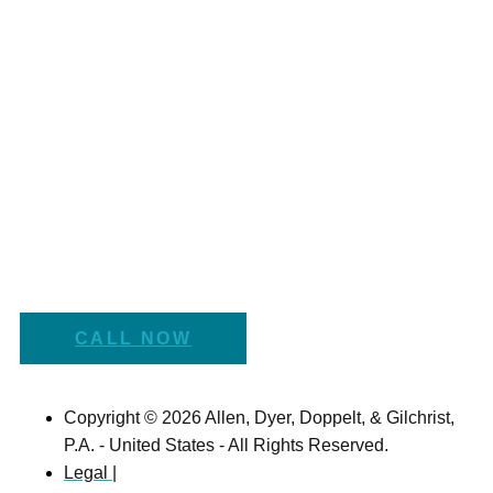
CALL NOW
Copyright © 2026 Allen, Dyer, Doppelt, & Gilchrist,
P.A. - United States - All Rights Reserved.
Legal |