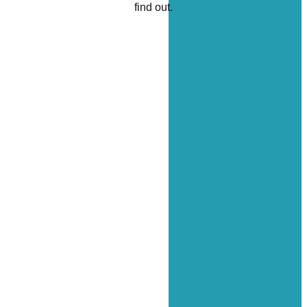
find out.