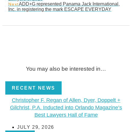
ADD+G represented Panama Jack International,
Next
Inc. in registering the mark ESCAPE EVERYDAY
You may also be interested in…
RECENT NEWS
Christopher F. Regan of Allen, Dyer, Doppelt +
Gilchrist, P.A. Inducted into Orlando Magazine’s
Best Lawyers Hall of Fame
JULY 29, 2026