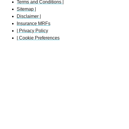
Terms and Conditions |
Sitemap |
Disclaimer |
Insurance MRFs
| Privacy Policy
| Cookie Preferences