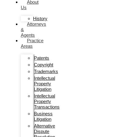
About
Us
History
Attorneys
&
Agents
Practice
Areas
Patents
Copyright
Trademarks
Intellectual
Property
Litigation
Intellectual
Property
Transactions
Business
Litigation
Alternative
Dispute
Resolution