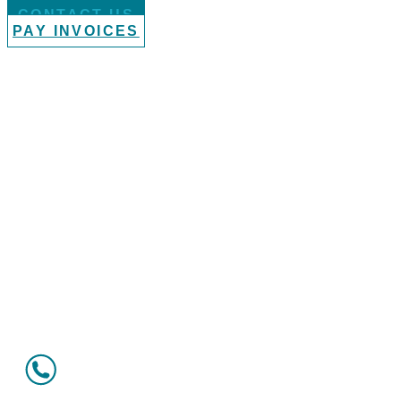
CONTACT US
PAY INVOICES