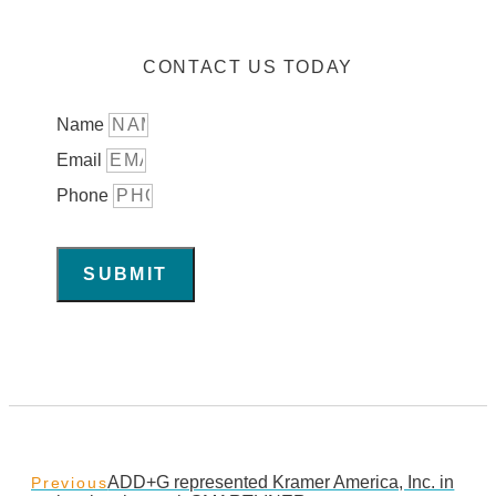
CONTACT US TODAY
Name
Email
Phone
SUBMIT
ADD+G represented Kramer America, Inc. in
Previous