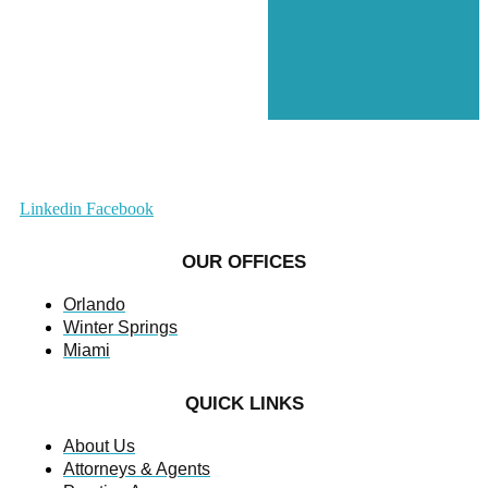
Linkedin
Facebook
OUR OFFICES
Orlando
Winter Springs
Miami
QUICK LINKS
About Us
Attorneys & Agents