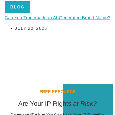
BLOG
Can You Trademark an AI-Generated Brand Name?
JULY 20, 2026
FREE RESOURCE
Are Your IP Rights
at Risk?