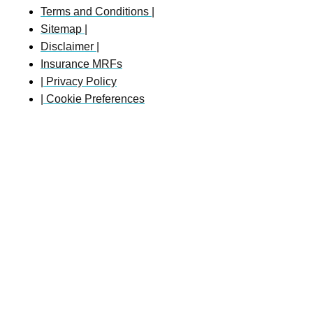
Terms and Conditions |
Sitemap |
Disclaimer |
Insurance MRFs
| Privacy Policy
| Cookie Preferences