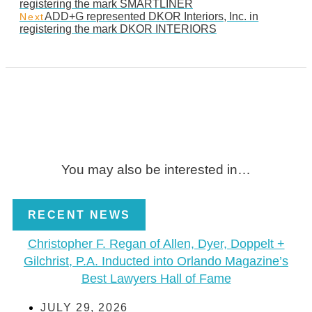
registering the mark SMARTLINER
ADD+G represented DKOR Interiors, Inc. in
Next
registering the mark DKOR INTERIORS
You may also be interested in…
RECENT NEWS
Christopher F. Regan of Allen, Dyer, Doppelt +
Gilchrist, P.A. Inducted into Orlando Magazine’s
Best Lawyers Hall of Fame
JULY 29, 2026