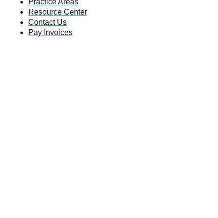
Practice Areas
Resource Center
Contact Us
Pay Invoices