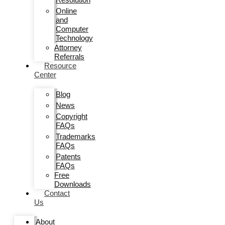
Online
and
Computer
Technology
Attorney
Referrals
Resource
Center
Blog
News
Copyright
FAQs
Trademarks
FAQs
Patents
FAQs
Free
Downloads
Contact
Us
About