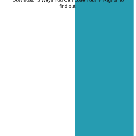
Download “5 Ways You Can Lose Your IP Rights” to
find out.