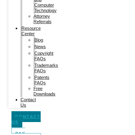
Computer
Technology
Attorney
Referrals
Resource
Center
Blog
News
Copyright
FAQs
Trademarks
FAQs
Patents
FAQs
Free
Downloads
Contact
Us
CONTACT
US
PAY