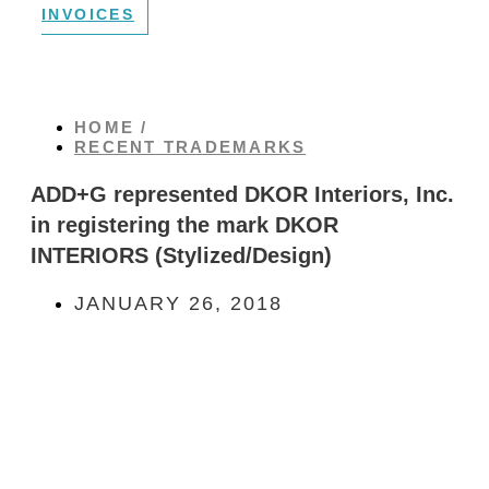
INVOICES
HOME /
RECENT TRADEMARKS
ADD+G represented DKOR Interiors, Inc.
in registering the mark DKOR
INTERIORS (Stylized/Design)
JANUARY 26, 2018