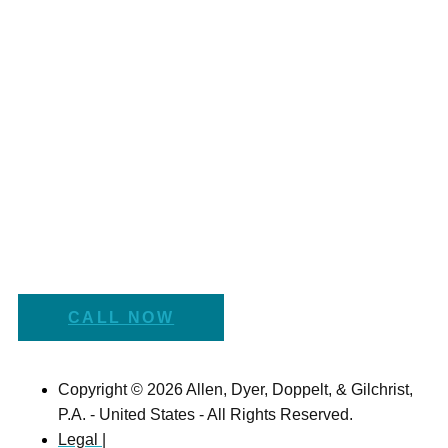
CALL NOW
Copyright © 2026 Allen, Dyer, Doppelt, & Gilchrist,
P.A. - United States - All Rights Reserved.
Legal |