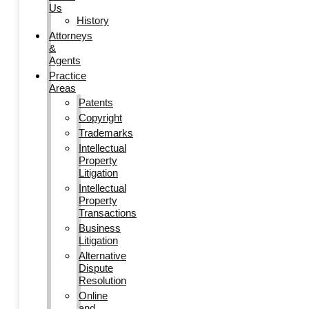
Us
History
Attorneys
&
Agents
Practice
Areas
Patents
Copyright
Trademarks
Intellectual
Property
Litigation
Intellectual
Property
Transactions
Business
Litigation
Alternative
Dispute
Resolution
Online
and