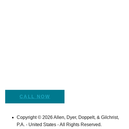
CALL NOW
Copyright © 2026 Allen, Dyer, Doppelt, & Gilchrist,
P.A. - United States - All Rights Reserved.