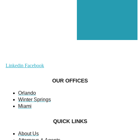
Linkedin
Facebook
OUR OFFICES
Orlando
Winter Springs
Miami
QUICK LINKS
About Us