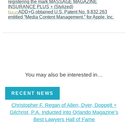
registering the mark MASSAGE MAGAZINE
INSURANCE PLUS + (Stylized)
ADD+G obtained U.S. Patent No. 9,832,263
Next
entitled “Media Content Management,” for Apple, Inc.
You may also be interested in…
RECENT NEWS
Christopher F. Regan of Allen, Dyer, Doppelt +
Gilchrist, P.A. Inducted into Orlando Magazine’s
Best Lawyers Hall of Fame