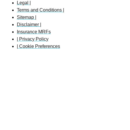
Legal |
Terms and Conditions |
Sitemap |
Disclaimer |
Insurance MRFs
| Privacy Policy
| Cookie Preferences