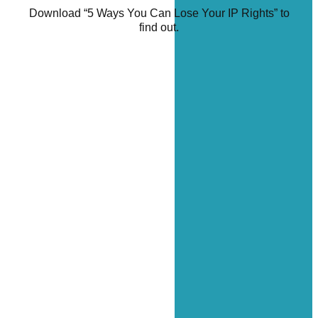
Download “5 Ways You Can Lose Your IP Rights” to
find out.