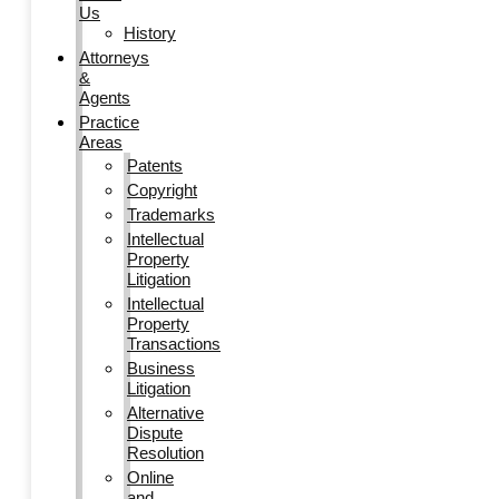
Us
History
Attorneys
&
Agents
Practice
Areas
Patents
Copyright
Trademarks
Intellectual
Property
Litigation
Intellectual
Property
Transactions
Business
Litigation
Alternative
Dispute
Resolution
Online
and