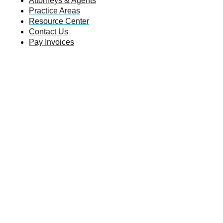
Attorneys & Agents
Practice Areas
Resource Center
Contact Us
Pay Invoices