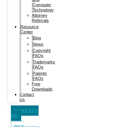
Computer
Technology
Attorney
Referrals
Resource
Center
Blog
News
Copyright
FAQs
Trademarks
FAQs
Patents
FAQs
Free
Downloads
Contact
Us
CONTACT
US
PAY