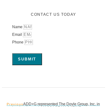
CONTACT US TODAY
Name
Email
Phone
SUBMIT
ADD+G represented The Doyle Group, Inc. in
Previous