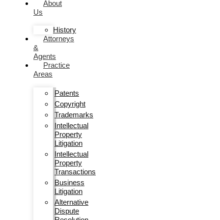
About
Us
History
Attorneys
&
Agents
Practice
Areas
Patents
Copyright
Trademarks
Intellectual
Property
Litigation
Intellectual
Property
Transactions
Business
Litigation
Alternative
Dispute
Resolution