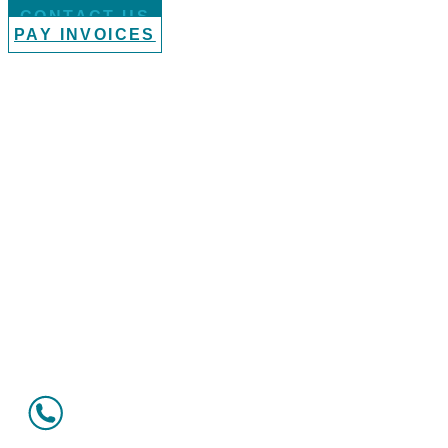
CONTACT US
PAY INVOICES