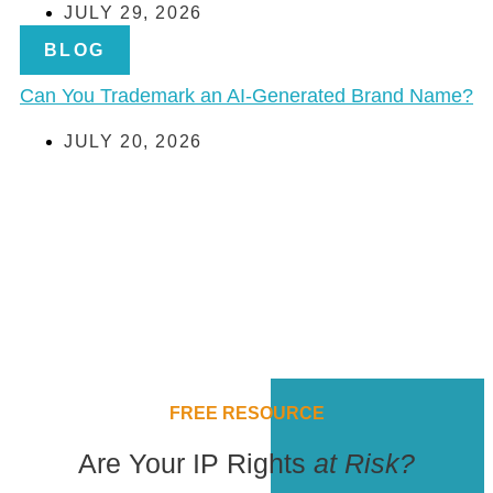
JULY 29, 2026
BLOG
Can You Trademark an AI-Generated Brand Name?
JULY 20, 2026
FREE RESOURCE
Are Your IP Rights
at Risk?