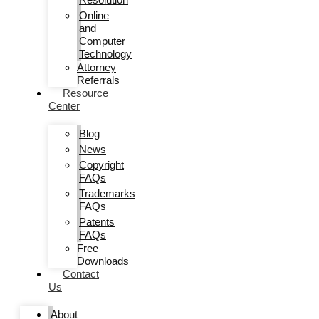
Online
and
Computer
Technology
Attorney
Referrals
Resource
Center
Blog
News
Copyright
FAQs
Trademarks
FAQs
Patents
FAQs
Free
Downloads
Contact
Us
About