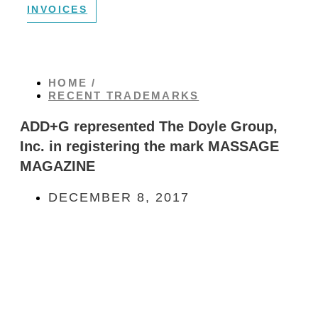
INVOICES
HOME /
RECENT TRADEMARKS
ADD+G represented The Doyle Group,
Inc. in registering the mark MASSAGE
MAGAZINE
DECEMBER 8, 2017