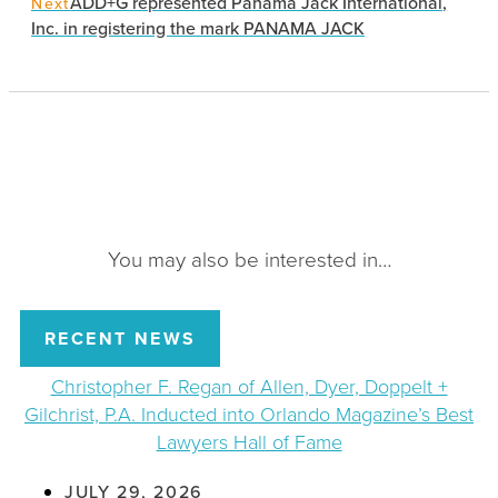
ADD+G represented Panama Jack International,
Next
Inc. in registering the mark PANAMA JACK
You may also be interested in…
RECENT NEWS
Christopher F. Regan of Allen, Dyer, Doppelt +
Gilchrist, P.A. Inducted into Orlando Magazine’s Best
Lawyers Hall of Fame
JULY 29, 2026