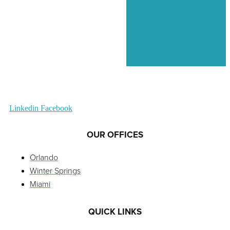
Linkedin
Facebook
OUR OFFICES
Orlando
Winter Springs
Miami
QUICK LINKS