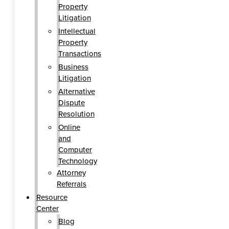
Property
Litigation
Intellectual
Property
Transactions
Business
Litigation
Alternative
Dispute
Resolution
Online
and
Computer
Technology
Attorney
Referrals
Resource
Center
Blog