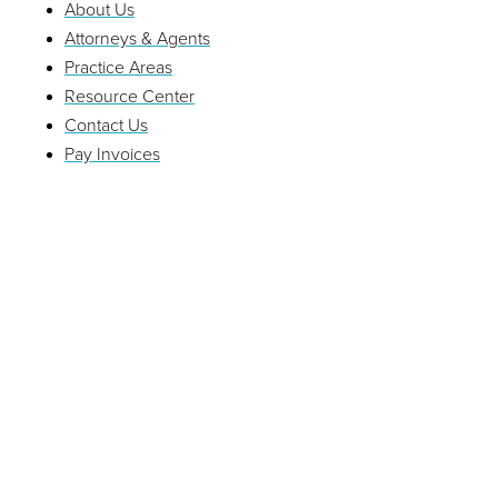
About Us
Attorneys & Agents
Practice Areas
Resource Center
Contact Us
Pay Invoices