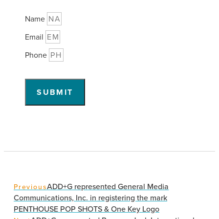
Name
Email
Phone
SUBMIT
ADD+G represented General Media
Previous
Communications, Inc. in registering the mark
PENTHOUSE POP SHOTS & One Key Logo