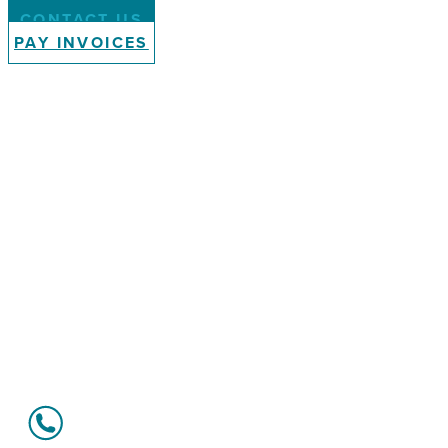
CONTACT US
PAY INVOICES