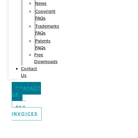
News
Copyright
FAQs
Trademarks
FAQs
Patents
FAQs
Free
Downloads
Contact
Us
CONTACT
US
PAY
INVOICES