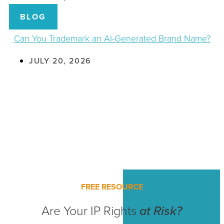
BLOG
Can You Trademark an AI-Generated Brand Name?
JULY 20, 2026
FREE RESOURCE
Are Your IP Rights
at Risk?