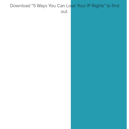
Download “5 Ways You Can Lose Your IP Rights” to find
out.