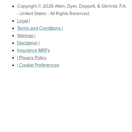
Copyright © 2026 Allen, Dyer, Doppelt, & Gilchrist, P.A.
- United States - All Rights Reserved.
Legal |
Terms and Conditions |
Sitemap |
Disclaimer |
Insurance MRFs
| Privacy Policy
| Cookie Preferences