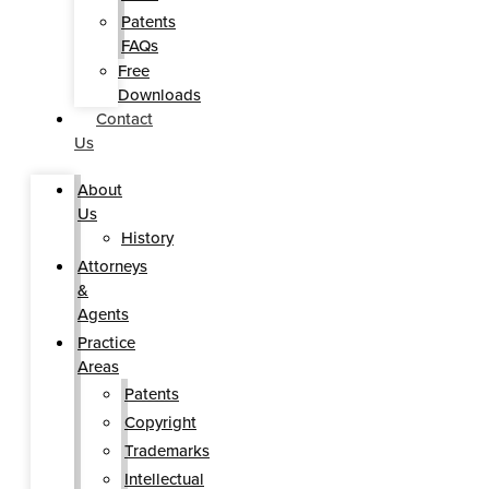
Patents
FAQs
Free
Downloads
Contact
Us
About
Us
History
Attorneys
&
Agents
Practice
Areas
Patents
Copyright
Trademarks
Intellectual