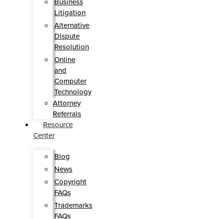
Business
Litigation
Alternative
Dispute
Resolution
Online
and
Computer
Technology
Attorney
Referrals
Resource
Center
Blog
News
Copyright
FAQs
Trademarks
FAQs