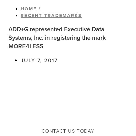
HOME /
RECENT TRADEMARKS
ADD+G represented Executive Data
Systems, Inc. in registering the mark
MORE4LESS
JULY 7, 2017
CONTACT US TODAY