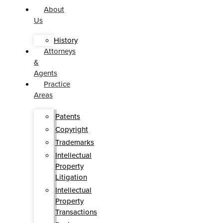
About
Us
History
Attorneys
&
Agents
Practice
Areas
Patents
Copyright
Trademarks
Intellectual
Property
Litigation
Intellectual
Property
Transactions